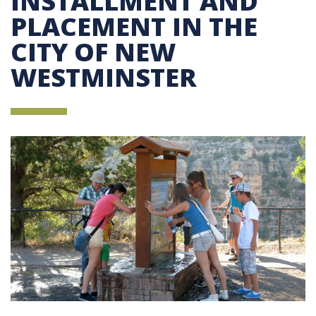
INSTALLMENT AND
PLACEMENT IN THE
CITY OF NEW
WESTMINSTER