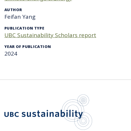
AUTHOR
Feifan Yang
PUBLICATION TYPE
UBC Sustainability Scholars report
YEAR OF PUBLICATION
2024
UBC Sustain