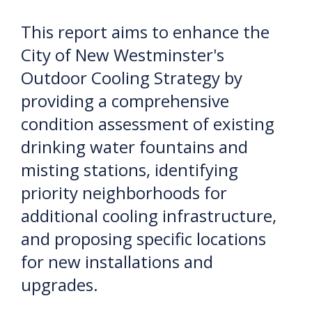
This report aims to enhance the
City of New Westminster's
Outdoor Cooling Strategy by
providing a comprehensive
condition assessment of existing
drinking water fountains and
misting stations, identifying
priority neighborhoods for
additional cooling infrastructure,
and proposing specific locations
for new installations and
upgrades.