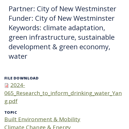
Partner: City of New Westminster
Funder: City of New Westminster
Keywords: climate adaptation,
green infrastructure, sustainable
development & green economy,
water
FILE DOWNLOAD
2024-
065_Research_to_inform_drinking_water_Yan
g.pdf
TOPIC
Built Environment & Mobility
Climate Change & Energy