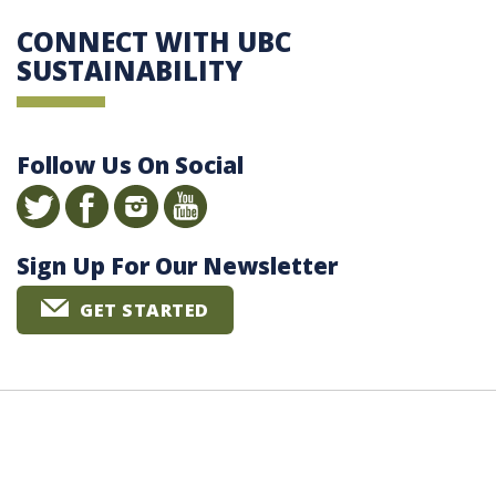
CONNECT WITH UBC
SUSTAINABILITY
Follow Us On Social
Sign Up For Our Newsletter
GET STARTED