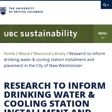
campus
MENU
Home
/
About
/
Resource Library
/
Research to inform
drinking water & cooling station installment and
placement in the City of New Westminster
RESEARCH TO INFORM
DRINKING WATER &
COOLING STATION