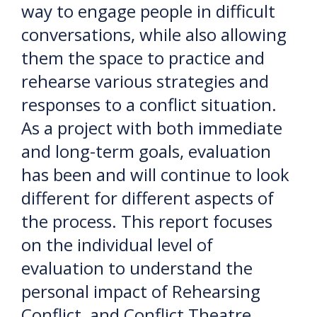
way to engage people in difficult
conversations, while also allowing
them the space to practice and
rehearse various strategies and
responses to a conflict situation.
As a project with both immediate
and long-term goals, evaluation
has been and will continue to look
different for different aspects of
the process. This report focuses
on the individual level of
evaluation to understand the
personal impact of Rehearsing
Conflict, and Conflict Theatre