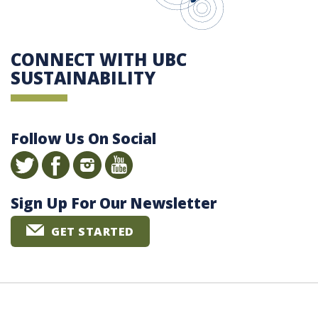
CONNECT WITH UBC
SUSTAINABILITY
Follow Us On Social
Sign Up For Our Newsletter
GET STARTED