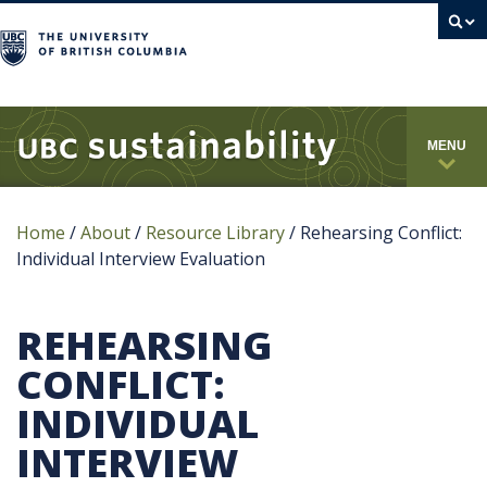
campus
MENU
Home
/
About
/
Resource Library
/
Rehearsing Conflict:
Individual Interview Evaluation
REHEARSING
CONFLICT:
INDIVIDUAL
INTERVIEW