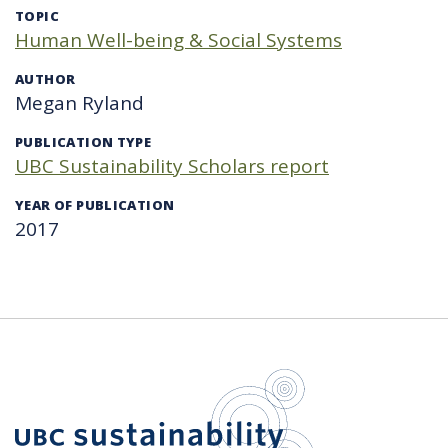
TOPIC
Human Well-being & Social Systems
AUTHOR
Megan Ryland
PUBLICATION TYPE
UBC Sustainability Scholars report
YEAR OF PUBLICATION
2017
UBC Sustain