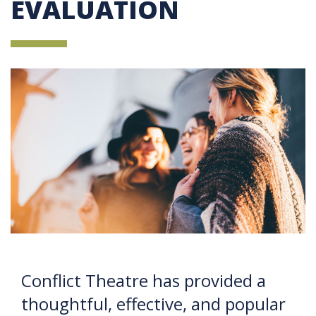
EVALUATION
Conflict Theatre has provided a
thoughtful, effective, and popular