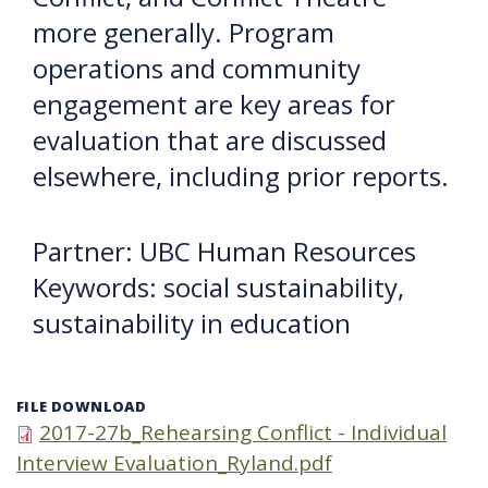
more generally. Program
operations and community
engagement are key areas for
evaluation that are discussed
elsewhere, including prior reports.
Partner: UBC Human Resources
Keywords: social sustainability,
sustainability in education
FILE DOWNLOAD
2017-27b_Rehearsing Conflict - Individual
Interview Evaluation_Ryland.pdf