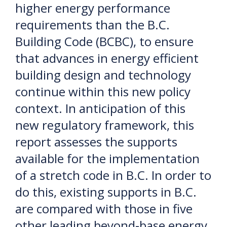
higher energy performance
requirements than the B.C.
Building Code (BCBC), to ensure
that advances in energy efficient
building design and technology
continue within this new policy
context. In anticipation of this
new regulatory framework, this
report assesses the supports
available for the implementation
of a stretch code in B.C. In order to
do this, existing supports in B.C.
are compared with those in five
other leading beyond-base energy