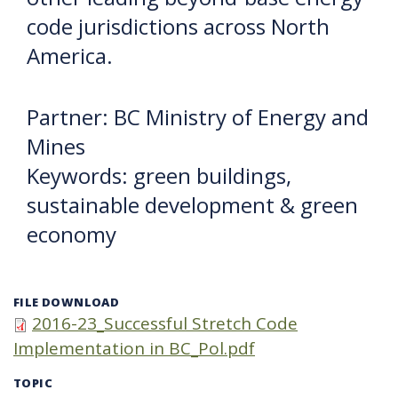
code jurisdictions across North
America.
Partner: BC Ministry of Energy and
Mines
Keywords: green buildings,
sustainable development & green
economy
FILE DOWNLOAD
2016-23_Successful Stretch Code
Implementation in BC_Pol.pdf
TOPIC