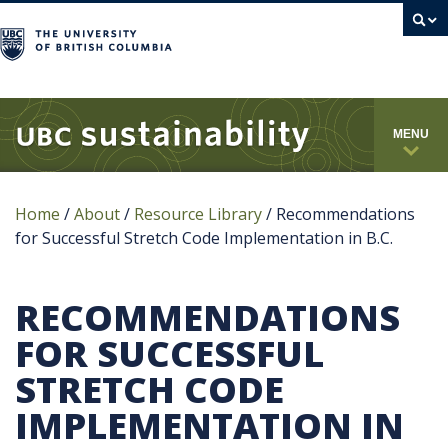
campus
MENU
Home
/
About
/
Resource Library
/
Recommendations
for Successful Stretch Code Implementation in B.C.
RECOMMENDATIONS
FOR SUCCESSFUL
STRETCH CODE
IMPLEMENTATION IN