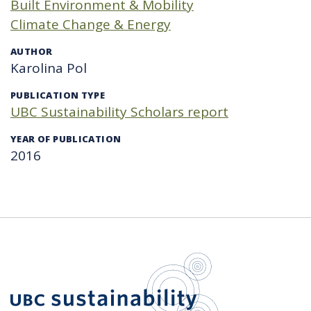
Built Environment & Mobility
Climate Change & Energy
AUTHOR
Karolina Pol
PUBLICATION TYPE
UBC Sustainability Scholars report
YEAR OF PUBLICATION
2016
UBC Sustain