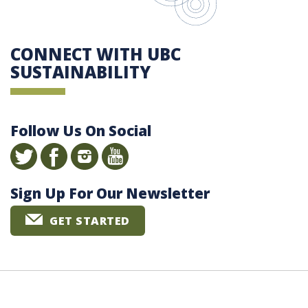
CONNECT WITH UBC
SUSTAINABILITY
Follow Us On Social
Sign Up For Our Newsletter
GET STARTED