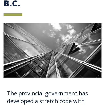
B.C.
The provincial government has
developed a stretch code with