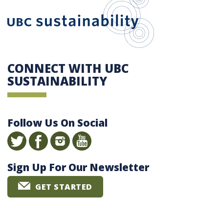
CONNECT WITH UBC
SUSTAINABILITY
Follow Us On Social
Sign Up For Our Newsletter
GET STARTED