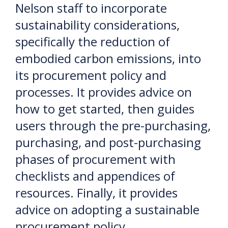
Nelson staff to incorporate
sustainability considerations,
specifically the reduction of
embodied carbon emissions, into
its procurement policy and
processes. It provides advice on
how to get started, then guides
users through the pre-purchasing,
purchasing, and post-purchasing
phases of procurement with
checklists and appendices of
resources. Finally, it provides
advice on adopting a sustainable
procurement policy.