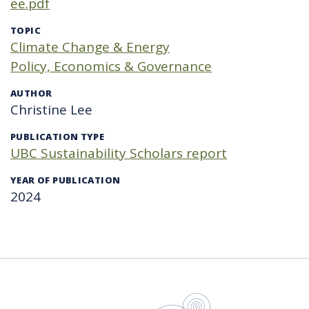
ee.pdf
TOPIC
Climate Change & Energy
Policy, Economics & Governance
AUTHOR
Christine Lee
PUBLICATION TYPE
UBC Sustainability Scholars report
YEAR OF PUBLICATION
2024
UBC Sustain