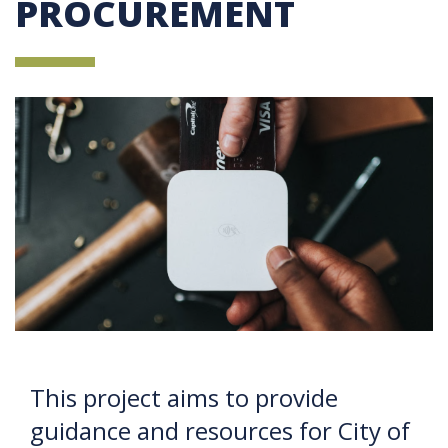
PROCUREMENT
This project aims to provide
guidance and resources for City of