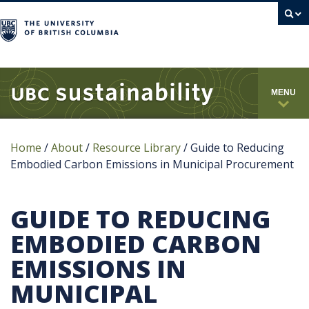
campus
MENU
Home
/
About
/
Resource Library
/
Guide to Reducing
Embodied Carbon Emissions in Municipal Procurement
GUIDE TO REDUCING
EMBODIED CARBON
EMISSIONS IN
MUNICIPAL