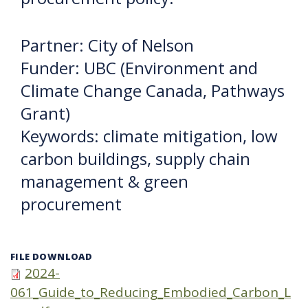
Partner: City of Nelson
Funder: UBC (Environment and
Climate Change Canada, Pathways
Grant)
Keywords: climate mitigation, low
carbon buildings, supply chain
management & green
procurement
FILE DOWNLOAD
2024-
061_Guide_to_Reducing_Embodied_Carbon_L