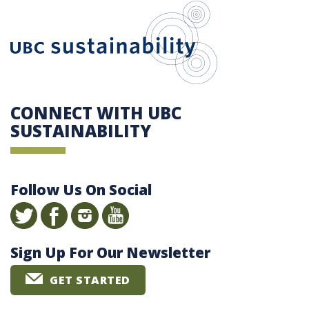
UBC Sustain
CONNECT WITH UBC
SUSTAINABILITY
Follow Us On Social
Sign Up For Our Newsletter
GET STARTED