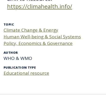
https://climahealth.info/
TOPIC
Climate Change & Energy
Human Well-being & Social Systems
Policy, Economics & Governance
AUTHOR
WHO & WMO
PUBLICATION TYPE
Educational resource