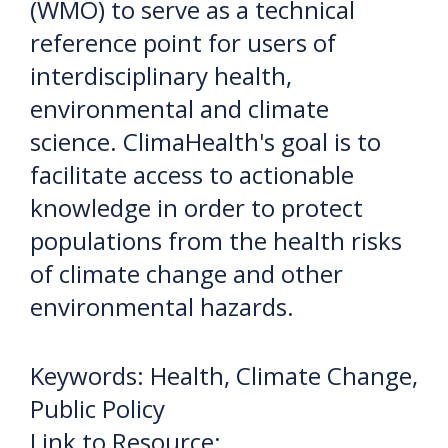
(WMO) to serve as a technical
reference point for users of
interdisciplinary health,
environmental and climate
science. ClimaHealth's goal is to
facilitate access to actionable
knowledge in order to protect
populations from the health risks
of climate change and other
environmental hazards.
Keywords: Health, Climate Change,
Public Policy
Link to Resource: