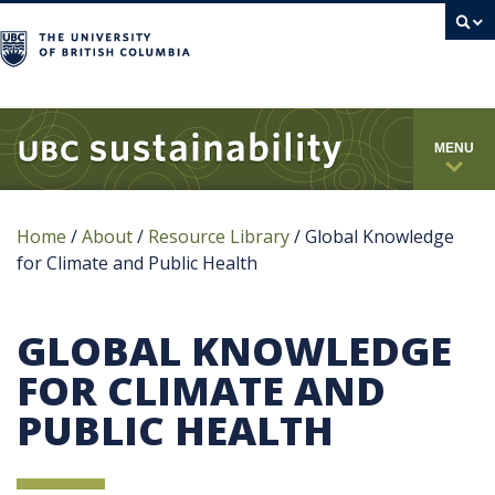
campus
MENU
Home
/
About
/
Resource Library
/
Global Knowledge
for Climate and Public Health
GLOBAL KNOWLEDGE
FOR CLIMATE AND
PUBLIC HEALTH