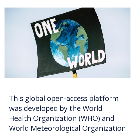
This global open-access platform
was developed by the World
Health Organization (WHO) and
World Meteorological Organization