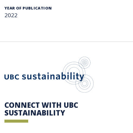
YEAR OF PUBLICATION
2022
UBC Sustain
CONNECT WITH UBC
SUSTAINABILITY