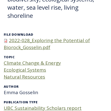
water, sea level rise, living
shoreline
FILE DOWNLOAD
2022-028_Exploring the Potential of
Biorock_Gosselin.pdf
TOPIC
Climate Change & Energy
Ecological Systems
Natural Resources
AUTHOR
Emma Gosselin
PUBLICATION TYPE
UBC Sustainability Scholars report