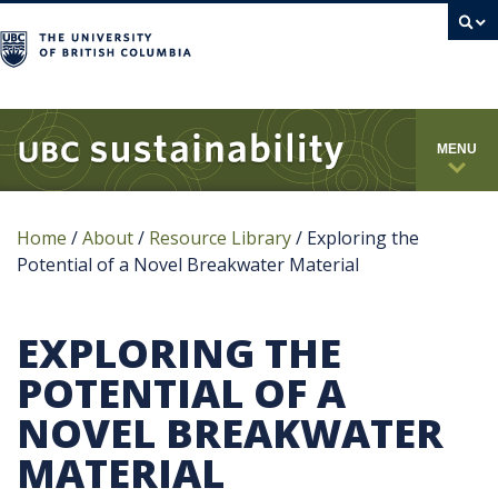
campus
MENU
Home
/
About
/
Resource Library
/
Exploring the
Potential of a Novel Breakwater Material
EXPLORING THE
POTENTIAL OF A
NOVEL BREAKWATER
MATERIAL