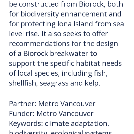
be constructed from Biorock, both
for biodiversity enhancement and
for protecting Iona Island from sea
level rise. It also seeks to offer
recommendations for the design
of a Biorock breakwater to
support the specific habitat needs
of local species, including fish,
shellfish, seagrass and kelp.
Partner: Metro Vancouver
Funder: Metro Vancouver
Keywords: climate adaptation,
biodiversity, ecological systems,