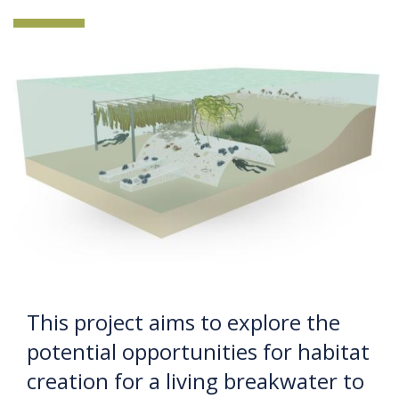
This project aims to explore the
potential opportunities for habitat
creation for a living breakwater to