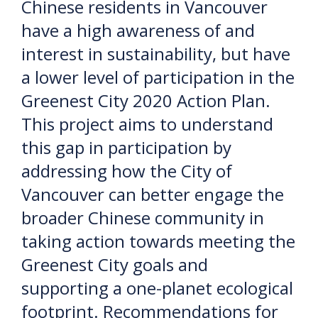
Chinese residents in Vancouver
have a high awareness of and
interest in sustainability, but have
a lower level of participation in the
Greenest City 2020 Action Plan.
This project aims to understand
this gap in participation by
addressing how the City of
Vancouver can better engage the
broader Chinese community in
taking action towards meeting the
Greenest City goals and
supporting a one-planet ecological
footprint. Recommendations for