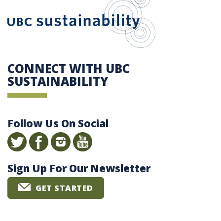
CONNECT WITH UBC
SUSTAINABILITY
Follow Us On Social
Sign Up For Our Newsletter
GET STARTED