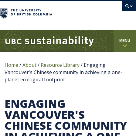
campus
MENU
Home
/
About
/
Resource Library
/
Engaging
Vancouver's Chinese community in achieving a one-
planet ecological footprint
ENGAGING
VANCOUVER'S
CHINESE COMMUNITY