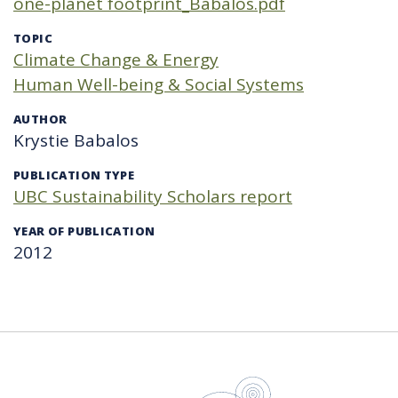
one-planet footprint_Babalos.pdf
TOPIC
Climate Change & Energy
Human Well-being & Social Systems
AUTHOR
Krystie Babalos
PUBLICATION TYPE
UBC Sustainability Scholars report
YEAR OF PUBLICATION
2012
UBC Sustain