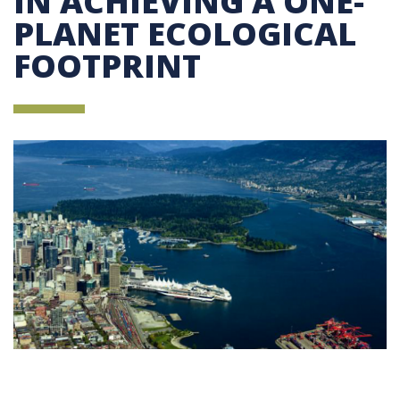
IN ACHIEVING A ONE-
PLANET ECOLOGICAL
FOOTPRINT