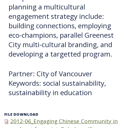
planning a multicultural
engagement strategy include:
building connections, employing
eco-champions, parallel Greenest
City multi-cultural branding, and
developing a targetted program.
Partner: City of Vancouver
Keywords: social sustainability,
sustainability in education
FILE DOWNLOAD
2012-06_Engaging Chinese Community in