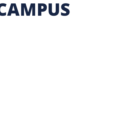
 CAMPUS
TION EXCHANGE