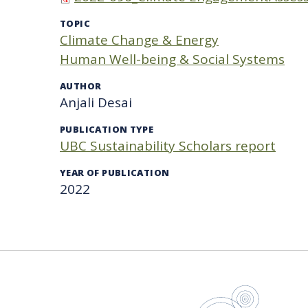
TOPIC
Climate Change & Energy
Human Well-being & Social Systems
AUTHOR
Anjali Desai
PUBLICATION TYPE
UBC Sustainability Scholars report
YEAR OF PUBLICATION
2022
UBC