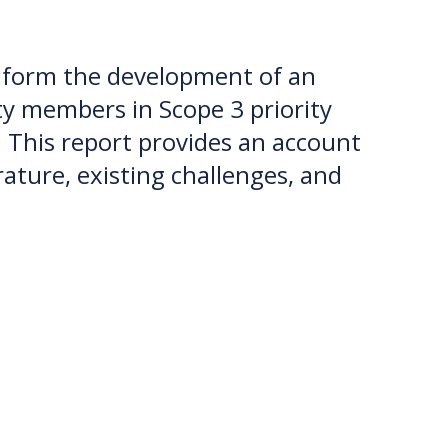
inform the development of an
 members in Scope 3 priority
his report provides an account
ature, existing challenges, and