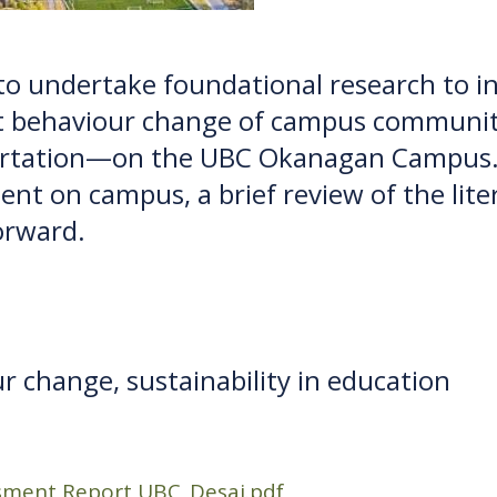
 to undertake foundational research to 
 behaviour change of campus community
ortation—on the UBC Okanagan Campus. T
nt on campus, a brief review of the liter
orward.
r change, sustainability in education
ment Report UBC_Desai.pdf