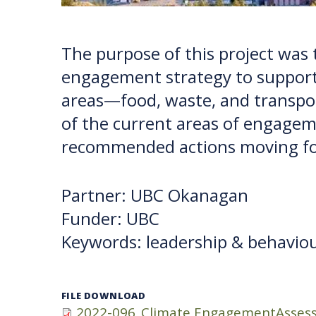
The purpose of this project was
engagement strategy to support
areas—food, waste, and transp
of the current areas of engageme
recommended actions moving f
Partner: UBC Okanagan
Funder: UBC
Keywords: leadership & behaviou
FILE DOWNLOAD
2022-096_Climate EngagementAssess