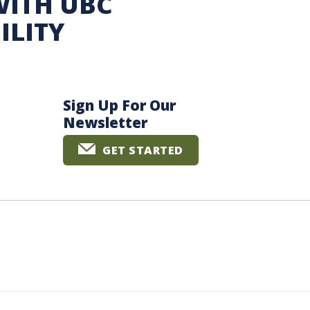
WITH UBC
ILITY
Sign Up For Our
Newsletter
GET STARTED
The University of British Columbia