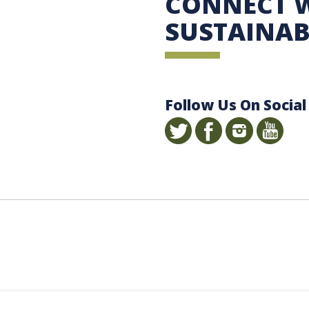
CONNECT 
SUSTAINAB
Follow Us On Social