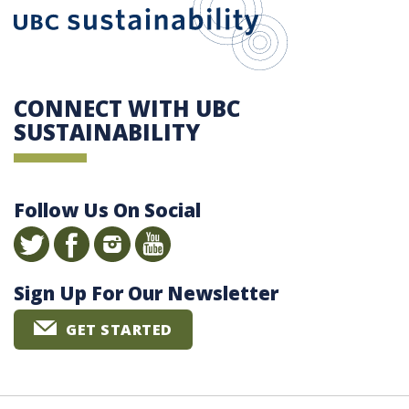
CONNECT WITH UBC
SUSTAINABILITY
Follow Us On Social
Sign Up For Our Newsletter
GET STARTED