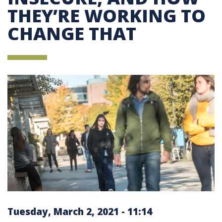
THEY’RE WORKING TO
CHANGE THAT
Tuesday, March 2, 2021 - 11:14