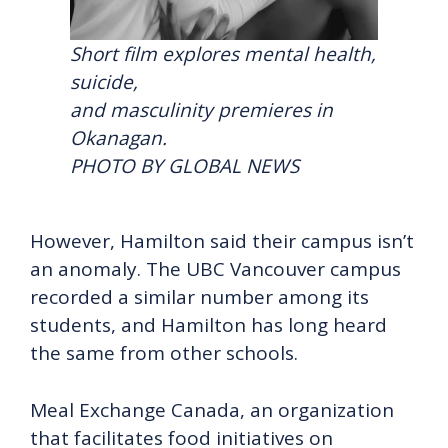
Short film explores mental health,
suicide,
and masculinity premieres in
Okanagan.
PHOTO BY GLOBAL NEWS
However, Hamilton said their campus isn’t
an anomaly. The UBC Vancouver campus
recorded a similar number among its
students, and Hamilton has long heard
the same from other schools.
Meal Exchange Canada, an organization
that facilitates food initiatives on