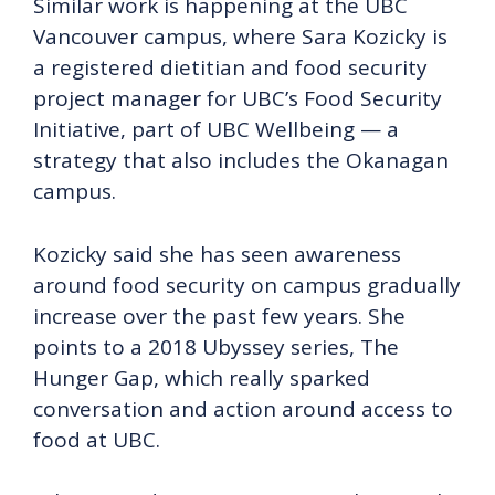
Similar work is happening at the UBC
Vancouver campus, where Sara Kozicky is
a registered dietitian and food security
project manager for UBC’s Food Security
Initiative, part of UBC Wellbeing — a
strategy that also includes the Okanagan
campus.
Kozicky said she has seen awareness
around food security on campus gradually
increase over the past few years. She
points to a 2018 Ubyssey series, The
Hunger Gap, which really sparked
conversation and action around access to
food at UBC.