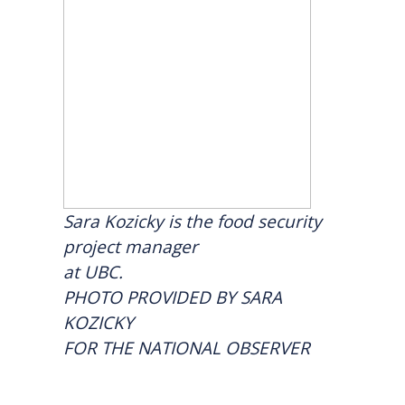
Sara Kozicky is the food security
project manager
at UBC.
PHOTO PROVIDED BY SARA
KOZICKY
FOR THE NATIONAL OBSERVER