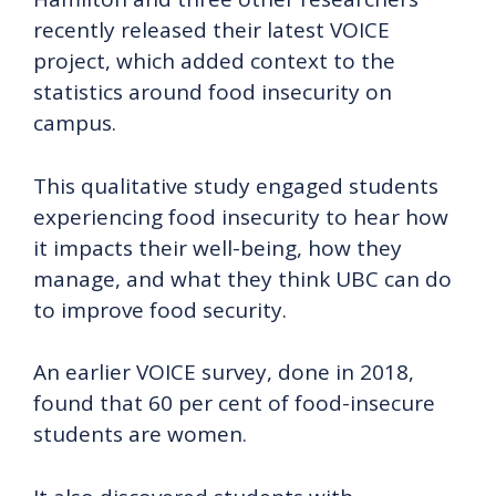
recently released their latest VOICE
project, which added context to the
statistics around food insecurity on
campus.
This qualitative study engaged students
experiencing food insecurity to hear how
it impacts their well-being, how they
manage, and what they think UBC can do
to improve food security.
An earlier VOICE survey, done in 2018,
found that 60 per cent of food-insecure
students are women.