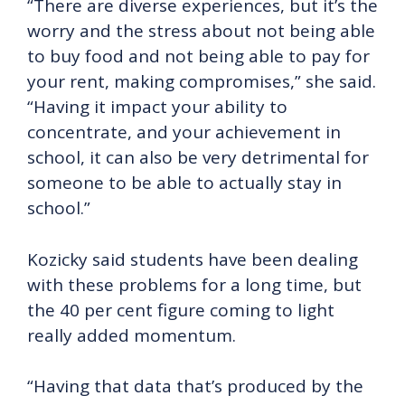
“There are diverse experiences, but it’s the
worry and the stress about not being able
to buy food and not being able to pay for
your rent, making compromises,” she said.
“Having it impact your ability to
concentrate, and your achievement in
school, it can also be very detrimental for
someone to be able to actually stay in
school.”
Kozicky said students have been dealing
with these problems for a long time, but
the 40 per cent figure coming to light
really added momentum.
“Having that data that’s produced by the