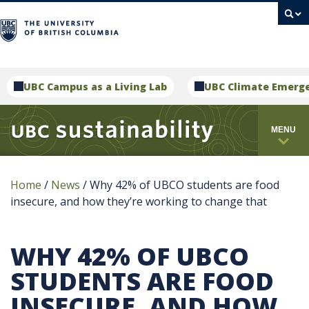
campus
UBC Campus as a Living Lab
UBC Climate Emerg
MENU
Home
/
News
/
Why 42% of UBCO students are food
insecure, and how they’re working to change that
WHY 42% OF UBCO
STUDENTS ARE FOOD
INSECURE, AND HOW