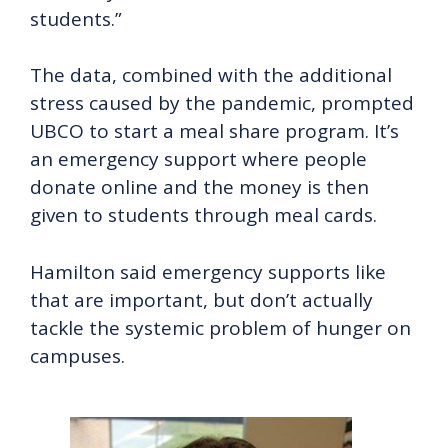
students.”
The data, combined with the additional
stress caused by the pandemic, prompted
UBCO to start a meal share program. It’s
an emergency support where people
donate online and the money is then
given to students through meal cards.
Hamilton said emergency supports like
that are important, but don’t actually
tackle the systemic problem of hunger on
campuses.