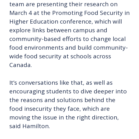
team are presenting their research on
March 4 at the Promoting Food Security in
Higher Education conference, which will
explore links between campus and
community-based efforts to change local
food environments and build community-
wide food security at schools across
Canada.
It’s conversations like that, as well as
encouraging students to dive deeper into
the reasons and solutions behind the
food insecurity they face, which are
moving the issue in the right direction,
said Hamilton.