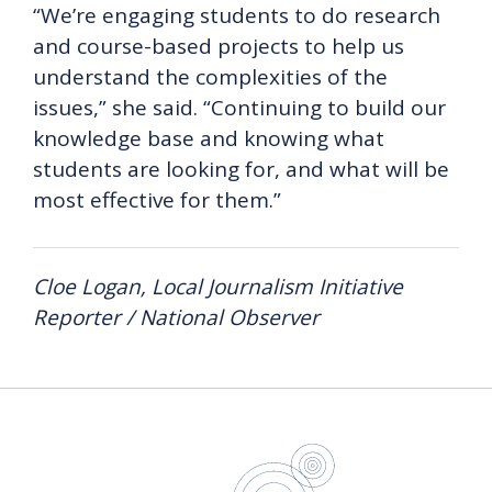
“We’re engaging students to do research
and course-based projects to help us
understand the complexities of the
issues,” she said. “Continuing to build our
knowledge base and knowing what
students are looking for, and what will be
most effective for them.”
Cloe Logan, Local Journalism Initiative
Reporter / National Observer
UBC Sustain