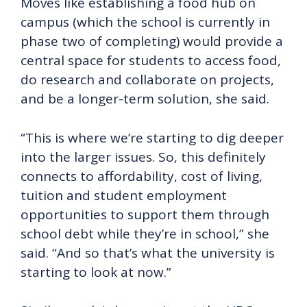
Moves like establishing a food hub on
campus (which the school is currently in
phase two of completing) would provide a
central space for students to access food,
do research and collaborate on projects,
and be a longer-term solution, she said.
“This is where we’re starting to dig deeper
into the larger issues. So, this definitely
connects to affordability, cost of living,
tuition and student employment
opportunities to support them through
school debt while they’re in school,” she
said. “And so that’s what the university is
starting to look at now.”