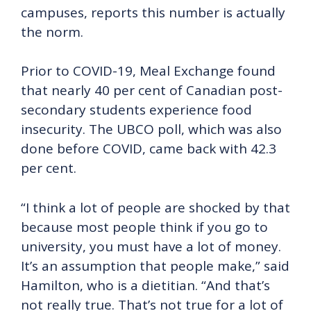
campuses, reports this number is actually
the norm.
Prior to COVID-19, Meal Exchange found
that nearly 40 per cent of Canadian post-
secondary students experience food
insecurity. The UBCO poll, which was also
done before COVID, came back with 42.3
per cent.
“I think a lot of people are shocked by that
because most people think if you go to
university, you must have a lot of money.
It’s an assumption that people make,” said
Hamilton, who is a dietitian. “And that’s
not really true. That’s not true for a lot of