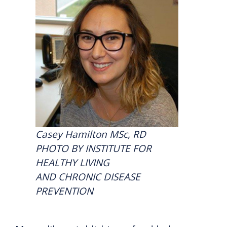
Casey Hamilton MSc, RD
PHOTO BY INSTITUTE FOR
HEALTHY LIVING
AND CHRONIC DISEASE
PREVENTION