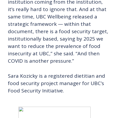
institution coming from the institution,
it’s really hard to ignore that. And at that
same time, UBC Wellbeing released a
strategic framework — within that
document, there is a food security target,
institutionally based, saying by 2025 we
want to reduce the prevalence of food
insecurity at UBC,” she said. “And then
COVID is another pressure.”
Sara Kozicky is a registered dietitian and
food security project manager for UBC’s
Food Security Initiative.