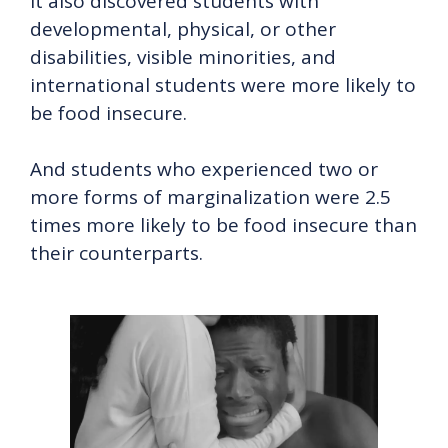
It also discovered students with
developmental, physical, or other
disabilities, visible minorities, and
international students were more likely to
be food insecure.
And students who experienced two or
more forms of marginalization were 2.5
times more likely to be food insecure than
their counterparts.