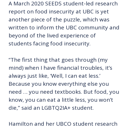
A March 2020 SEEDS student-led research
report on food insecurity at UBC is yet
another piece of the puzzle, which was
written to inform the UBC community and
beyond of the lived experience of
students facing food insecurity.
“The first thing that goes through (my
mind) when I have financial troubles, it’s
always just like, ‘Well, I can eat less.’
Because you know everything else you
need … you need textbooks. But food, you
know, you can eat a little less, you won’t
die,” said an LGBTQ2IA+ student.
Hamilton and her UBCO student research