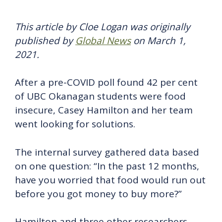
This article by Cloe Logan was originally
published by
Global News
on March 1,
2021.
After a pre-COVID poll found 42 per cent
of UBC Okanagan students were food
insecure, Casey Hamilton and her team
went looking for solutions.
The internal survey gathered data based
on one question: “In the past 12 months,
have you worried that food would run out
before you got money to buy more?”
Hamilton and three other researchers