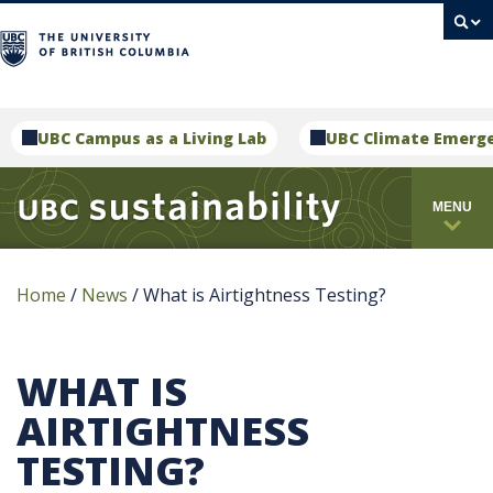
campus
UBC Campus as a Living Lab
UBC Climate Emerg
MENU
Home
/
News
/
What is Airtightness Testing?
WHAT IS
AIRTIGHTNESS
TESTING?