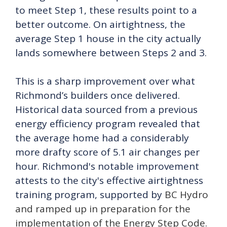
to meet Step 1, these results point to a
better outcome. On airtightness, the
average Step 1 house in the city actually
lands somewhere between Steps 2 and 3.
This is a sharp improvement over what
Richmond’s builders once delivered.
Historical data sourced from a previous
energy efficiency program revealed that
the average home had a considerably
more drafty score of 5.1 air changes per
hour. Richmond's notable improvement
attests to the city's effective airtightness
training program, supported by
BC Hydro
and ramped up in preparation for the
implementation of the Energy Step Code.