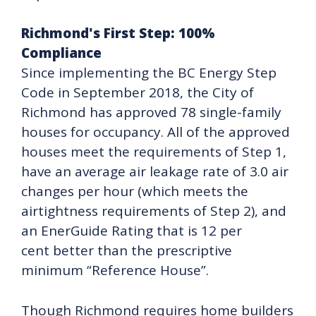
Richmond's First Step: 100%
Compliance
Since implementing the BC Energy Step
Code in September 2018, the City of
Richmond has approved 78 single-family
houses for occupancy. All of the approved
houses meet the requirements of Step 1,
have an average air leakage rate of 3.0 air
changes per hour (which meets the
airtightness requirements of Step 2), and
an EnerGuide Rating that is 12 per
cent better than the prescriptive
minimum “Reference House”.
Though Richmond requires home builders