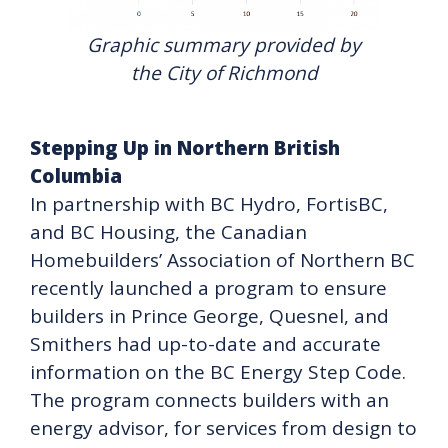
Graphic summary provided by
the City of Richmond
Stepping Up in Northern British
Columbia
In partnership with BC Hydro, FortisBC,
and BC Housing, the Canadian
Homebuilders’ Association of Northern BC
recently launched a program to ensure
builders in Prince George, Quesnel, and
Smithers had up-to-date and accurate
information on the BC Energy Step Code.
The program connects builders with an
energy advisor, for services from design to