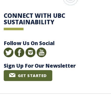
CONNECT WITH UBC
SUSTAINABILITY
Follow Us On Social
Sign Up For Our Newsletter
GET STARTED