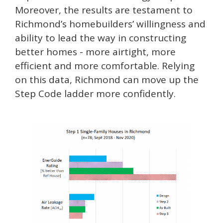
Moreover, the results are testament to
Richmond
’
s homebuilders
’
willingness and
ability to lead the way in constructing
better homes - more airtight, more
efficient and more comfortable. Relying
on this data, Richmond can move up the
Step Code ladder more confidently.