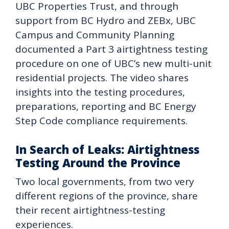
UBC Properties Trust, and through
support from BC Hydro and ZEBx, UBC
Campus and Community Planning
documented a Part 3 airtightness testing
procedure on one of UBC’s new multi-unit
residential projects. The video shares
insights into the testing procedures,
preparations, reporting and BC Energy
Step Code compliance requirements.
In Search of Leaks: Airtightness
Testing Around the Province
Two local governments, from two very
different regions of the province, share
their recent airtightness-testing
experiences.