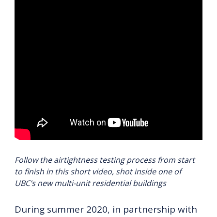
Follow the airtightness testing process from start
to finish in this short video, shot inside one of
UBC’s new multi-unit residential buildings
During summer 2020, in partnership with