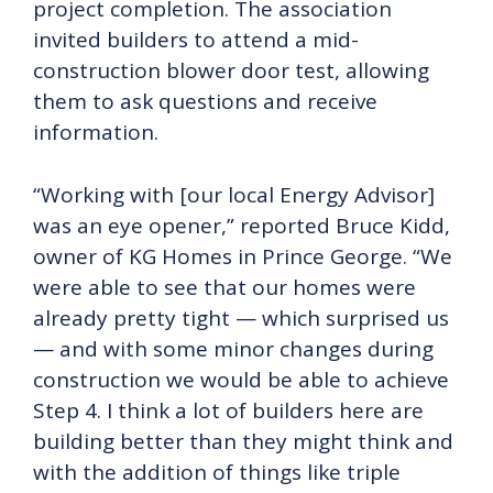
project completion. The association
invited builders to attend a mid-
construction blower door test, allowing
them to ask questions and receive
information.
“Working with [our local Energy Advisor]
was an eye opener,” reported Bruce Kidd,
owner of KG Homes in Prince George. “We
were able to see that our homes were
already pretty tight — which surprised us
— and with some minor changes during
construction we would be able to achieve
Step 4. I think a lot of builders here are
building better than they might think and
with the addition of things like triple