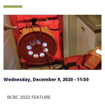
Wednesday, December 9, 2020 - 11:50
BCBC 2022 FEATURE