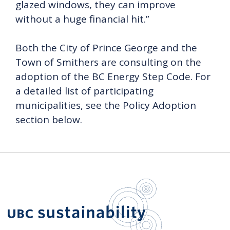
glazed windows, they can improve
without a huge financial hit.”
Both the City of Prince George and the
Town of Smithers are consulting on the
adoption of the BC Energy Step Code. For
a detailed list of participating
municipalities, see the Policy Adoption
section below.
UBC Sustain