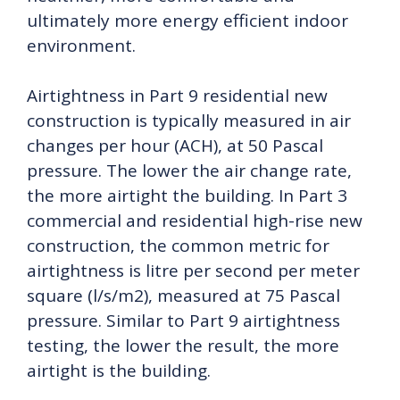
ultimately more energy efficient indoor
environment.
Airtightness in Part 9 residential new
construction is typically measured in air
changes per hour (ACH), at 50 Pascal
pressure. The lower the air change rate,
the more airtight the building. In Part 3
commercial and residential high-rise new
construction, the common metric for
airtightness is litre per second per meter
square (l/s/m2), measured at 75 Pascal
pressure. Similar to Part 9 airtightness
testing, the lower the result, the more
airtight is the building.