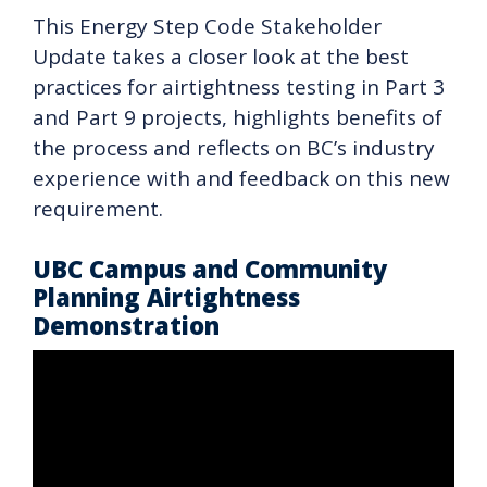
This Energy Step Code Stakeholder
Update takes a closer look at the best
practices for airtightness testing in Part 3
and Part 9 projects, highlights benefits of
the process and reflects on BC’s industry
experience with and feedback on this new
requirement.
UBC Campus and Community
Planning Airtightness
Demonstration