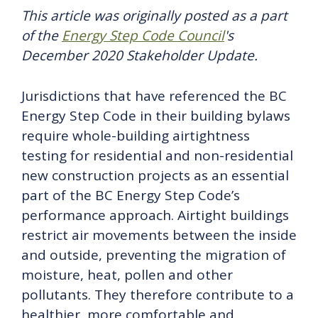
This article was originally posted as a part
of the
Energy Step Code Council
's
December 2020 Stakeholder Update.
Jurisdictions that have referenced the BC
Energy Step Code in their building bylaws
require whole-building airtightness
testing for residential and non-residential
new construction projects as an essential
part of the BC Energy Step Code’s
performance approach. Airtight buildings
restrict air movements between the inside
and outside, preventing the migration of
moisture, heat, pollen and other
pollutants. They therefore contribute to a
healthier, more comfortable and