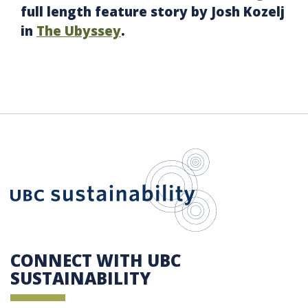
full length feature story by Josh Kozelj
in
The Ubyssey
.
UBC Sustain
CONNECT WITH UBC
SUSTAINABILITY