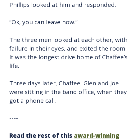
Phillips looked at him and responded.
“Ok, you can leave now.”
The three men looked at each other, with
failure in their eyes, and exited the room.
It was the longest drive home of Chaffee’s
life.
Three days later, Chaffee, Glen and Joe
were sitting in the band office, when they
got a phone call.
----
Read the rest of this
award-winning