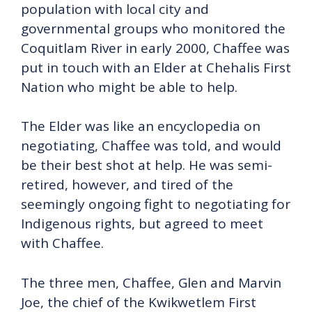
population with local city and
governmental groups who monitored the
Coquitlam River in early 2000, Chaffee was
put in touch with an Elder at Chehalis First
Nation who might be able to help.
The Elder was like an encyclopedia on
negotiating, Chaffee was told, and would
be their best shot at help. He was semi-
retired, however, and tired of the
seemingly ongoing fight to negotiating for
Indigenous rights, but agreed to meet
with Chaffee.
The three men, Chaffee, Glen and Marvin
Joe, the chief of the Kwikwetlem First