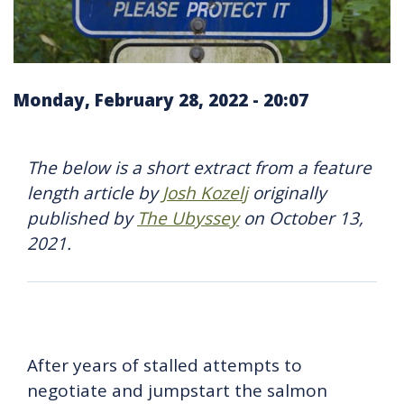
Monday, February 28, 2022 - 20:07
The below is a short extract from a feature
length article by
Josh Kozelj
originally
published by
The Ubyssey
on October 13,
2021.
After years of stalled attempts to
negotiate and jumpstart the salmon