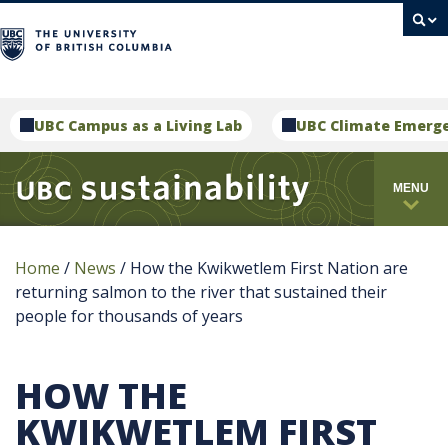
campus
UBC Campus as a Living Lab
UBC Climate Emerg
MENU
Home
/
News
/
How the Kwikwetlem First Nation are
returning salmon to the river that sustained their
people for thousands of years
HOW THE
KWIKWETLEM FIRST