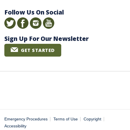
Follow Us On Social
Sign Up For Our Newsletter
GET STARTED
|
|
|
Emergency Procedures
Terms of Use
Copyright
Accessibility