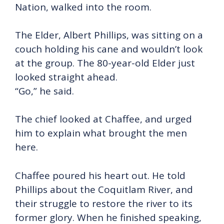
Nation, walked into the room.
The Elder, Albert Phillips, was sitting on a
couch holding his cane and wouldn’t look
at the group. The 80-year-old Elder just
looked straight ahead.
“Go,” he said.
The chief looked at Chaffee, and urged
him to explain what brought the men
here.
Chaffee poured his heart out. He told
Phillips about the Coquitlam River, and
their struggle to restore the river to its
former glory. When he finished speaking,