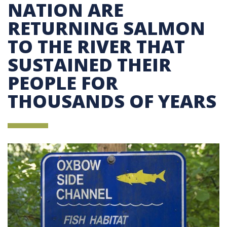
NATION ARE
RETURNING SALMON
TO THE RIVER THAT
SUSTAINED THEIR
PEOPLE FOR
THOUSANDS OF YEARS