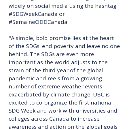
widely on social media using the hashtag
#SDGWeekCanada or
#SemaineODDCanada.
"A simple, bold promise lies at the heart
of the SDGs: end poverty and leave no one
behind. The SDGs are even more
important as the world adjusts to the
strain of the third year of the global
pandemic and reels from a growing
number of extreme weather events
exacerbated by climate change. UBC is
excited to co-organize the first national
SDG Week and work with universities and
colleges across Canada to increase
awareness and action on the global goals.