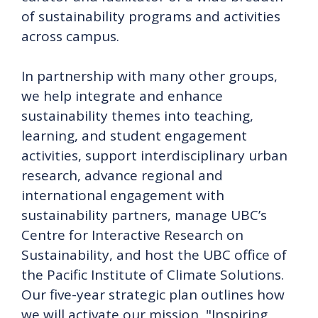
of sustainability programs and activities
across campus.
In partnership with many other groups,
we help integrate and enhance
sustainability themes into teaching,
learning, and student engagement
activities, support interdisciplinary urban
research, advance regional and
international engagement with
sustainability partners, manage UBC’s
Centre for Interactive Research on
Sustainability, and host the UBC office of
the Pacific Institute of Climate Solutions.
Our five-year strategic plan outlines how
we will activate our mission, "Inspiring