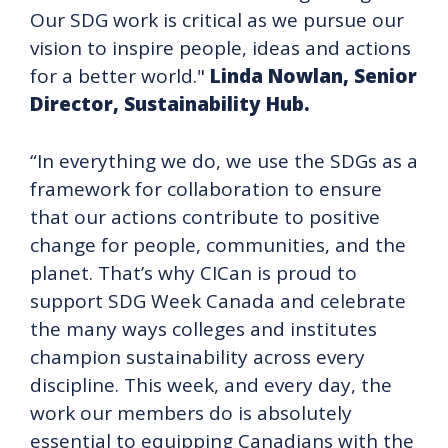
Our SDG work is critical as we pursue our
vision to inspire people, ideas and actions
for a better world."
Linda Nowlan, Senior
Director, Sustainability Hub.
“In everything we do, we use the SDGs as a
framework for collaboration to ensure
that our actions contribute to positive
change for people, communities, and the
planet. That’s why CICan is proud to
support SDG Week Canada and celebrate
the many ways colleges and institutes
champion sustainability across every
discipline. This week, and every day, the
work our members do is absolutely
essential to equipping Canadians with the