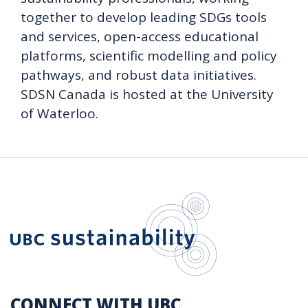
together to develop leading SDGs tools
and services, open-access educational
platforms, scientific modelling and policy
pathways, and robust data initiatives.
SDSN Canada is hosted at the University
of Waterloo.
UBC Sustain
CONNECT WITH UBC