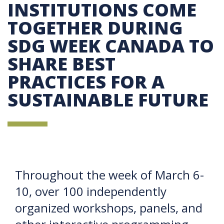
INSTITUTIONS COME
TOGETHER DURING
SDG WEEK CANADA TO
SHARE BEST
PRACTICES FOR A
SUSTAINABLE FUTURE
Throughout the week of March 6-
10, over 100 independently
organized workshops, panels, and