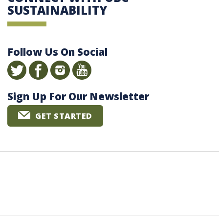
SUSTAINABILITY
Follow Us On Social
Sign Up For Our Newsletter
GET STARTED