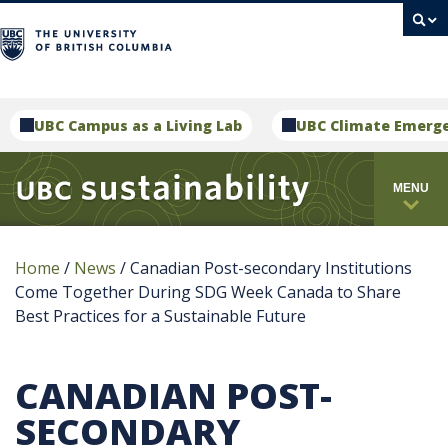
campus
UBC Campus as a Living Lab
UBC Climate Emerg
MENU
Home
/
News
/
Canadian Post-secondary Institutions
Come Together During SDG Week Canada to Share
Best Practices for a Sustainable Future
CANADIAN POST-
SECONDARY