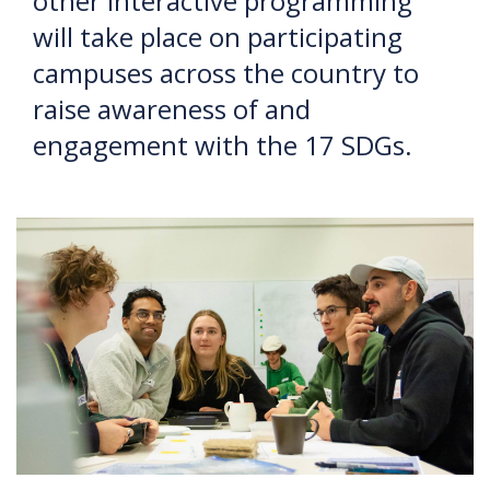
other interactive programming
will take place on participating
campuses across the country to
raise awareness of and
engagement with the 17 SDGs.