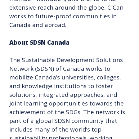
extensive reach around the globe, CICan
works to future-proof communities in
Canada and abroad.
About SDSN Canada
The Sustainable Development Solutions
Network (SDSN) of Canada works to
mobilize Canada’s universities, colleges,
and knowledge institutions to foster
solutions, integrated approaches, and
joint learning opportunities towards the
achievement of the SDGs. The network is
part of a global SDSN community that
includes many of the world’s top
sustainability professionals, working