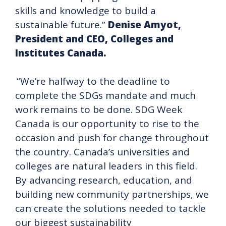
skills and knowledge to build a
sustainable future.”
Denise Amyot,
President and CEO, Colleges and
Institutes Canada.
“We’re halfway to the deadline to
complete the SDGs mandate and much
work remains to be done. SDG Week
Canada is our opportunity to rise to the
occasion and push for change throughout
the country. Canada’s universities and
colleges are natural leaders in this field.
By advancing research, education, and
building new community partnerships, we
can create the solutions needed to tackle
our biggest sustainability