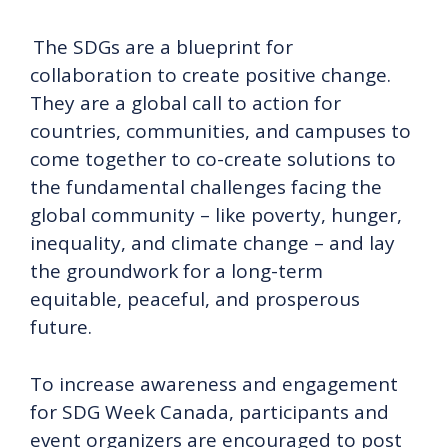
The SDGs are a blueprint for
collaboration to create positive change.
They are a global call to action for
countries, communities, and campuses to
come together to co-create solutions to
the fundamental challenges facing the
global community – like poverty, hunger,
inequality, and climate change – and lay
the groundwork for a long-term
equitable, peaceful, and prosperous
future.
To increase awareness and engagement
for SDG Week Canada, participants and
event organizers are encouraged to post