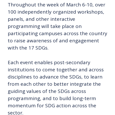
Throughout the week of March 6-10, over
100 independently organized workshops,
panels, and other interactive
programming will take place on
participating campuses across the country
to raise awareness of and engagement
with the 17 SDGs.
Each event enables post-secondary
institutions to come together and across
disciplines to advance the SDGs, to learn
from each other to better integrate the
guiding values of the SDGs across
programming, and to build long-term
momentum for SDG action across the
sector.