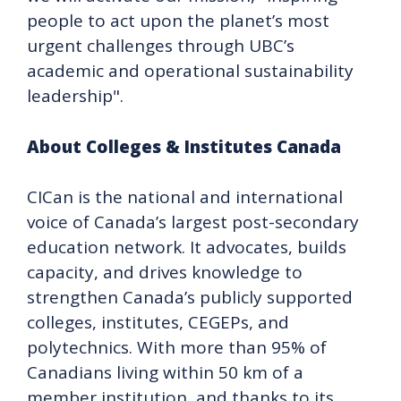
people to act upon the planet’s most
urgent challenges through UBC’s
academic and operational sustainability
leadership".
About Colleges & Institutes Canada
CICan is the national and international
voice of Canada’s largest post-secondary
education network. It advocates, builds
capacity, and drives knowledge to
strengthen Canada’s publicly supported
colleges, institutes, CEGEPs, and
polytechnics. With more than 95% of
Canadians living within 50 km of a
member institution, and thanks to its