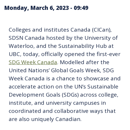
Monday, March 6, 2023 - 09:49
Colleges and institutes Canada (CICan),
SDSN Canada hosted by the University of
Waterloo, and the Sustainability Hub at
UBC, today, officially opened the first-ever
SDG Week Canada
. Modelled after the
United Nations’ Global Goals Week, SDG
Week Canada is a chance to showcase and
accelerate action on the UN’s Sustainable
Development Goals (SDGs) across college,
institute, and university campuses in
coordinated and collaborative ways that
are also uniquely Canadian.