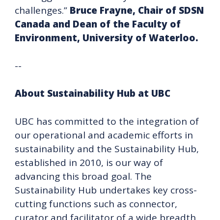
challenges.”
Bruce Frayne, Chair of SDSN
Canada and Dean of the Faculty of
Environment, University of Waterloo.
--
About Sustainability Hub at UBC
UBC has committed to the integration of
our operational and academic efforts in
sustainability and the Sustainability Hub,
established in 2010, is our way of
advancing this broad goal. The
Sustainability Hub undertakes key cross-
cutting functions such as connector,
curator and facilitator of a wide breadth