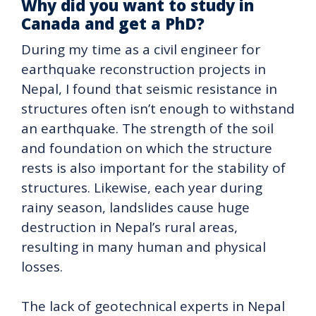
Why did you want to study in
Canada and get a PhD?
During my time as a civil engineer for
earthquake reconstruction projects in
Nepal, I found that seismic resistance in
structures often isn’t enough to withstand
an earthquake. The strength of the soil
and foundation on which the structure
rests is also important for the stability of
structures. Likewise, each year during
rainy season, landslides cause huge
destruction in Nepal’s rural areas,
resulting in many human and physical
losses.
The lack of geotechnical experts in Nepal