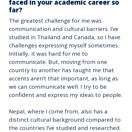
faced in your academic career so
far?
The greatest challenge for me was
communication and cultural barriers. I’ve
studied in Thailand and Canada, so I have
challenges expressing myself sometimes.
Initially, it was hard for me to
communicate. But, moving from one
country to another has taught me that
accents aren’t that important, as long as
we can communicate well. I try to be
confident and express my ideas to people.
Nepal, where I come from, also has a
distinct cultural background compared to
the countries I’ve studied and researched.