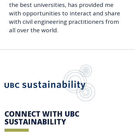
the best universities, has provided me
with opportunities to interact and share
with civil engineering practitioners from
all over the world.
UBC Sustain
CONNECT WITH UBC
SUSTAINABILITY