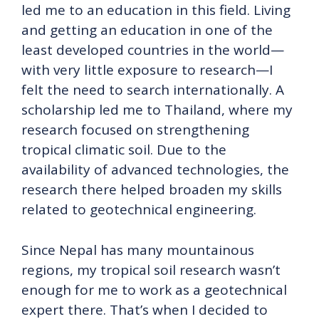
led me to an education in this field. Living
and getting an education in one of the
least developed countries in the world—
with very little exposure to research—I
felt the need to search internationally. A
scholarship led me to Thailand, where my
research focused on strengthening
tropical climatic soil. Due to the
availability of advanced technologies, the
research there helped broaden my skills
related to geotechnical engineering.
Since Nepal has many mountainous
regions, my tropical soil research wasn’t
enough for me to work as a geotechnical
expert there. That’s when I decided to