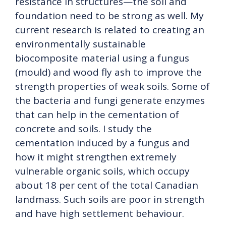
resistance in structures—the soil and
foundation need to be strong as well. My
current research is related to creating an
environmentally sustainable
biocomposite material using a fungus
(mould) and wood fly ash to improve the
strength properties of weak soils. Some of
the bacteria and fungi generate enzymes
that can help in the cementation of
concrete and soils. I study the
cementation induced by a fungus and
how it might strengthen extremely
vulnerable organic soils, which occupy
about 18 per cent of the total Canadian
landmass. Such soils are poor in strength
and have high settlement behaviour.