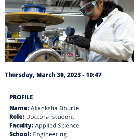
Thursday, March 30, 2023 - 10:47
PROFILE
Name:
Akanksha Bhurtel
Role:
Doctoral student
Faculty:
Applied Science
School:
Engineering