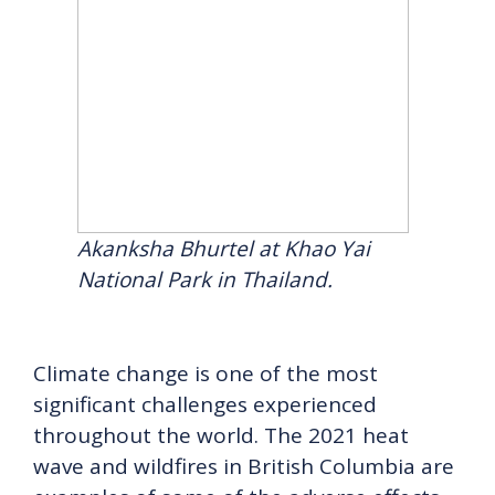
Akanksha Bhurtel at Khao Yai
National Park in Thailand.
Climate change is one of the most
significant challenges experienced
throughout the world. The 2021 heat
wave and wildfires in British Columbia are