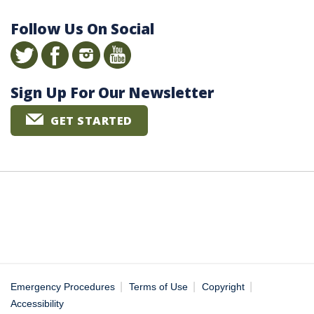
Follow Us On Social
Sign Up For Our Newsletter
GET STARTED
|
|
|
Emergency Procedures
Terms of Use
Copyright
Accessibility