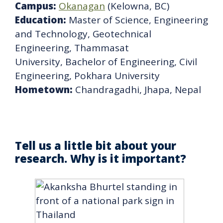
Campus:
Okanagan
(Kelowna, BC)
Education:
Master of Science, Engineering
and Technology, Geotechnical
Engineering, Thammasat
University, Bachelor of Engineering, Civil
Engineering, Pokhara University
Hometown:
Chandragadhi, Jhapa, Nepal
Tell us a little bit about your
research. Why is it important?