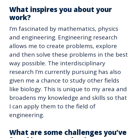
What inspires you about your
work?
I’m fascinated by mathematics, physics
and engineering. Engineering research
allows me to create problems, explore
and then solve these problems in the best
way possible. The interdisciplinary
research I’m currently pursuing has also
given me a chance to study other fields
like biology. This is unique to my area and
broadens my knowledge and skills so that
I can apply them to the field of
engineering.
What are some challenges you’ve