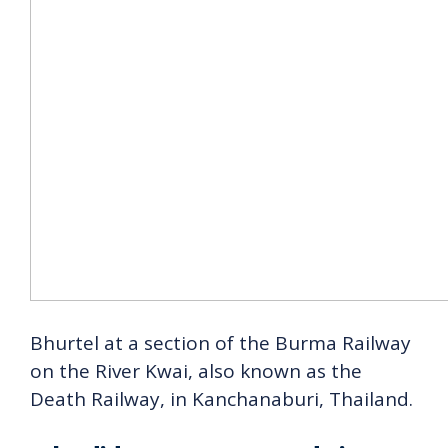
Bhurtel at a section of the Burma Railway
on the River Kwai, also known as the
Death Railway, in Kanchanaburi, Thailand.