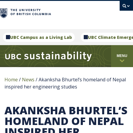
campus
UBC Campus as a Living Lab
UBC Climate Emerg
MENU
Home
/
News
/
Akanksha Bhurtel’s homeland of Nepal
inspired her engineering studies
AKANKSHA BHURTEL’S
HOMELAND OF NEPAL
INSPIRED HER