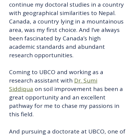
continue my doctoral studies in a country
with geographical similarities to Nepal.
Canada, a country lying in a mountainous
area, was my first choice. And I’ve always
been fascinated by Canada’s high
academic standards and abundant
research opportunities.
Coming to UBCO and working as a
research assistant with
Dr. Sumi
Siddiqua
on soil improvement has been a
great opportunity and an excellent
pathway for me to chase my passions in
this field.
And pursuing a doctorate at UBCO, one of