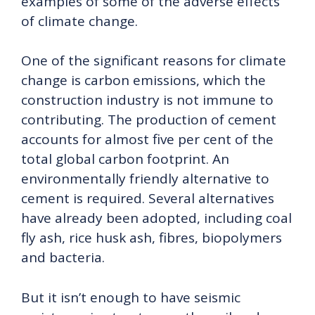
examples of some of the adverse effects
of climate change.
One of the significant reasons for climate
change is carbon emissions, which the
construction industry is not immune to
contributing. The production of cement
accounts for almost five per cent of the
total global carbon footprint. An
environmentally friendly alternative to
cement is required. Several alternatives
have already been adopted, including coal
fly ash, rice husk ash, fibres, biopolymers
and bacteria.
But it isn’t enough to have seismic