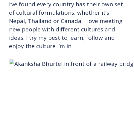
I’ve found every country has their own set
of cultural formulations, whether it’s
Nepal, Thailand or Canada. I love meeting
new people with different cultures and
ideas. I try my best to learn, follow and
enjoy the culture I’m in.