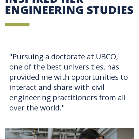
ENGINEERING STUDIES
"Pursuing a doctorate at UBCO,
one of the best universities, has
provided me with opportunities to
interact and share with civil
engineering practitioners from all
over the world."