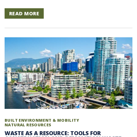
READ MORE
BUILT ENVIRONMENT & MOBILITY
NATURAL RESOURCES
WASTE AS A RESOURCE: TOOLS FOR