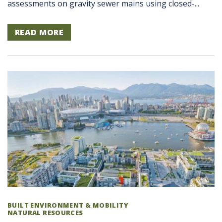
assessments on gravity sewer mains using closed-...
READ MORE
BUILT ENVIRONMENT & MOBILITY
NATURAL RESOURCES