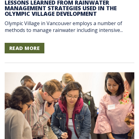
LESSONS LEARNED FROM RAINWATER
MANAGEMENT STRATEGIES USED IN THE
OLYMPIC VILLAGE DEVELOPMENT
Olympic Village in Vancouver employs a number of
methods to manage rainwater including intensive...
READ MORE