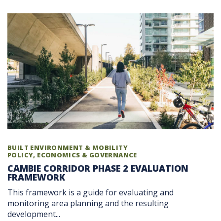
BUILT ENVIRONMENT & MOBILITY
POLICY, ECONOMICS & GOVERNANCE
CAMBIE CORRIDOR PHASE 2 EVALUATION
FRAMEWORK
This framework is a guide for evaluating and
monitoring area planning and the resulting
development...