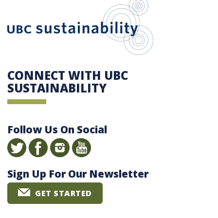
UBC Sustain
CONNECT WITH UBC
SUSTAINABILITY
Follow Us On Social
Sign Up For Our Newsletter
GET STARTED