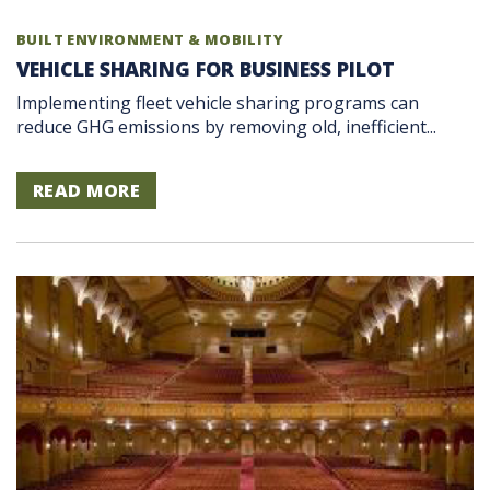
BUILT ENVIRONMENT & MOBILITY
VEHICLE SHARING FOR BUSINESS PILOT
Implementing fleet vehicle sharing programs can
reduce GHG emissions by removing old, inefficient...
READ MORE