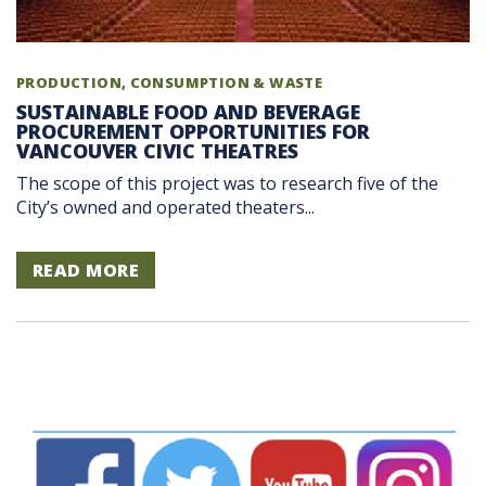
PRODUCTION, CONSUMPTION & WASTE
SUSTAINABLE FOOD AND BEVERAGE
PROCUREMENT OPPORTUNITIES FOR
VANCOUVER CIVIC THEATRES
The scope of this project was to research five of the
City’s owned and operated theaters...
READ MORE