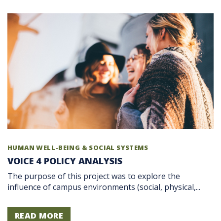
HUMAN WELL-BEING & SOCIAL SYSTEMS
VOICE 4 POLICY ANALYSIS
The purpose of this project was to explore the
influence of campus environments (social, physical,...
READ MORE