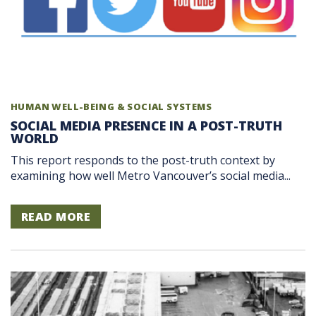
HUMAN WELL-BEING & SOCIAL SYSTEMS
SOCIAL MEDIA PRESENCE IN A POST-TRUTH
WORLD
This report responds to the post-truth context by
examining how well Metro Vancouver’s social media...
READ MORE