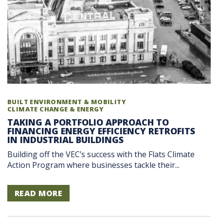
BUILT ENVIRONMENT & MOBILITY
CLIMATE CHANGE & ENERGY
TAKING A PORTFOLIO APPROACH TO
FINANCING ENERGY EFFICIENCY RETROFITS
IN INDUSTRIAL BUILDINGS
Building off the VEC’s success with the Flats Climate
Action Program where businesses tackle their...
READ MORE