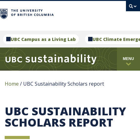
campus
UBC Campus as a Living Lab
UBC Climate Emerg
MENU
Home
/
UBC Sustainability Scholars report
UBC SUSTAINABILITY
SCHOLARS REPORT