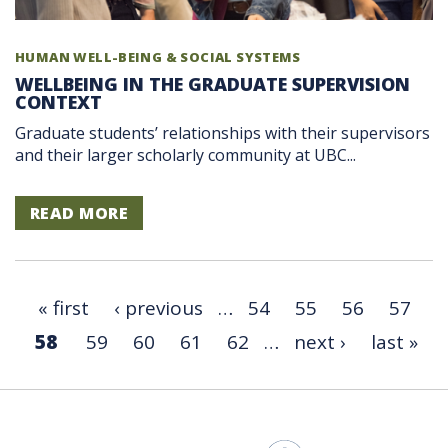
HUMAN WELL-BEING & SOCIAL SYSTEMS
WELLBEING IN THE GRADUATE SUPERVISION
CONTEXT
Graduate students’ relationships with their supervisors
and their larger scholarly community at UBC...
READ MORE
« first
‹ previous
…
54
55
56
57
58
59
60
61
62
…
next ›
last »