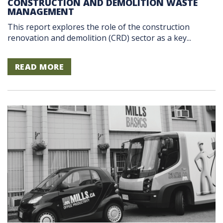
CONSTRUCTION AND DEMOLITION WASTE
MANAGEMENT
This report explores the role of the construction
renovation and demolition (CRD) sector as a key...
READ MORE