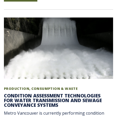
PRODUCTION, CONSUMPTION & WASTE
CONDITION ASSESSMENT TECHNOLOGIES
FOR WATER TRANSMISSION AND SEWAGE
CONVEYANCE SYSTEMS
Metro Vancouver is currently performing condition