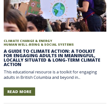
CLIMATE CHANGE & ENERGY
HUMAN WELL-BEING & SOCIAL SYSTEMS
A GUIDE TO CLIMATE ACTION: A TOOLKIT
FOR ENGAGING ADULTS IN MEANINGFUL,
LOCALLY SITUATED & LONG-TERM CLIMATE
ACTION
This educational resource is a toolkit for engaging
adults in British Columbia and beyond in...
READ MORE