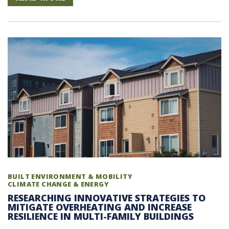
BUILT ENVIRONMENT & MOBILITY
CLIMATE CHANGE & ENERGY
RESEARCHING INNOVATIVE STRATEGIES TO
MITIGATE OVERHEATING AND INCREASE
RESILIENCE IN MULTI-FAMILY BUILDINGS