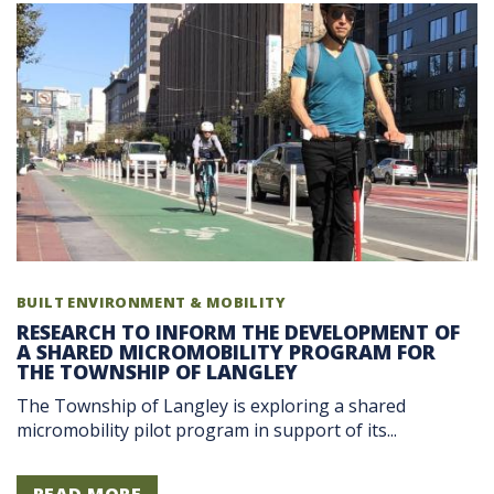
BUILT ENVIRONMENT & MOBILITY
RESEARCH TO INFORM THE DEVELOPMENT OF
A SHARED MICROMOBILITY PROGRAM FOR
THE TOWNSHIP OF LANGLEY
The Township of Langley is exploring a shared
micromobility pilot program in support of its...