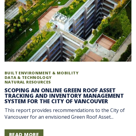
BUILT ENVIRONMENT & MOBILITY
DATA & TECHNOLOGY
NATURAL RESOURCES
SCOPING AN ONLINE GREEN ROOF ASSET
TRACKING AND INVENTORY MANAGEMENT
SYSTEM FOR THE CITY OF VANCOUVER
This report provides recommendations to the City of
Vancouver for an envisioned Green Roof Asset...
READ MORE