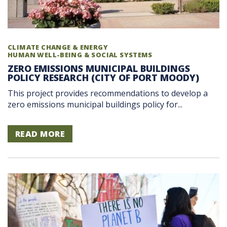
CLIMATE CHANGE & ENERGY
HUMAN WELL-BEING & SOCIAL SYSTEMS
ZERO EMISSIONS MUNICIPAL BUILDINGS
POLICY RESEARCH (CITY OF PORT MOODY)
This project provides recommendations to develop a
zero emissions municipal buildings policy for...
READ MORE