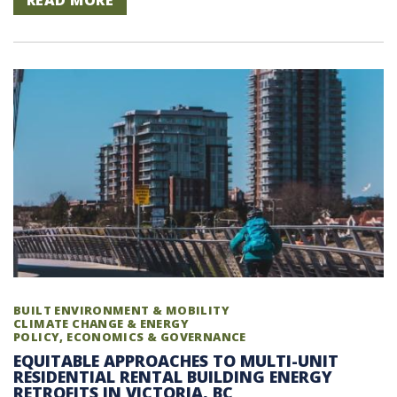
READ MORE
BUILT ENVIRONMENT & MOBILITY
CLIMATE CHANGE & ENERGY
POLICY, ECONOMICS & GOVERNANCE
EQUITABLE APPROACHES TO MULTI-UNIT
RESIDENTIAL RENTAL BUILDING ENERGY
RETROFITS IN VICTORIA, BC