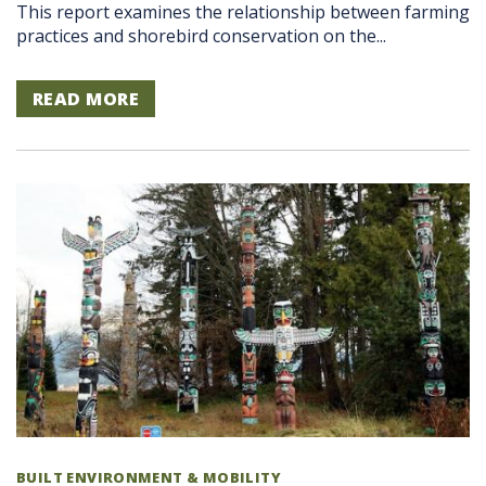
This report examines the relationship between farming
practices and shorebird conservation on the...
READ MORE
BUILT ENVIRONMENT & MOBILITY