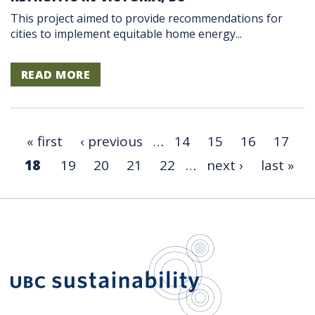
This project aimed to provide recommendations for
cities to implement equitable home energy...
READ MORE
« first
‹ previous
…
14
15
16
17
18
19
20
21
22
…
next ›
last »
UBC Sustain