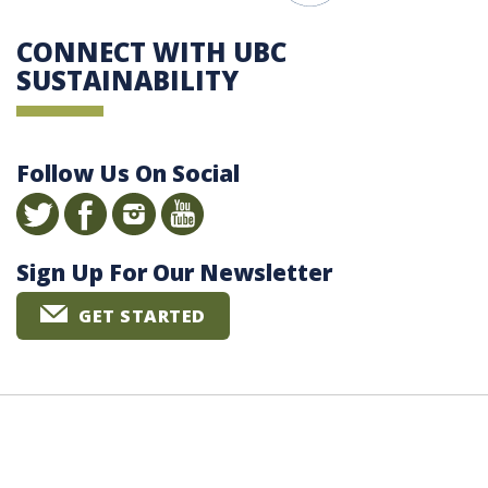
CONNECT WITH UBC
SUSTAINABILITY
Follow Us On Social
Sign Up For Our Newsletter
GET STARTED