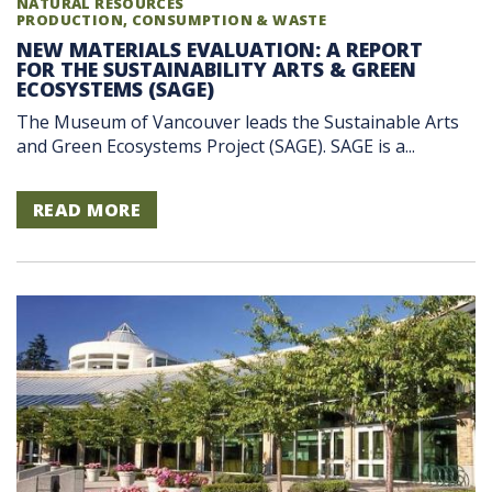
NATURAL RESOURCES
PRODUCTION, CONSUMPTION & WASTE
NEW MATERIALS EVALUATION: A REPORT
FOR THE SUSTAINABILITY ARTS & GREEN
ECOSYSTEMS (SAGE)
The Museum of Vancouver leads the Sustainable Arts
and Green Ecosystems Project (SAGE). SAGE is a...
READ MORE