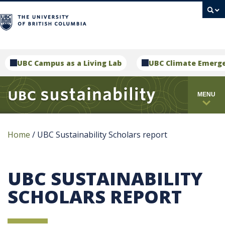
campus
UBC Campus as a Living Lab
UBC Climate Emerg
MENU
Home
/
UBC Sustainability Scholars report
UBC SUSTAINABILITY
SCHOLARS REPORT