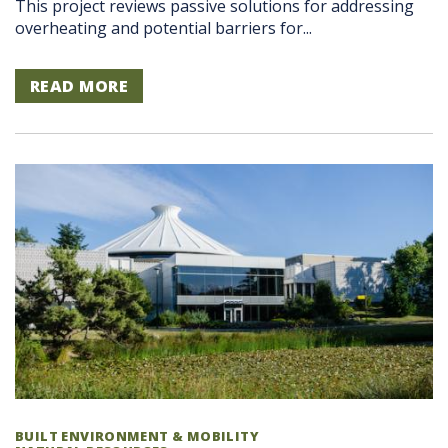
This project reviews passive solutions for addressing
overheating and potential barriers for...
READ MORE
BUILT ENVIRONMENT & MOBILITY