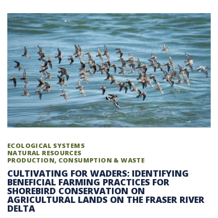
ECOLOGICAL SYSTEMS
NATURAL RESOURCES
PRODUCTION, CONSUMPTION & WASTE
CULTIVATING FOR WADERS: IDENTIFYING
BENEFICIAL FARMING PRACTICES FOR
SHOREBIRD CONSERVATION ON
AGRICULTURAL LANDS ON THE FRASER RIVER
DELTA