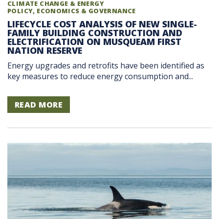
CLIMATE CHANGE & ENERGY
POLICY, ECONOMICS & GOVERNANCE
LIFECYCLE COST ANALYSIS OF NEW SINGLE-
FAMILY BUILDING CONSTRUCTION AND
ELECTRIFICATION ON MUSQUEAM FIRST
NATION RESERVE
Energy upgrades and retrofits have been identified as
key measures to reduce energy consumption and...
READ MORE