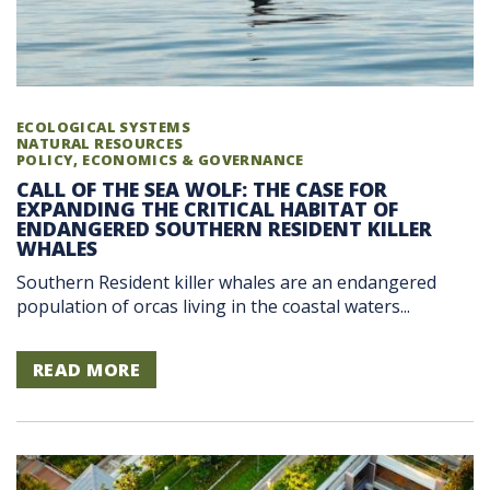
ECOLOGICAL SYSTEMS
NATURAL RESOURCES
POLICY, ECONOMICS & GOVERNANCE
CALL OF THE SEA WOLF: THE CASE FOR
EXPANDING THE CRITICAL HABITAT OF
ENDANGERED SOUTHERN RESIDENT KILLER
WHALES
Southern Resident killer whales are an endangered
population of orcas living in the coastal waters...
READ MORE