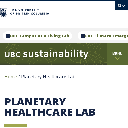
campus
UBC Campus as a Living Lab
UBC Climate Emerg
MENU
Home
/
Planetary Healthcare Lab
PLANETARY
HEALTHCARE LAB