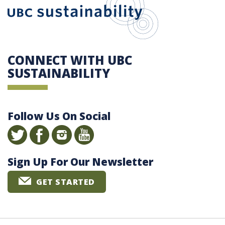
CONNECT WITH UBC
SUSTAINABILITY
Follow Us On Social
Sign Up For Our Newsletter
GET STARTED