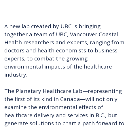
A new lab created by UBC is bringing
together a team of UBC, Vancouver Coastal
Health researchers and experts, ranging from
doctors and health economists to business
experts, to combat the growing
environmental impacts of the healthcare
industry.
The Planetary Healthcare Lab—representing
the first of its kind in Canada—will not only
examine the environmental effects of
healthcare delivery and services in B.C., but
generate solutions to chart a path forward to