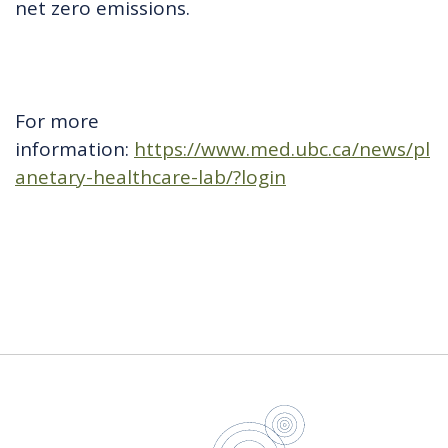
net zero emissions.
For more
information:
https://www.med.ubc.ca/news/pl
anetary-healthcare-lab/?login
UBC Sustain