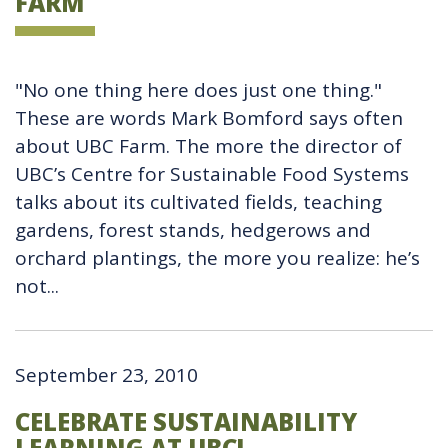
FARM
"No one thing here does just one thing."
These are words Mark Bomford says often
about UBC Farm. The more the director of
UBC’s Centre for Sustainable Food Systems
talks about its cultivated fields, teaching
gardens, forest stands, hedgerows and
orchard plantings, the more you realize: he’s
not...
September 23, 2010
CELEBRATE SUSTAINABILITY
LEARNING AT UBC!