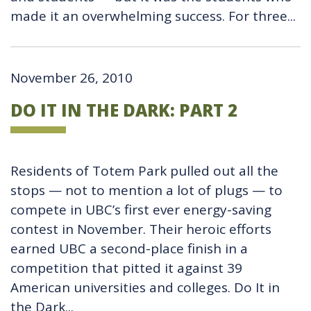
made it an overwhelming success. For three...
November 26, 2010
DO IT IN THE DARK: PART 2
Residents of Totem Park pulled out all the
stops — not to mention a lot of plugs — to
compete in UBC’s first ever energy-saving
contest in November. Their heroic efforts
earned UBC a second-place finish in a
competition that pitted it against 39
American universities and colleges. Do It in
the Dark...