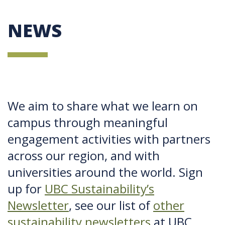
NEWS
We aim to share what we learn on
campus through meaningful
engagement activities with partners
across our region, and with
universities around the world. Sign
up for
UBC Sustainability’s
Newsletter
, see our list of
other
sustainability newsletters
at UBC,