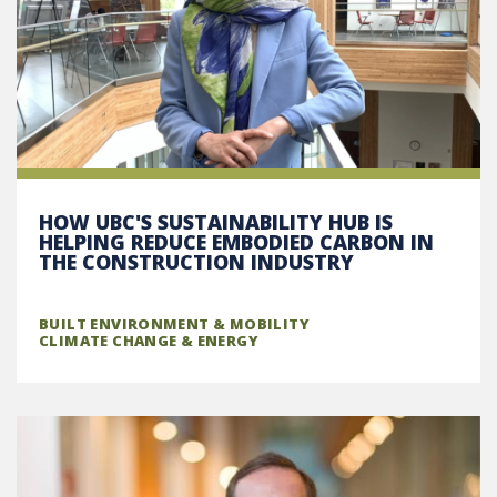
HOW UBC'S SUSTAINABILITY HUB IS
HELPING REDUCE EMBODIED CARBON IN
THE CONSTRUCTION INDUSTRY
BUILT ENVIRONMENT & MOBILITY
CLIMATE CHANGE & ENERGY