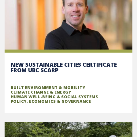
NEW SUSTAINABLE CITIES CERTIFICATE
FROM UBC SCARP
BUILT ENVIRONMENT & MOBILITY
CLIMATE CHANGE & ENERGY
HUMAN WELL-BEING & SOCIAL SYSTEMS
POLICY, ECONOMICS & GOVERNANCE