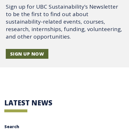
Sign up for UBC Sustainability’s Newsletter
to be the first to find out about
sustainability-related events, courses,
research, internships, funding, volunteering,
and other opportunities.
SIGN UP NOW
LATEST NEWS
Search