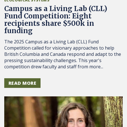
Campus as a Living Lab (CLL)
Fund Competition: Eight
recipients share $500k in
funding
The 2025 Campus as a Living Lab (CLL) Fund
Competition called for visionary approaches to help
British Columbia and Canada respond and adapt to the
pressing sustainability challenges. This year's
competition drew faculty and staff from more...
READ MORE