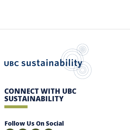
UBC Sustain
CONNECT WITH UBC
SUSTAINABILITY
Follow Us On Social