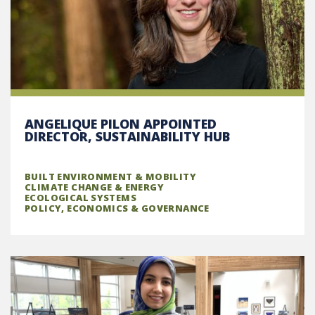
ANGELIQUE PILON APPOINTED
DIRECTOR, SUSTAINABILITY HUB
BUILT ENVIRONMENT & MOBILITY
CLIMATE CHANGE & ENERGY
ECOLOGICAL SYSTEMS
POLICY, ECONOMICS & GOVERNANCE