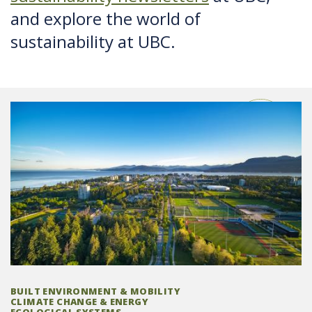
and explore the world of
sustainability at UBC.
BUILT ENVIRONMENT & MOBILITY
CLIMATE CHANGE & ENERGY
ECOLOGICAL SYSTEMS