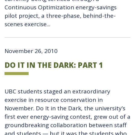
Continuous Optimization energy-savings
pilot project, a three-phase, behind-the-
scenes exercise...
November 26, 2010
DO IT IN THE DARK: PART 1
UBC students staged an extraordinary
exercise in resource conservation in
November. Do It in the Dark, the university’s
first ever energy-saving contest, grew out of a
groundbreaking collaboration between staff
and students — but it was the students who