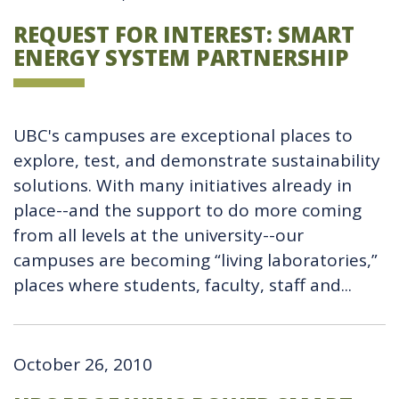
REQUEST FOR INTEREST: SMART
ENERGY SYSTEM PARTNERSHIP
UBC's campuses are exceptional places to
explore, test, and demonstrate sustainability
solutions. With many initiatives already in
place--and the support to do more coming
from all levels at the university--our
campuses are becoming “living laboratories,”
places where students, faculty, staff and...
October 26, 2010