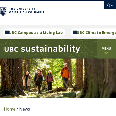
campus
UBC Campus as a Living Lab
UBC Climate Emerg
MENU
Home
/
News