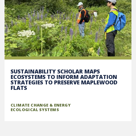
SUSTAINABILITY SCHOLAR MAPS
ECOSYSTEMS TO INFORM ADAPTATION
STRATEGIES TO PRESERVE MAPLEWOOD
FLATS
CLIMATE CHANGE & ENERGY
ECOLOGICAL SYSTEMS