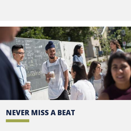
NEVER MISS A BEAT