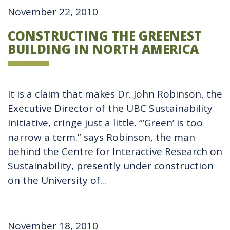
November 22, 2010
CONSTRUCTING THE GREENEST
BUILDING IN NORTH AMERICA
It is a claim that makes Dr. John Robinson, the
Executive Director of the UBC Sustainability
Initiative, cringe just a little. “’Green’ is too
narrow a term.” says Robinson, the man
behind the Centre for Interactive Research on
Sustainability, presently under construction
on the University of...
November 18, 2010