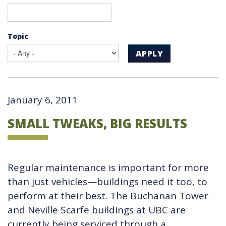
Topic
APPLY
January 6, 2011
SMALL TWEAKS, BIG RESULTS
Regular maintenance is important for more
than just vehicles—buildings need it too, to
perform at their best. The Buchanan Tower
and Neville Scarfe buildings at UBC are
currently being serviced through a