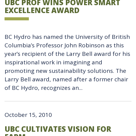
UBC PROF WINS POWER SMART
EXCELLENCE AWARD
BC Hydro has named the University of British
Columbia’s Professor John Robinson as this
year’s recipient of the Larry Bell award for his
inspirational work in imagining and
promoting new sustainability solutions. The
Larry Bell award, named after a former chair
of BC Hydro, recognizes an...
October 15, 2010
UBC CULTIVATES VISION FOR