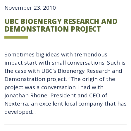
November 23, 2010
UBC BIOENERGY RESEARCH AND
DEMONSTRATION PROJECT
Sometimes big ideas with tremendous
impact start with small conversations. Such is
the case with UBC’s Bioenergy Research and
Demonstration project. “The origin of the
project was a conversation I had with
Jonathan Rhone, President and CEO of
Nexterra, an excellent local company that has
developed...