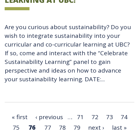
Are you curious about sustainability? Do you
wish to integrate sustainability into your
curricular and co-curricular learning at UBC?
If so, come and interact with the “Celebrate
Sustainability Learning” panel to gain
perspective and ideas on how to advance
your sustainability learning. DATE:...
« first
‹ previous
…
71
72
73
74
75
76
77
78
79
next ›
last »