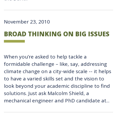
November 23, 2010
BROAD THINKING ON BIG ISSUES
When you’re asked to help tackle a
formidable challenge – like, say, addressing
climate change on a city-wide scale -- it helps
to have a varied skills set and the vision to
look beyond your academic discipline to find
solutions. Just ask Malcolm Shield, a
mechanical engineer and PhD candidate at...