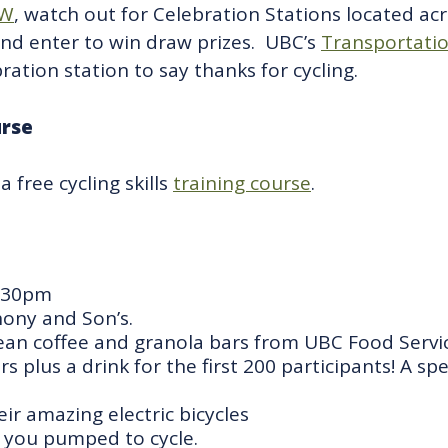
W
, watch out for Celebration Stations located a
and enter to win draw prizes. UBC’s
Transportati
ration station to say thanks for cycling.
urse
 a
free
cycling skills
training course
.
6:30pm
hony and Son’s.
ean coffee and granola bars from UBC Food Servic
plus a drink for the first 200 participants! A sp
ir amazing electric bicycles
 you pumped to cycle.