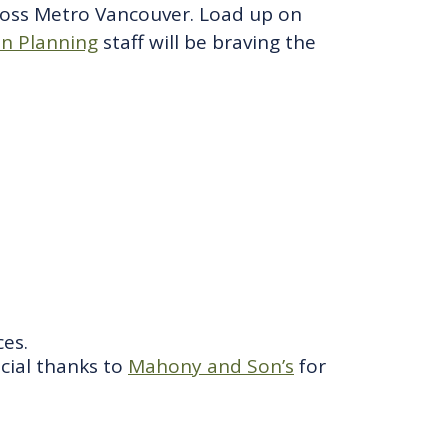
cross Metro Vancouver. Load up on
on Planning
staff will be braving the
es.
ecial thanks to
Mahony and Son’s
for