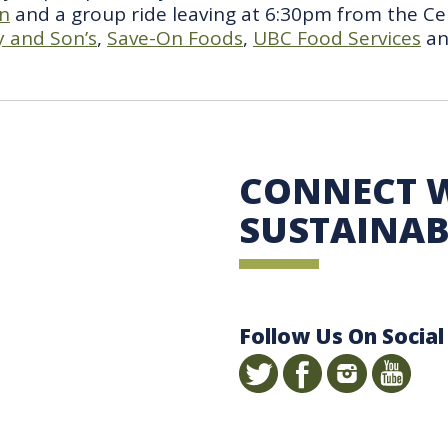
en
and a group ride leaving at 6:30pm from the Ce
 and Son’s
,
Save-On Foods
,
UBC Food Services
a
 Sustainability
CONNECT 
SUSTAINAB
Follow Us On Social