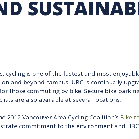
ND SUSTAINAB
RARY
PURCHASING
UBC COP DELEGATION
GRAM
BUSINESS AIR TRAVEL
SUSTAINABILITY EDUCA
es, cycling is one of the fastest and most enjoyab
y
on and beyond campus, UBC is continually upgr
for those commuting by bike. Secure bike parking 
ists are also available at several locations.
he 2012 Vancouver Area Cycling Coalition’s
Bike t
nstrate commitment to the environment and UBC’s 