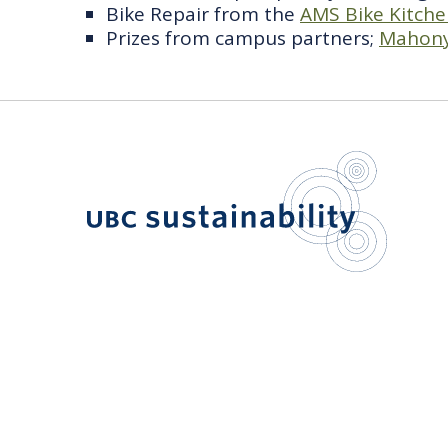
Bike Repair from the
AMS Bike Kitch
Prizes from campus partners;
Mahony
UBC