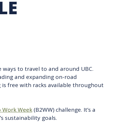
LE
TION EXCHANGE
le ways to travel to and around UBC.
ading and expanding on-road
is free with racks available throughout
o Work Week
(B2WW) challenge. It’s a
sustainability goals.