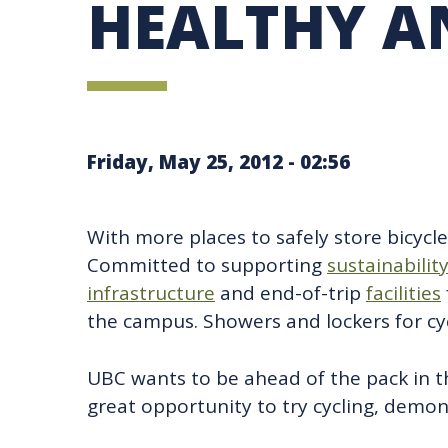
HEALTHY A
UBC SUSTAINABILITY IDENTITY
CIRCULAR ECONOMY
SUSTAINABILITY COORDINATOR PROGRAM
SUSTAINABILITY FUNDING OPPORTUNITIES
SUSTAINABILITY TEACHING RESOURCES LIB
SUSTAINABILITY EDUCATION FELLOWS PRO
MINDFUL CONSUMPTION GUIDE
Friday, May 25, 2012 - 02:56
With more places to safely store bicycl
Committed to supporting
sustainabilit
infrastructure
and end-of-trip
facilities
the campus. Showers and lockers for cycl
UBC wants to be ahead of the pack in t
great opportunity to try cycling, demo