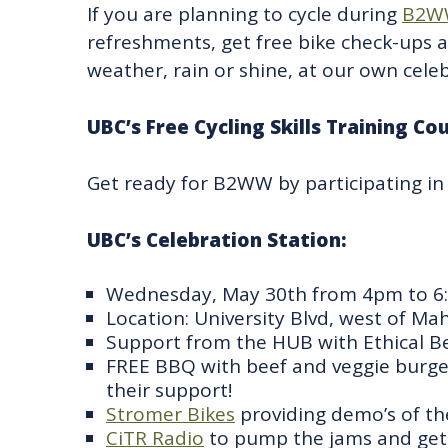
If you are planning to cycle during
B2W
refreshments, get free bike check-ups 
weather, rain or shine, at our own celeb
UBC’s Free Cycling Skills Training Co
Get ready for B2WW by participating in
UBC’s Celebration Station:
Wednesday, May 30th from 4pm to 
Location: University Blvd, west of Ma
Support from the HUB with Ethical B
FREE BBQ with beef and veggie burgers 
their support!
Stromer Bikes
providing demo’s of the
CiTR Radio
to pump the jams and get