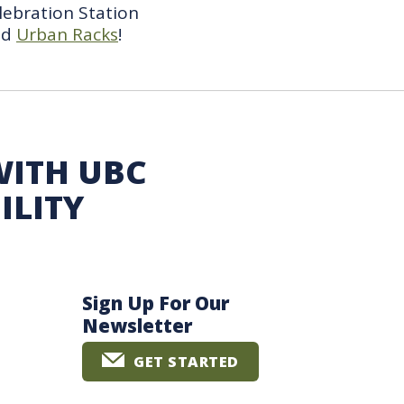
lebration Station
nd
Urban Racks
!
WITH UBC
ILITY
Sign Up For Our
Newsletter
GET STARTED