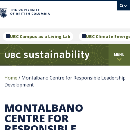
campus
UBC Campus as a Living Lab
UBC Climate Emerg
MENU
Home
/
Montalbano Centre for Responsible Leadership
Development
MONTALBANO
CENTRE FOR
RESPONSIBLE