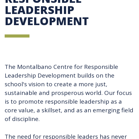
LEADERSHIP
DEVELOPMENT
The Montalbano Centre for Responsible
Leadership Development builds on the
school's vision to create a more just,
sustainable and prosperous world. Our focus
is to promote responsible leadership as a
core value, a skillset, and as an emerging field
of discipline.
The need for responsible leaders has never