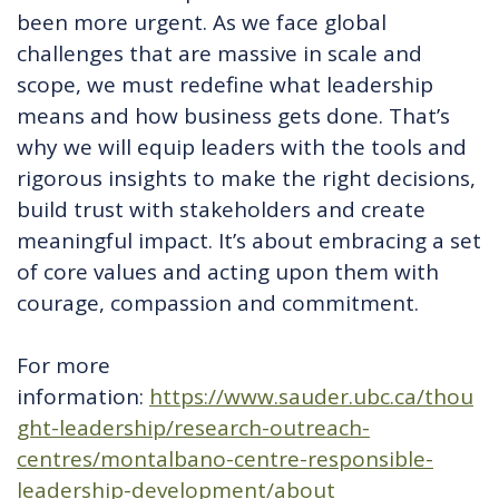
been more urgent. As we face global
challenges that are massive in scale and
scope, we must redefine what leadership
means and how business gets done. That’s
why we will equip leaders with the tools and
rigorous insights to make the right decisions,
build trust with stakeholders and create
meaningful impact. It’s about embracing a set
of core values and acting upon them with
courage, compassion and commitment.
For more
information:
https://www.sauder.ubc.ca/thou
ght-leadership/research-outreach-
centres/montalbano-centre-responsible-
leadership-development/about