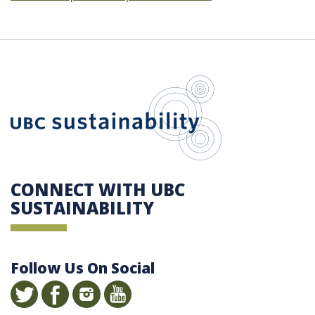
UBC Sustain
CONNECT WITH UBC
SUSTAINABILITY
Follow Us On Social