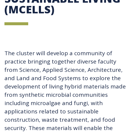
(MCELLS)
The cluster will develop a community of
practice bringing together diverse faculty
from Science, Applied Science, Architecture,
and Land and Food Systems to explore the
development of living hybrid materials made
from synthetic microbial communities
including microalgae and fungi, with
applications related to sustainable
construction, waste treatment, and food
security. These materials will enable the