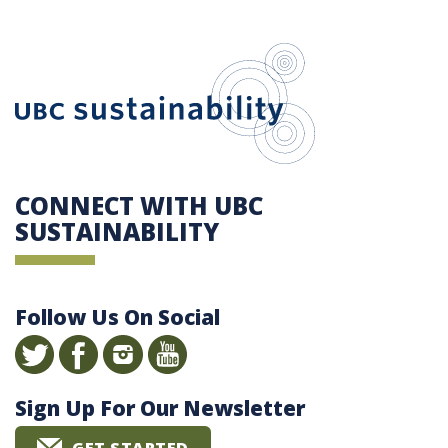
UBC Sustain
CONNECT WITH UBC
SUSTAINABILITY
Follow Us On Social
Sign Up For Our Newsletter