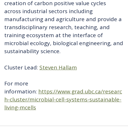
creation of carbon positive value cycles
across industrial sectors including
manufacturing and agriculture and provide a
transdisciplinary research, teaching, and
training ecosystem at the interface of
microbial ecology, biological engineering, and
sustainability science.
Cluster Lead:
Steven Hallam
For more
information:
https://www.grad.ubc.ca/researc
h-cluster/microbial-cell-systems-sustainable-
living-mcells