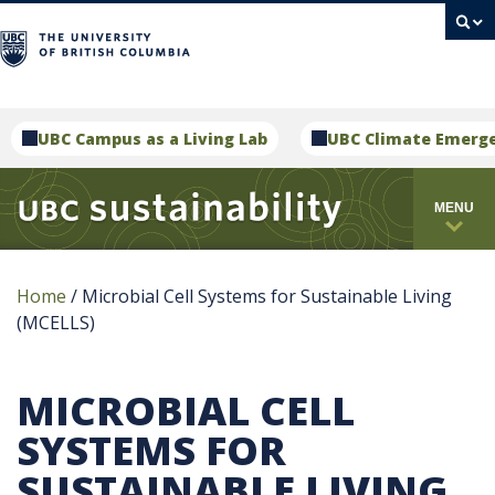
campus
UBC Campus as a Living Lab
UBC Climate Emerg
MENU
Home
/
Microbial Cell Systems for Sustainable Living
(MCELLS)
MICROBIAL CELL
SYSTEMS FOR
SUSTAINABLE LIVING