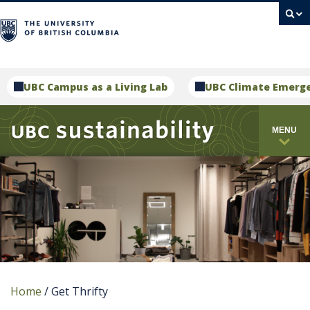
campus
UBC Campus as a Living Lab
UBC Climate Emerg
MENU
Home
/
Get Thrifty