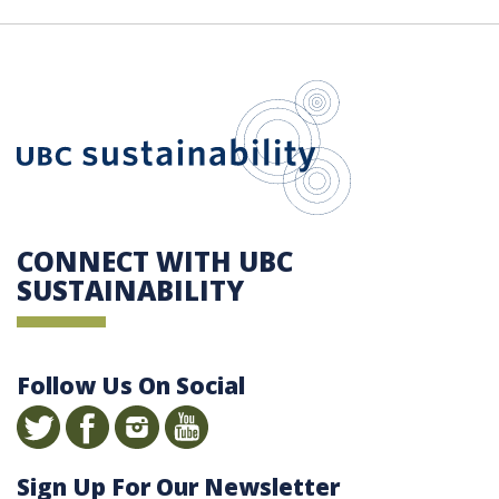
UBC Sustain
CONNECT WITH UBC
SUSTAINABILITY
Follow Us On Social
Sign Up For Our Newsletter