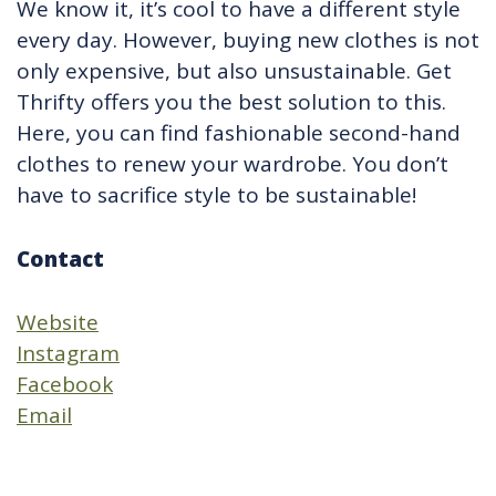
We know it, it’s cool to have a different style
every day. However, buying new clothes is not
only expensive, but also unsustainable. Get
Thrifty offers you the best solution to this.
Here, you can find fashionable second-hand
clothes to renew your wardrobe. You don’t
have to sacrifice style to be sustainable!
Contact
Website
Instagram
Facebook
Email