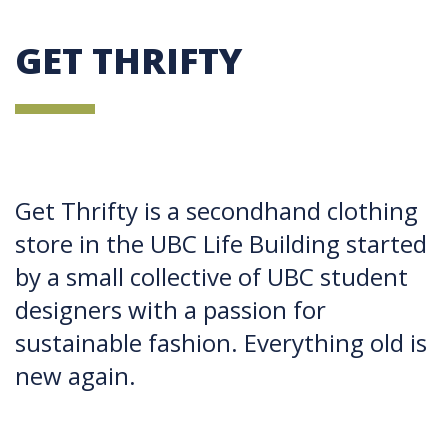
GET THRIFTY
Get Thrifty is a secondhand clothing
store in the UBC Life Building started
by a small collective of UBC student
designers with a passion for
sustainable fashion. Everything old is
new again.