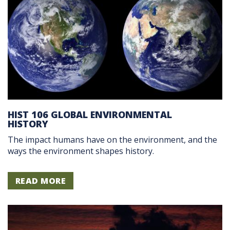
HIST 106 GLOBAL ENVIRONMENTAL
HISTORY
The impact humans have on the environment, and the
ways the environment shapes history.
READ MORE