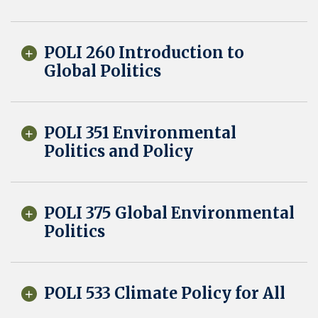
POLI 260 Introduction to
Global Politics
POLI 351 Environmental
Politics and Policy
POLI 375 Global Environmental
Politics
POLI 533 Climate Policy for All