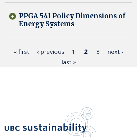
PPGA 541 Policy Dimensions of
Energy Systems
« first
‹ previous
1
2
3
next ›
last »
UBC Sustain