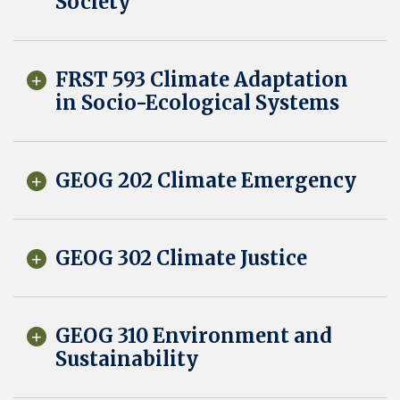
Society
FRST 593 Climate Adaptation
in Socio-Ecological Systems
GEOG 202 Climate Emergency
GEOG 302 Climate Justice
GEOG 310 Environment and
Sustainability