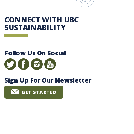
CONNECT WITH UBC
SUSTAINABILITY
Follow Us On Social
Sign Up For Our Newsletter
GET STARTED