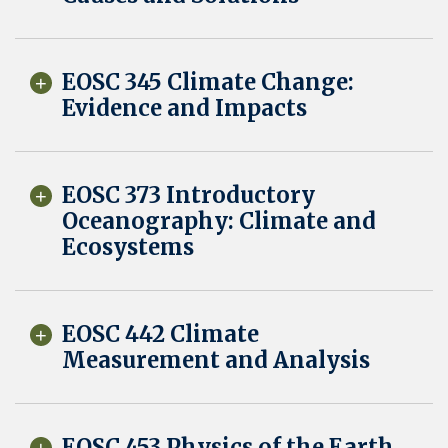
EOSC 345 Climate Change:
Evidence and Impacts
EOSC 373 Introductory
Oceanography: Climate and
Ecosystems
EOSC 442 Climate
Measurement and Analysis
EOSC 453 Physics of the Earth