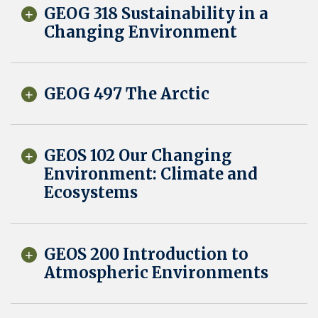
GEOG 318 Sustainability in a
Changing Environment
GEOG 497 The Arctic
GEOS 102 Our Changing
Environment: Climate and
Ecosystems
GEOS 200 Introduction to
Atmospheric Environments