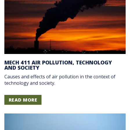
MECH 411 AIR POLLUTION, TECHNOLOGY
AND SOCIETY
Causes and effects of air pollution in the context of
technology and society.
READ MORE