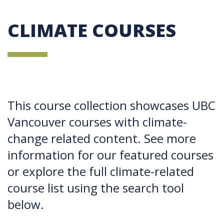
CLIMATE COURSES
This course collection showcases UBC
Vancouver courses with climate-
change related content. See more
information for our featured courses
or explore the full climate-related
course list using the search tool
below.