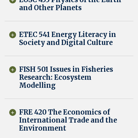
and Other Planets
ETEC 541 Energy Literacy in
Society and Digital Culture
FISH 501 Issues in Fisheries
Research: Ecosystem
Modelling
FRE 420 The Economics of
International Trade and the
Environment