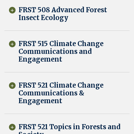
FRST 508 Advanced Forest
Insect Ecology
FRST 515 Climate Change
Communications and
Engagement
FRST 521 Climate Change
Communications &
Engagement
FRST 521 Topics in Forests and