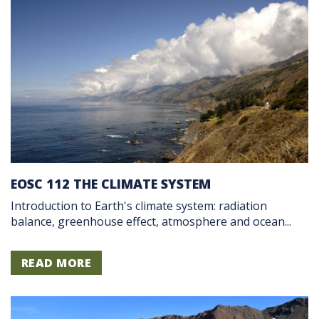
EOSC 112 THE CLIMATE SYSTEM
Introduction to Earth's climate system: radiation
balance, greenhouse effect, atmosphere and ocean...
READ MORE