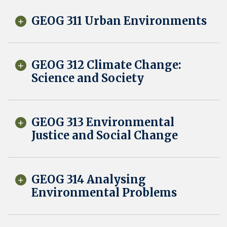
GEOG 311 Urban Environments
GEOG 312 Climate Change:
Science and Society
GEOG 313 Environmental
Justice and Social Change
GEOG 314 Analysing
Environmental Problems