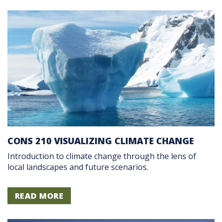
CONS 210 VISUALIZING CLIMATE CHANGE
Introduction to climate change through the lens of
local landscapes and future scenarios.
READ MORE