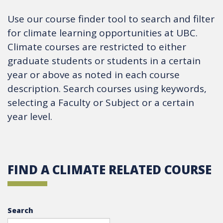
Use our course finder tool to search and filter
for climate learning opportunities at UBC.
Climate courses are restricted to either
graduate students or students in a certain
year or above as noted in each course
description. Search courses using keywords,
selecting a Faculty or Subject or a certain
year level.
FIND A CLIMATE RELATED COURSE
Search