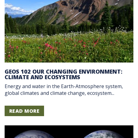
GEOS 102 OUR CHANGING ENVIRONMENT:
CLIMATE AND ECOSYSTEMS
Energy and water in the Earth-Atmosphere system,
global climates and climate change, ecosystem...
READ MORE