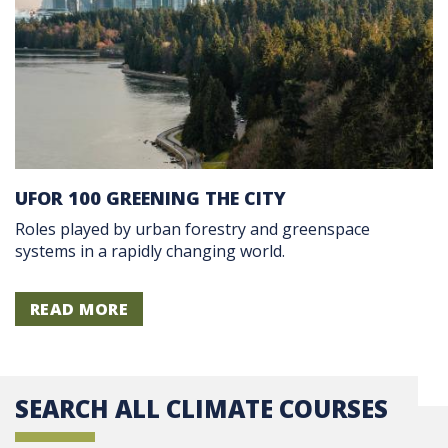
UFOR 100 GREENING THE CITY
Roles played by urban forestry and greenspace
systems in a rapidly changing world.
READ MORE
SEARCH ALL CLIMATE COURSES