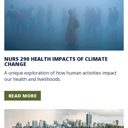
NURS 290 HEALTH IMPACTS OF CLIMATE
CHANGE
A unique exploration of how human activities impact
our health and livelihoods.
READ MORE