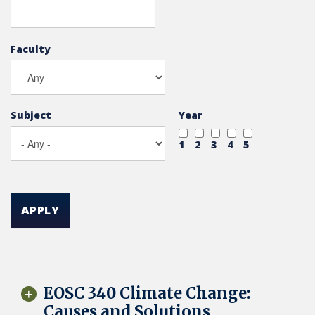
Faculty
Subject
Year
1
2
3
4
5
APPLY
EOSC 340 Climate Change:
Causes and Solutions