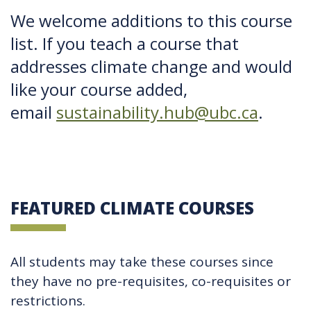
We welcome additions to this course
list. If you teach a course that
addresses climate change and would
like your course added,
email
sustainability.hub@ubc.ca
.
FEATURED CLIMATE COURSES
All students may take these courses since
they have no pre-requisites, co-requisites or
restrictions.