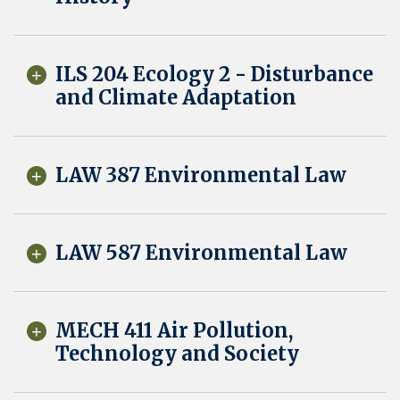
ILS 204 Ecology 2 - Disturbance
and Climate Adaptation
LAW 387 Environmental Law
LAW 587 Environmental Law
MECH 411 Air Pollution,
Technology and Society