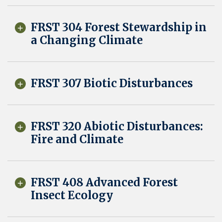
FRST 304 Forest Stewardship in
a Changing Climate
FRST 307 Biotic Disturbances
FRST 320 Abiotic Disturbances:
Fire and Climate
FRST 408 Advanced Forest
Insect Ecology