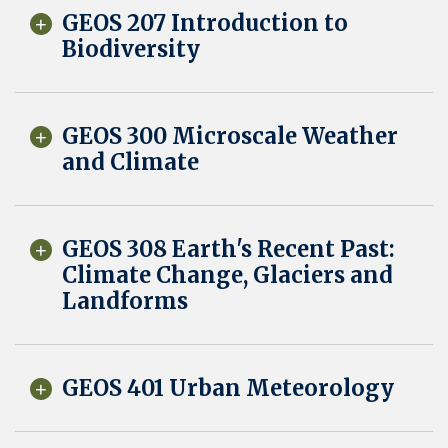
GEOS 207 Introduction to
Biodiversity
GEOS 300 Microscale Weather
and Climate
GEOS 308 Earth's Recent Past:
Climate Change, Glaciers and
Landforms
GEOS 401 Urban Meteorology