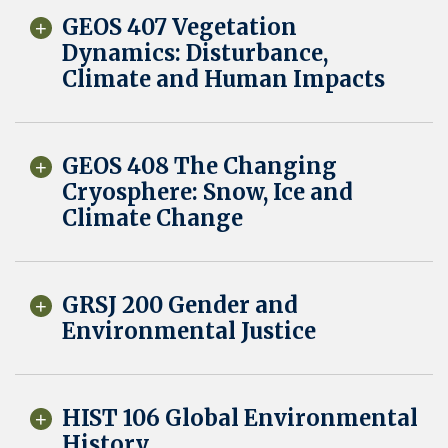
GEOS 407 Vegetation
Dynamics: Disturbance,
Climate and Human Impacts
GEOS 408 The Changing
Cryosphere: Snow, Ice and
Climate Change
GRSJ 200 Gender and
Environmental Justice
HIST 106 Global Environmental
History