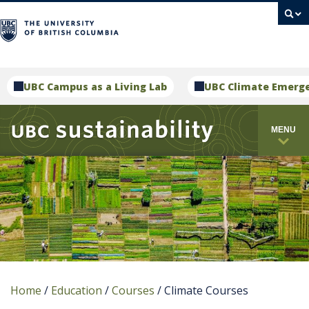
campus
UBC Campus as a Living Lab
UBC Climate Emerg
MENU
Home
/
Education
/
Courses
/
Climate Courses