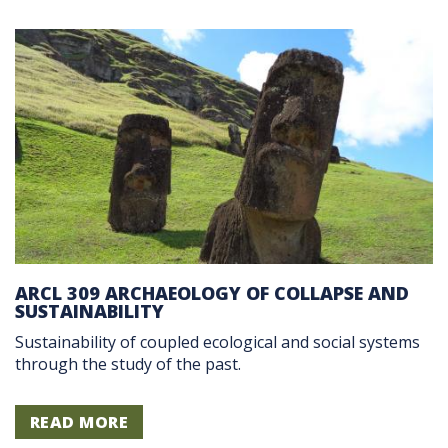
ARCL 309 ARCHAEOLOGY OF COLLAPSE AND
SUSTAINABILITY
Sustainability of coupled ecological and social systems
through the study of the past.
READ MORE