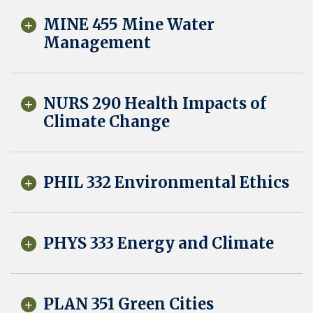
MINE 455 Mine Water
Management
NURS 290 Health Impacts of
Climate Change
PHIL 332 Environmental Ethics
PHYS 333 Energy and Climate
PLAN 351 Green Cities