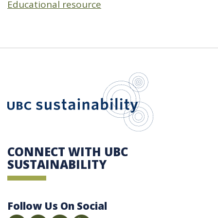
Educational resource
UBC Sustain
CONNECT WITH UBC
SUSTAINABILITY
Follow Us On Social