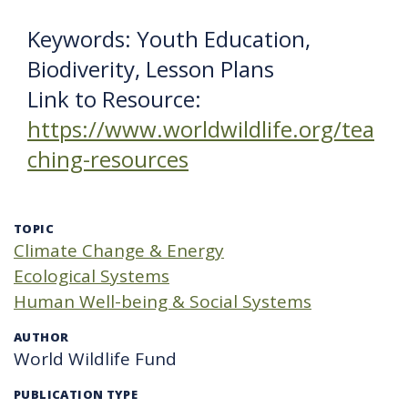
Keywords: Youth Education,
Biodiverity, Lesson Plans
Link to Resource:
https://www.worldwildlife.org/tea
ching-resources
TOPIC
Climate Change & Energy
Ecological Systems
Human Well-being & Social Systems
AUTHOR
World Wildlife Fund
PUBLICATION TYPE