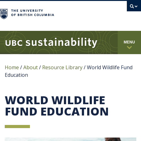
campus
MENU
Home
/
About
/
Resource Library
/
World Wildlife Fund
Education
WORLD WILDLIFE
FUND EDUCATION