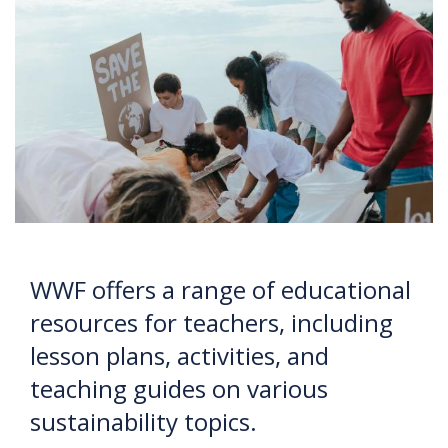
WWF offers a range of educational
resources for teachers, including
lesson plans, activities, and
teaching guides on various
sustainability topics.