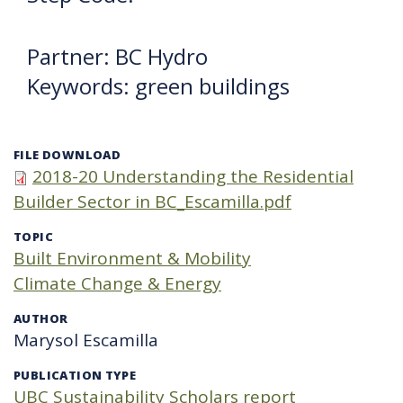
Partner: BC Hydro
Keywords: green buildings
FILE DOWNLOAD
2018-20 Understanding the Residential
Builder Sector in BC_Escamilla.pdf
TOPIC
Built Environment & Mobility
Climate Change & Energy
AUTHOR
Marysol Escamilla
PUBLICATION TYPE
UBC Sustainability Scholars report