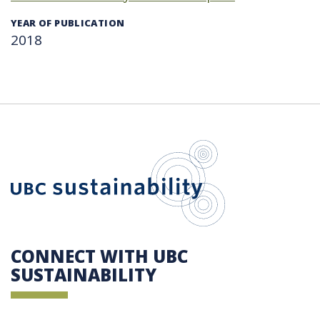
YEAR OF PUBLICATION
2018
UBC Sustain
CONNECT WITH UBC
SUSTAINABILITY