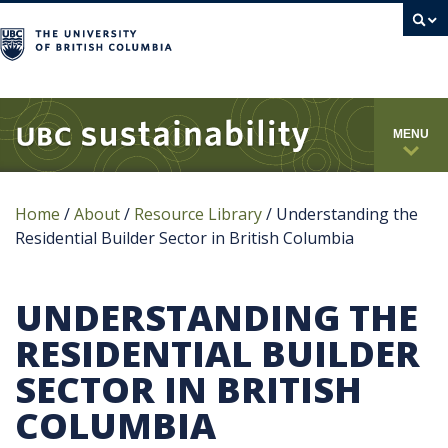
campus
MENU
Home
/
About
/
Resource Library
/
Understanding the
Residential Builder Sector in British Columbia
UNDERSTANDING THE
RESIDENTIAL BUILDER
SECTOR IN BRITISH
COLUMBIA