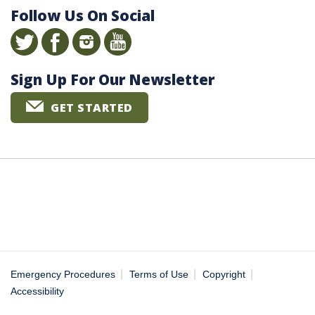
Follow Us On Social
Sign Up For Our Newsletter
GET STARTED
|
|
|
Emergency Procedures
Terms of Use
Copyright
Accessibility