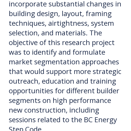
incorporate substantial changes in
building design, layout, framing
techniques, airtightness, system
selection, and materials. The
objective of this research project
was to identify and formulate
market segmentation approaches
that would support more strategic
outreach, education and training
opportunities for different builder
segments on high performance
new construction, including
sessions related to the BC Energy
Step Code.