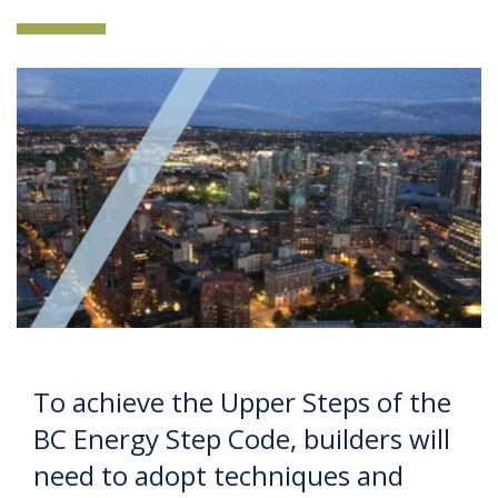
To achieve the Upper Steps of the
BC Energy Step Code, builders will
need to adopt techniques and