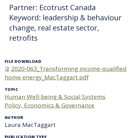
Partner: Ecotrust Canada
Keyword: leadership & behaviour
change, real estate sector,
retrofits
FILE DOWNLOAD
2020-063_Transforming income-qualified
home energy_MacTaggart.pdf
TOPIC
Human Well-being & Social Systems
Policy, Economics & Governance
AUTHOR
Laura MacTaggart
PUBLICATION TYPE