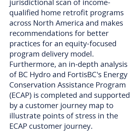
jurisdictional scan of income-
qualified home retrofit programs
across North America and makes
recommendations for better
practices for an equity-focused
program delivery model.
Furthermore, an in-depth analysis
of BC Hydro and FortisBC's Energy
Conservation Assistance Program
(ECAP) is completed and supported
by a customer journey map to
illustrate points of stress in the
ECAP customer journey.