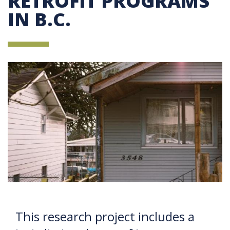
RETROFIT PROGRAMS
IN B.C.
This research project includes a