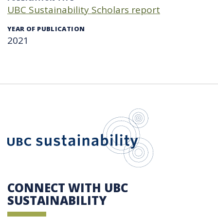
UBC Sustainability Scholars report
YEAR OF PUBLICATION
2021
UBC Sustain
CONNECT WITH UBC
SUSTAINABILITY