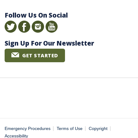
Follow Us On Social
Sign Up For Our Newsletter
GET STARTED
|
|
|
Emergency Procedures
Terms of Use
Copyright
Accessibility