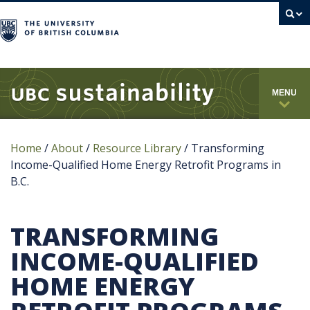
campus
MENU
Home
/
About
/
Resource Library
/
Transforming
Income-Qualified Home Energy Retrofit Programs in
B.C.
TRANSFORMING
INCOME-QUALIFIED
HOME ENERGY