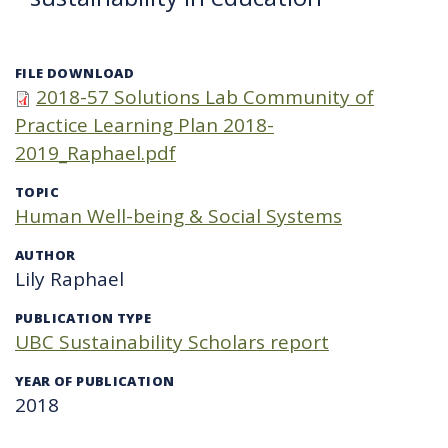
FILE DOWNLOAD
2018-57 Solutions Lab Community of
Practice Learning Plan 2018-
2019_Raphael.pdf
TOPIC
Human Well-being & Social Systems
AUTHOR
Lily Raphael
PUBLICATION TYPE
UBC Sustainability Scholars report
YEAR OF PUBLICATION
2018