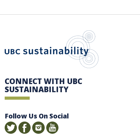
UBC Sustain
CONNECT WITH UBC
SUSTAINABILITY
Follow Us On Social