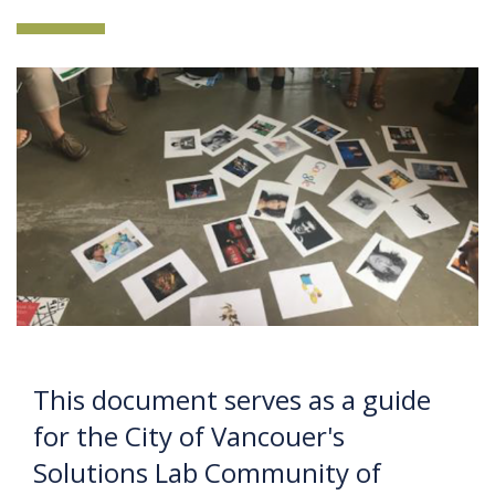
This document serves as a guide
for the City of Vancouer's
Solutions Lab Community of