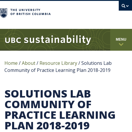
campus
MENU
Home
/
About
/
Resource Library
/
Solutions Lab
Community of Practice Learning Plan 2018-2019
SOLUTIONS LAB
COMMUNITY OF
PRACTICE LEARNING
PLAN 2018-2019