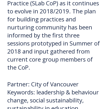
Practice (SLab CoP) as it continues
to evolve in 2018/2019. The plan
for building practices and
nurturing community has been
informed by the first three
sessions prototyped in Summer of
2018 and input gathered from
current core group members of
the CoP.
Partner: City of Vancouver
Keywords: leadership & behaviour
change, social sustainability,
sustainability in education