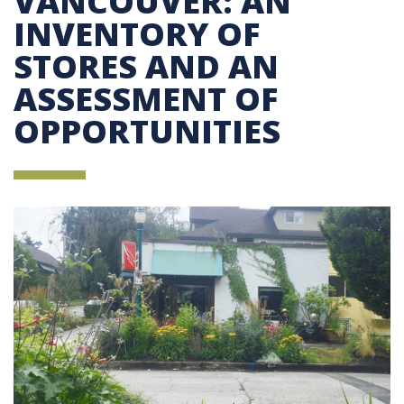
VANCOUVER: AN
INVENTORY OF
STORES AND AN
ASSESSMENT OF
OPPORTUNITIES