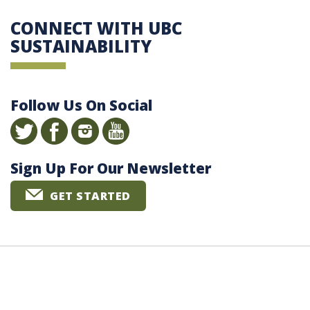
CONNECT WITH UBC
SUSTAINABILITY
Follow Us On Social
Sign Up For Our Newsletter
GET STARTED