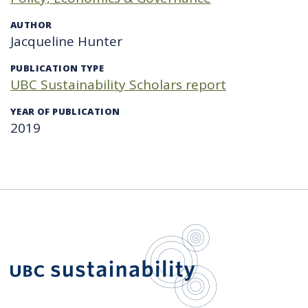
AUTHOR
Jacqueline Hunter
PUBLICATION TYPE
UBC Sustainability Scholars report
YEAR OF PUBLICATION
2019
UBC Sustain