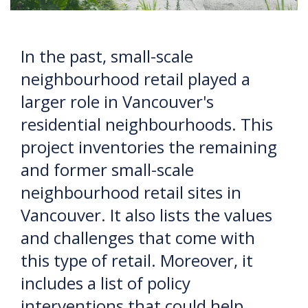
In the past, small-scale
neighbourhood retail played a
larger role in Vancouver's
residential neighbourhoods. This
project inventories the remaining
and former small-scale
neighbourhood retail sites in
Vancouver. It also lists the values
and challenges that come with
this type of retail. Moreover, it
includes a list of policy
interventions that could help