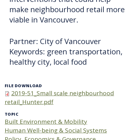
make neighbourhood retail more
viable in Vancouver.
Partner: City of Vancouver
Keywords: green transportation,
healthy city, local food
FILE DOWNLOAD
2019-51_Small scale neighbourhood
retail_Hunter.pdf
TOPIC
Built Environment & Mobility
Human Well-being & Social Systems
Policy, Economics & Governance