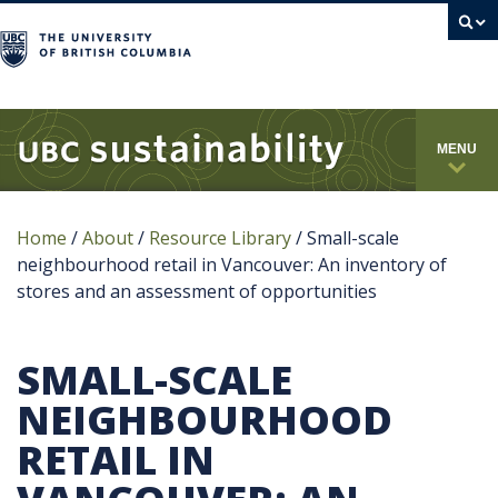
campus
MENU
Home
/
About
/
Resource Library
/
Small-scale
neighbourhood retail in Vancouver: An inventory of
stores and an assessment of opportunities
SMALL-SCALE
NEIGHBOURHOOD
RETAIL IN