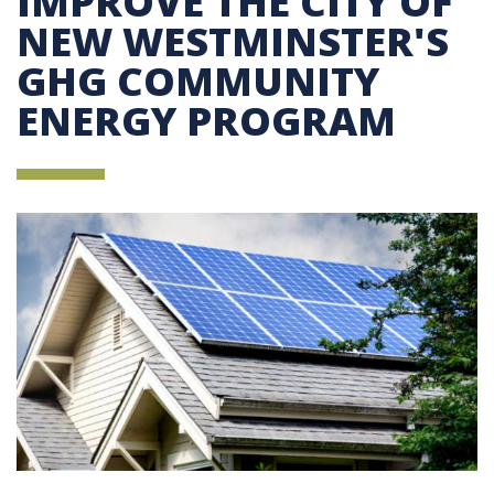
IMPROVE THE CITY OF
NEW WESTMINSTER'S
GHG COMMUNITY
ENERGY PROGRAM