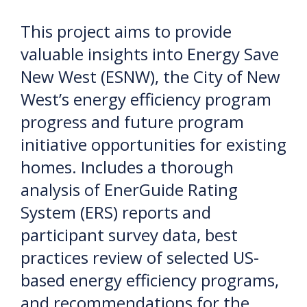
This project aims to provide
valuable insights into Energy Save
New West (ESNW), the City of New
West’s energy efficiency program
progress and future program
initiative opportunities for existing
homes. Includes a thorough
analysis of EnerGuide Rating
System (ERS) reports and
participant survey data, best
practices review of selected US-
based energy efficiency programs,
and recommendations for the