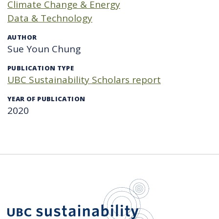
Climate Change & Energy
Data & Technology
AUTHOR
Sue Youn Chung
PUBLICATION TYPE
UBC Sustainability Scholars report
YEAR OF PUBLICATION
2020
UBC Sustain