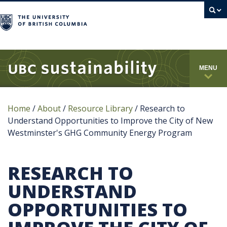
campus
MENU
Home
/
About
/
Resource Library
/
Research to
Understand Opportunities to Improve the City of New
Westminster's GHG Community Energy Program
RESEARCH TO
UNDERSTAND
OPPORTUNITIES TO