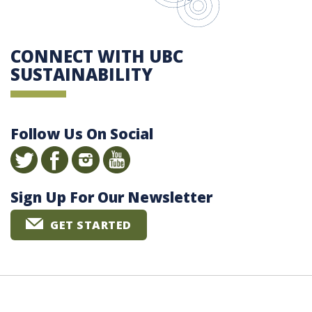
CONNECT WITH UBC
SUSTAINABILITY
Follow Us On Social
Sign Up For Our Newsletter
GET STARTED