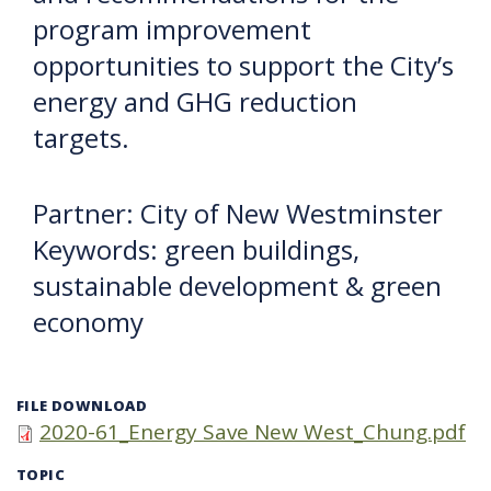
program improvement
opportunities to support the City’s
energy and GHG reduction
targets.
Partner: City of New Westminster
Keywords: green buildings,
sustainable development & green
economy
FILE DOWNLOAD
2020-61_Energy Save New West_Chung.pdf
TOPIC