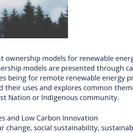
rent ownership models for renewable ener
rship models are presented through cas
ses being for remote renewable energy p
nd their uses and explores common theme
irst Nation or Indigenous community.
nes and Low Carbon Innovation
r change, social sustainability, sustain