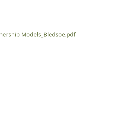
nership Models_Bledsoe.pdf