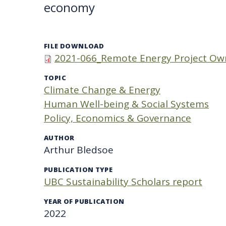
economy
FILE DOWNLOAD
2021-066_Remote Energy Project Ow
TOPIC
Climate Change & Energy
Human Well-being & Social Systems
Policy, Economics & Governance
AUTHOR
Arthur Bledsoe
PUBLICATION TYPE
UBC Sustainability Scholars report
YEAR OF PUBLICATION
2022