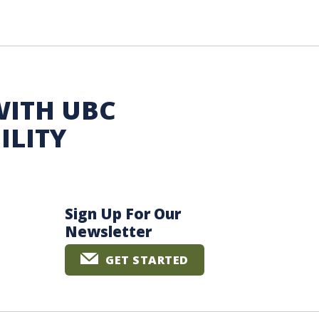
WITH UBC
ILITY
Sign Up For Our
Newsletter
GET STARTED