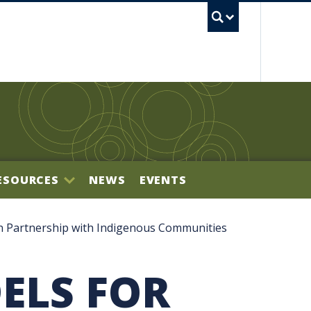
UBC S
ESOURCES
NEWS
EVENTS
BILITY OFFICE
 Partnership with Indigenous Communities
ELS FOR
NECTOR