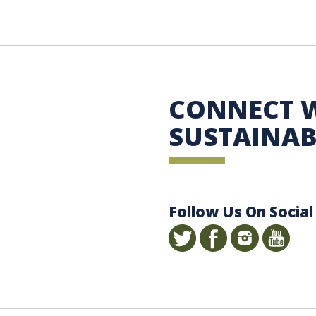
 Sustainability
CONNECT 
SUSTAINAB
Follow Us On Social