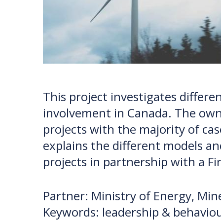
This project investigates diffe
involvement in Canada. The owne
projects with the majority of ca
explains the different models a
projects in partnership with a F
Partner: Ministry of Energy, Mi
Keywords: leadership & behaviou