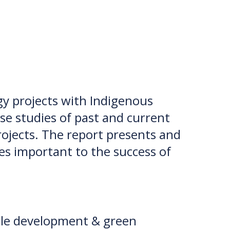
gy projects with Indigenous
e studies of past and current
rojects. The report presents and
s important to the success of
able development & green