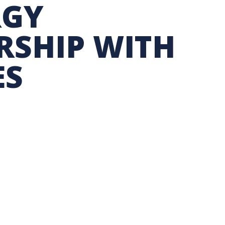
RGY
TION EXCHANGE
RSHIP WITH
ES