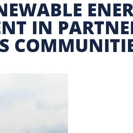
NEWABLE ENE
GRAM
BUSINESS AIR TRAVEL
SUSTAINABILITY EDUCA
NT IN PARTNE
S COMMUNITI