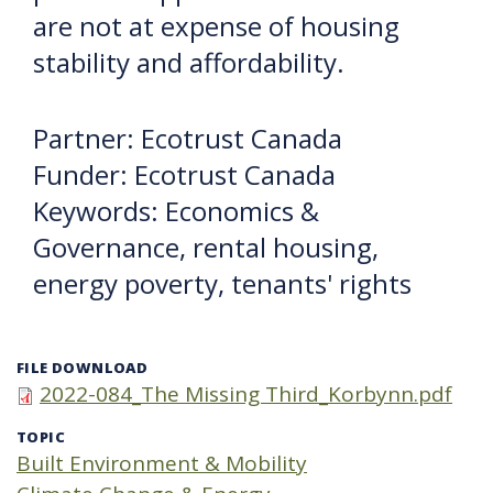
are not at expense of housing
stability and affordability.
Partner: Ecotrust Canada
Funder: Ecotrust Canada
Keywords: Economics &
Governance, rental housing,
energy poverty, tenants' rights
FILE DOWNLOAD
2022-084_The Missing Third_Korbynn.pdf
TOPIC
Built Environment & Mobility