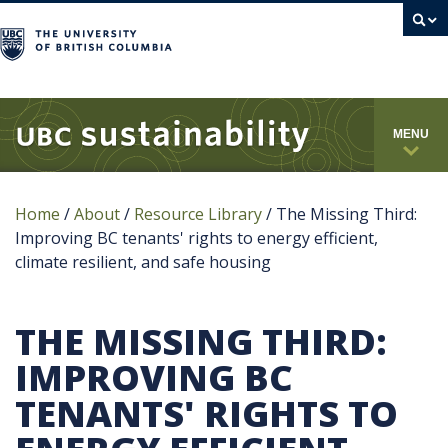
campus
MENU
Home
/
About
/
Resource Library
/
The Missing Third:
Improving BC tenants' rights to energy efficient,
climate resilient, and safe housing
THE MISSING THIRD:
IMPROVING BC
TENANTS' RIGHTS TO