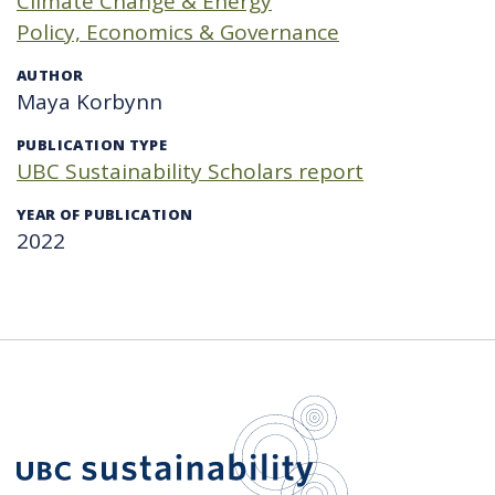
Climate Change & Energy
Policy, Economics & Governance
AUTHOR
Maya Korbynn
PUBLICATION TYPE
UBC Sustainability Scholars report
YEAR OF PUBLICATION
2022
UBC Sustain