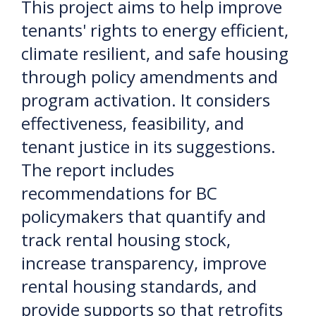
This project aims to help improve
tenants' rights to energy efficient,
climate resilient, and safe housing
through policy amendments and
program activation. It considers
effectiveness, feasibility, and
tenant justice in its suggestions.
The report includes
recommendations for BC
policymakers that quantify and
track rental housing stock,
increase transparency, improve
rental housing standards, and
provide supports so that retrofits