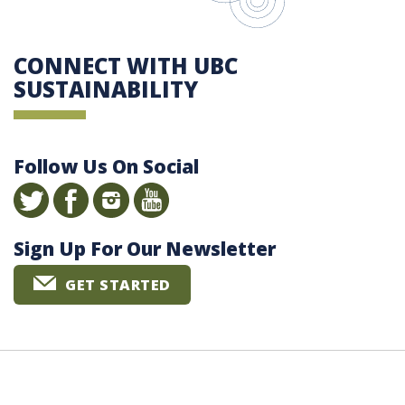
CONNECT WITH UBC
SUSTAINABILITY
Follow Us On Social
Sign Up For Our Newsletter
GET STARTED