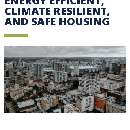
ENERGY EFFICIENT,
CLIMATE RESILIENT,
AND SAFE HOUSING