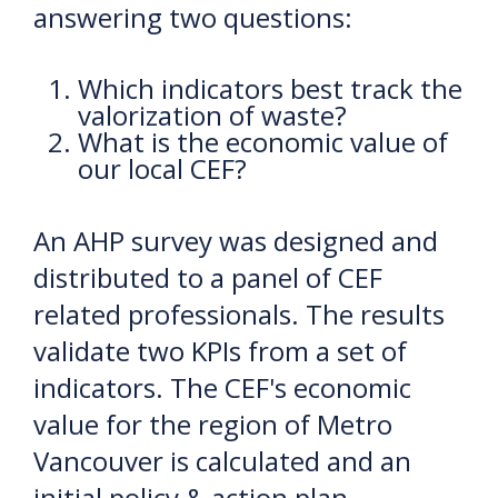
answering two questions:
Which indicators best track the
valorization of waste?
What is the economic value of
our local CEF?
An AHP survey was designed and
distributed to a panel of CEF
related professionals. The results
validate two KPIs from a set of
indicators. The CEF's economic
value for the region of Metro
Vancouver is calculated and an
initial policy & action plan