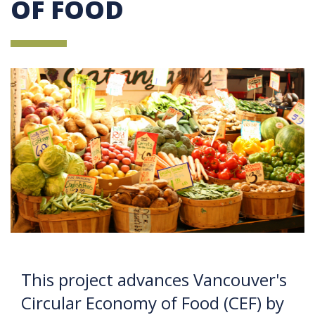
OF FOOD
This project advances Vancouver's
Circular Economy of Food (CEF) by