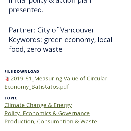
presented.
Partner: City of Vancouver
Keywords: green economy, local
food, zero waste
FILE DOWNLOAD
2019-61_Measuring Value of Circular
Economy_Batistatos.pdf
TOPIC
Climate Change & Energy
Policy, Economics & Governance
Production, Consumption & Waste