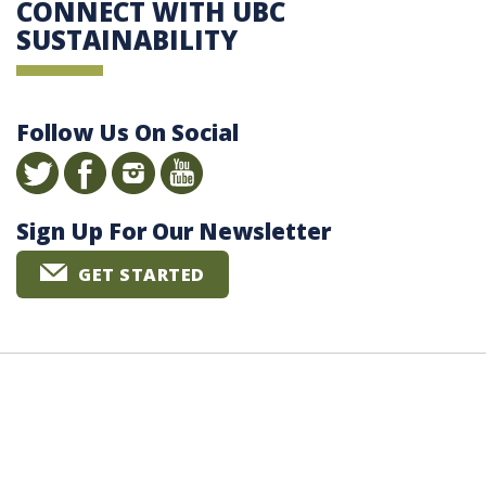
CONNECT WITH UBC
SUSTAINABILITY
Follow Us On Social
Sign Up For Our Newsletter
GET STARTED