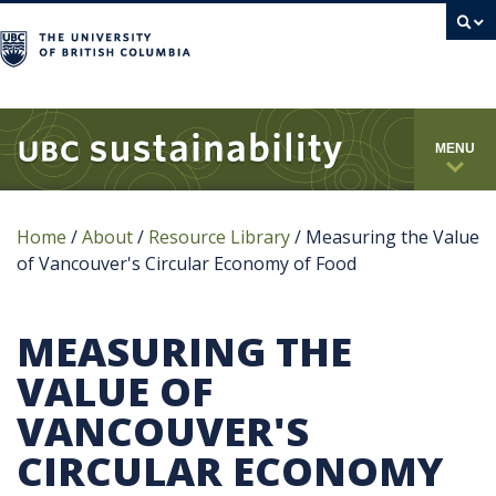
campus
MENU
Home
/
About
/
Resource Library
/
Measuring the Value
of Vancouver's Circular Economy of Food
MEASURING THE
VALUE OF
VANCOUVER'S
CIRCULAR ECONOMY