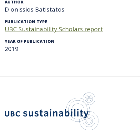
AUTHOR
Dionissios Batistatos
PUBLICATION TYPE
UBC Sustainability Scholars report
YEAR OF PUBLICATION
2019
UBC Sustain