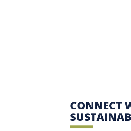
 Sustainability
CONNECT 
SUSTAINAB