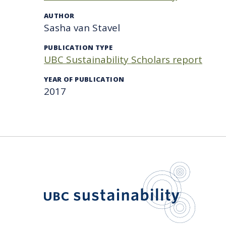
AUTHOR
Sasha van Stavel
PUBLICATION TYPE
UBC Sustainability Scholars report
YEAR OF PUBLICATION
2017
UBC