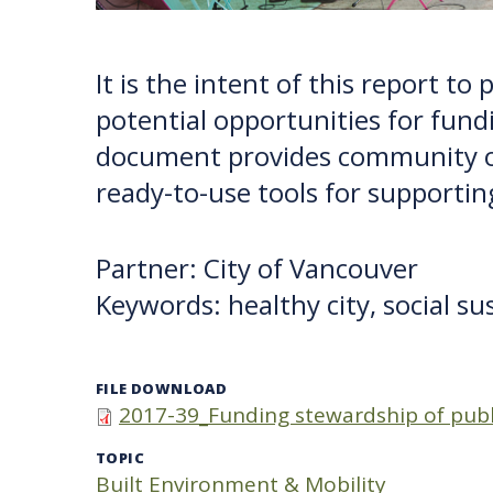
It is the intent of this report t
potential opportunities for fund
document provides community or
ready-to-use tools for supportin
Partner: City of Vancouver
Keywords: healthy city, social su
FILE DOWNLOAD
2017-39_Funding stewardship of publi
TOPIC
Built Environment & Mobility