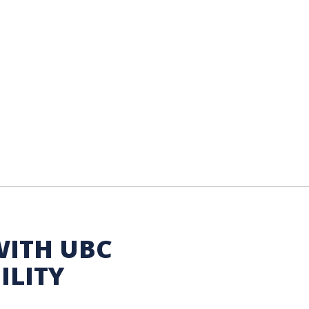
WITH UBC
ILITY