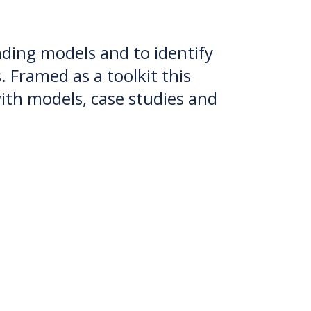
unding models and to identify
 Framed as a toolkit this
th models, case studies and