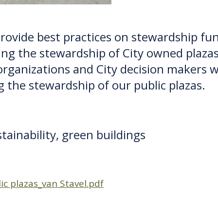
o provide best practices on stewardship f
ing the stewardship of City owned plazas.
ganizations and City decision makers wi
g the stewardship of our public plazas.
stainability, green buildings
c plazas_van Stavel.pdf