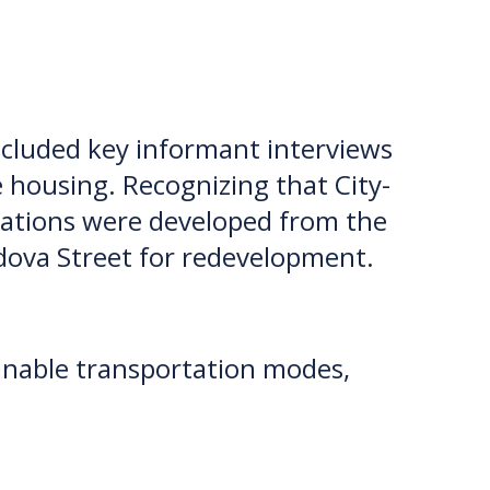
included key informant interviews
e housing. Recognizing that City-
ndations were developed from the
rdova Street for redevelopment.
ainable transportation modes,