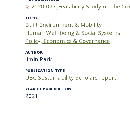
2020-097_Feasibility Study on the Co
TOPIC
Built Environment & Mobility
Human Well-being & Social Systems
Policy, Economics & Governance
AUTHOR
Jimin Park
PUBLICATION TYPE
UBC Sustainability Scholars report
YEAR OF PUBLICATION
2021