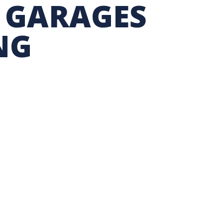
 GARAGES
TION EXCHANGE
NG