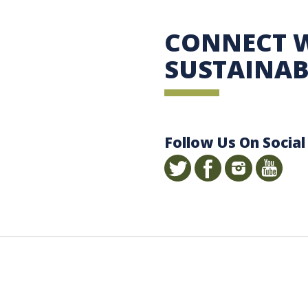
 Sustainability
CONNECT 
SUSTAINAB
Follow Us On Social