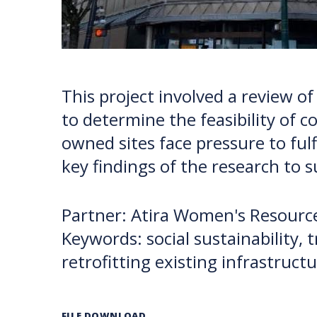
This project involved a review of
to determine the feasibility of 
owned sites face pressure to fu
key findings of the research to 
Partner: Atira Women's Resource
Keywords: social sustainability,
retrofitting existing infrastruct
FILE DOWNLOAD