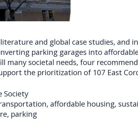
 literature and global case studies, and 
converting parking garages into affordabl
lfill many societal needs, four recomme
support the prioritization of 107 East Co
 Society
 transportation, affordable housing, sust
ure, parking