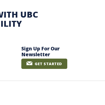
WITH UBC
ILITY
Sign Up For Our
Newsletter
GET STARTED
The University of British Columbia