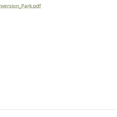
nversion_Park.pdf