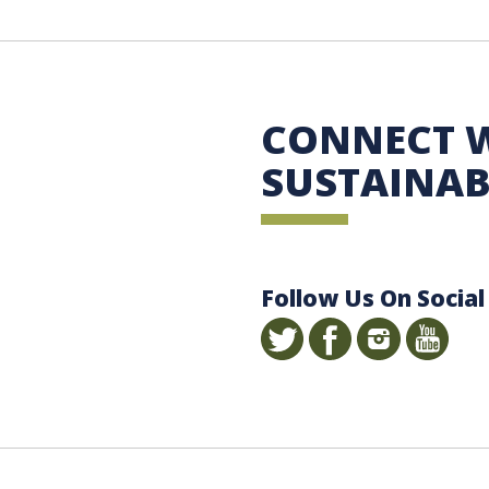
 Sustainability
CONNECT 
SUSTAINAB
Follow Us On Social