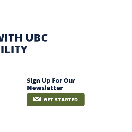
WITH UBC
ILITY
Sign Up For Our
Newsletter
GET STARTED
The University of British Columbia