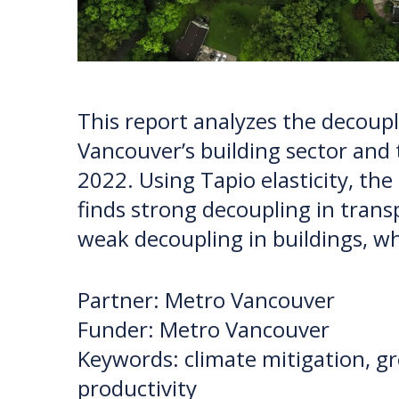
This report analyzes the decou
Vancouver’s building sector and 
2022. Using Tapio elasticity, the
finds strong decoupling in trans
weak decoupling in buildings, w
Partner: Metro Vancouver
Funder: Metro Vancouver
Keywords: climate mitigation, g
productivity