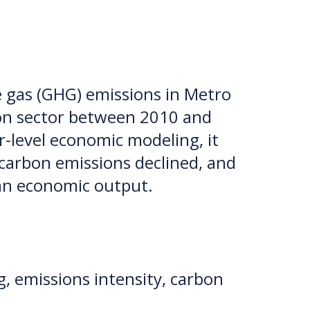
 gas (GHG) emissions in Metro
tion sector between 2010 and
r-level economic modeling, it
 carbon emissions declined, and
han economic output.
, emissions intensity, carbon