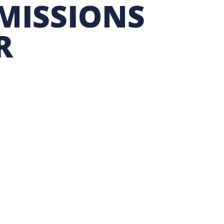
MISSIONS
TION EXCHANGE
R