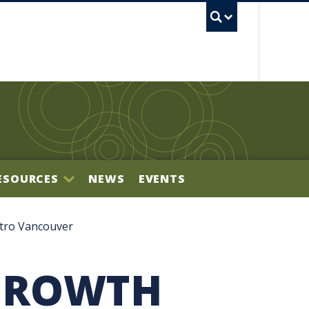
UBC S
ESOURCES
NEWS
EVENTS
BILITY OFFICE
tro Vancouver
GROWTH
NECTOR