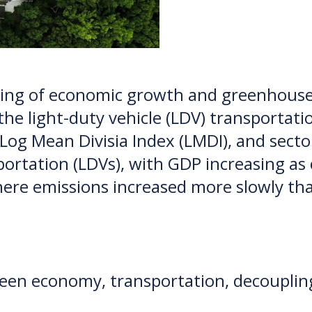
pling of economic growth and greenhouse
the light-duty vehicle (LDV) transporta
 Log Mean Divisia Index (LMDI), and secto
portation (LDVs), with GDP increasing as
here emissions increased more slowly t
reen economy, transportation, decoupling