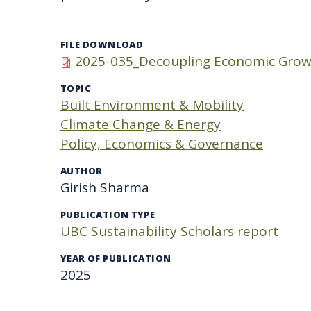
FILE DOWNLOAD
2025-035_Decoupling Economic Grow
TOPIC
Built Environment & Mobility
Climate Change & Energy
Policy, Economics & Governance
AUTHOR
Girish Sharma
PUBLICATION TYPE
UBC Sustainability Scholars report
YEAR OF PUBLICATION
2025