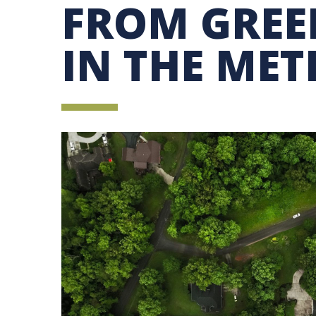
FROM GREE
SUSTAINABILITY EDUCATION FELLOWS PRO
MINDFUL CONSUMPTION GUIDE
IN THE ME