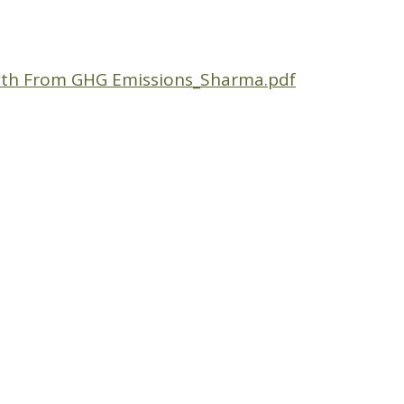
th From GHG Emissions_Sharma.pdf