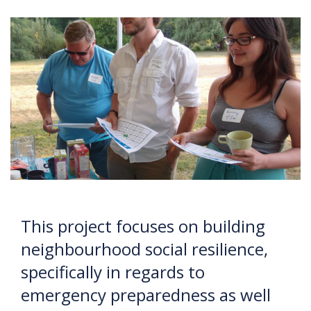
This project focuses on building
neighbourhood social resilience,
specifically in regards to
emergency preparedness as well