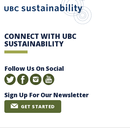
CONNECT WITH UBC
SUSTAINABILITY
Follow Us On Social
Sign Up For Our Newsletter
GET STARTED