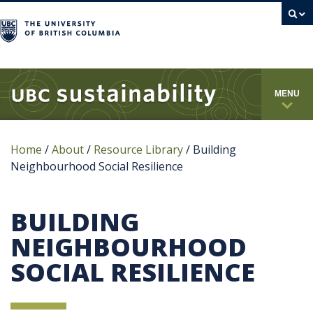
campus
MENU
Home
/
About
/
Resource Library
/
Building
Neighbourhood Social Resilience
BUILDING
NEIGHBOURHOOD
SOCIAL RESILIENCE