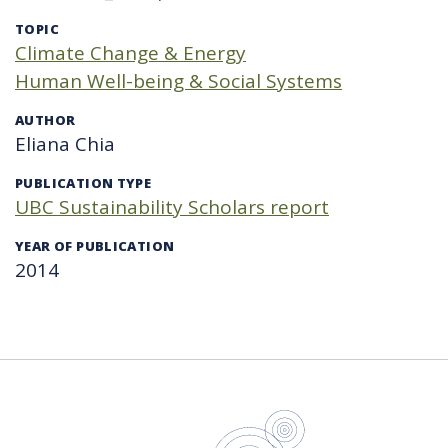
TOPIC
Climate Change & Energy
Human Well-being & Social Systems
AUTHOR
Eliana Chia
PUBLICATION TYPE
UBC Sustainability Scholars report
YEAR OF PUBLICATION
2014
UBC Sustain