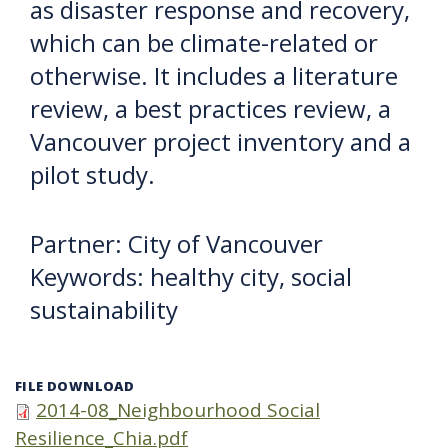
as disaster response and recovery,
which can be climate-related or
otherwise. It includes a literature
review, a best practices review, a
Vancouver project inventory and a
pilot study.
Partner: City of Vancouver
Keywords: healthy city, social
sustainability
FILE DOWNLOAD
2014-08_Neighbourhood Social
Resilience_Chia.pdf