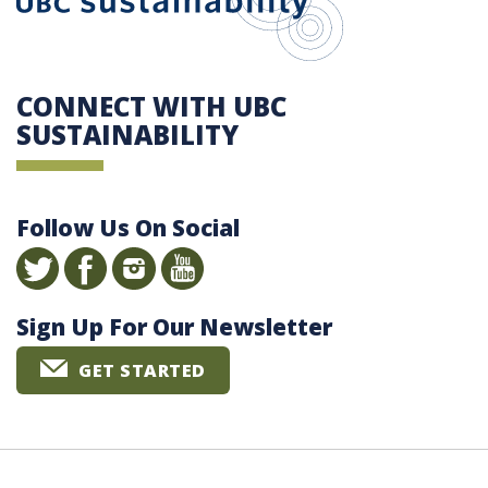
CONNECT WITH UBC
SUSTAINABILITY
Follow Us On Social
Sign Up For Our Newsletter
GET STARTED