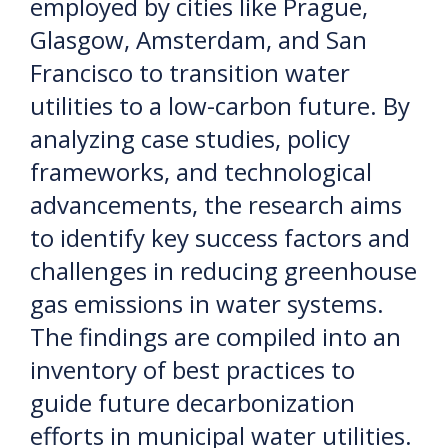
employed by cities like Prague,
Glasgow, Amsterdam, and San
Francisco to transition water
utilities to a low-carbon future. By
analyzing case studies, policy
frameworks, and technological
advancements, the research aims
to identify key success factors and
challenges in reducing greenhouse
gas emissions in water systems.
The findings are compiled into an
inventory of best practices to
guide future decarbonization
efforts in municipal water utilities.