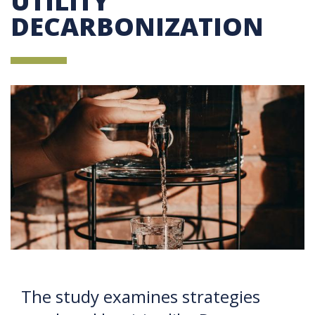
UTILITY
DECARBONIZATION
The study examines strategies