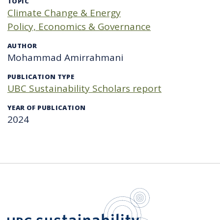
TOPIC
Climate Change & Energy
Policy, Economics & Governance
AUTHOR
Mohammad Amirrahmani
PUBLICATION TYPE
UBC Sustainability Scholars report
YEAR OF PUBLICATION
2024
UBC Sustain