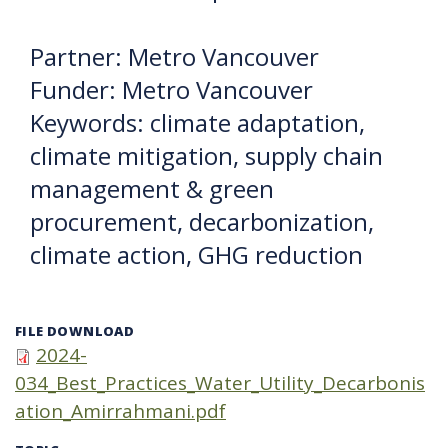
Partner: Metro Vancouver
Funder: Metro Vancouver
Keywords: climate adaptation,
climate mitigation, supply chain
management & green
procurement, decarbonization,
climate action, GHG reduction
FILE DOWNLOAD
2024-
034_Best_Practices_Water_Utility_Decarbonis
ation_Amirrahmani.pdf