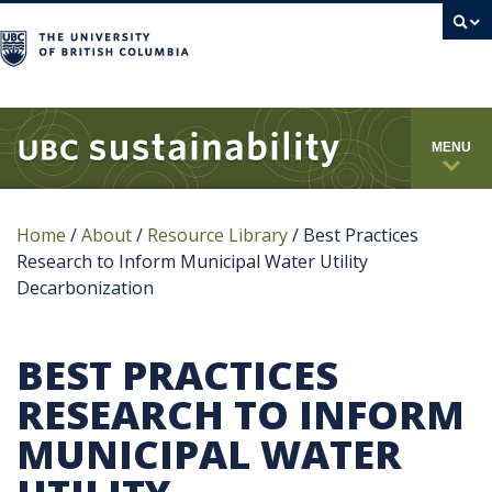
campus
MENU
Home
/
About
/
Resource Library
/
Best Practices
Research to Inform Municipal Water Utility
Decarbonization
BEST PRACTICES
RESEARCH TO INFORM
MUNICIPAL WATER