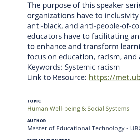
The purpose of this speaker ser
organizations have to inclusivit
anti-black, and anti-people-of-col
educators have to facilitating a
to enhance and transform learni
focus on education, racism, and a
Keywords: Systemic racism
Link to Resource:
https://met.ub
TOPIC
Human Well-being & Social Systems
AUTHOR
Master of Educational Technology - UB