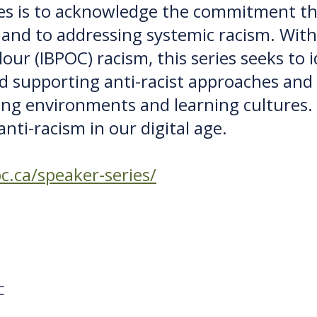
ies is to acknowledge the commitment tha
y and to addressing systemic racism. With
our (IBPOC) racism, this series seeks to i
nd supporting anti-racist approaches and 
ng environments and learning cultures.
nti-racism in our digital age.
c.ca/speaker-series/
C