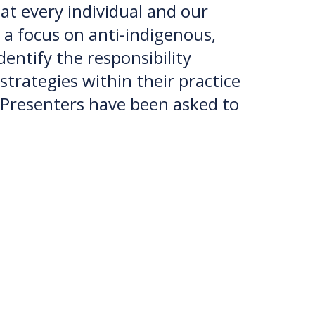
t every individual and our
 a focus on anti-indigenous,
dentify the responsibility
strategies within their practice
 Presenters have been asked to