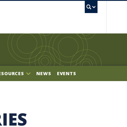
UBC S
ESOURCES
NEWS
EVENTS
BILITY OFFICE
IES
NECTOR