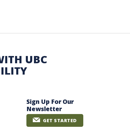
WITH UBC
ILITY
Sign Up For Our
Newsletter
GET STARTED