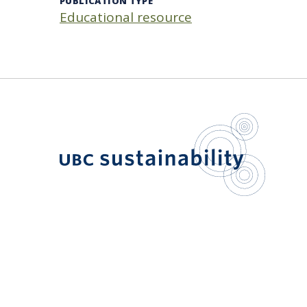
PUBLICATION TYPE
Educational resource
UBC