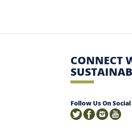
 Sustainability
CONNECT 
SUSTAINAB
Follow Us On Social