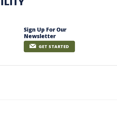
ILITY
Sign Up For Our
Newsletter
GET STARTED
The University of British Columbia