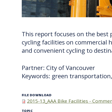
This report focuses on the best 
cycling facilities on commercial 
and convenient cycling to destin
Partner: City of Vancouver
Keywords: green transportation,
FILE DOWNLOAD
2015-13_AAA Bike Facilities - Commer
TOPIC