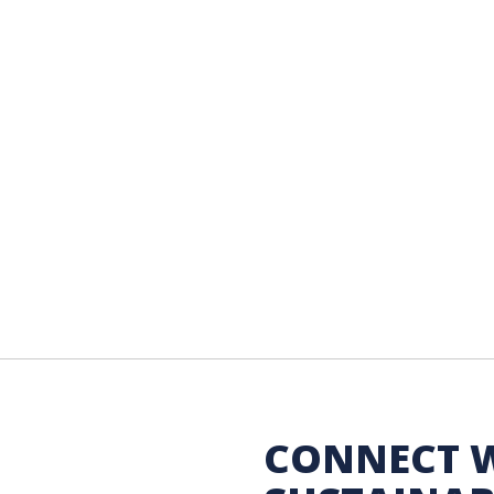
 Sustainability
CONNECT 