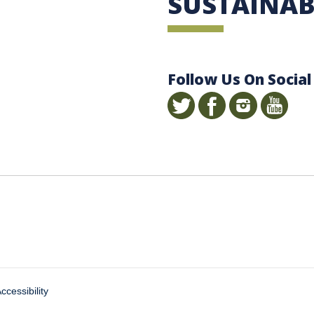
SUSTAINAB
Follow Us On Social
ccessibility