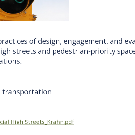
practices of design, engagement, and eval
high streets and pedestrian-priority spac
ations.
 transportation
cial High Streets_Krahn.pdf