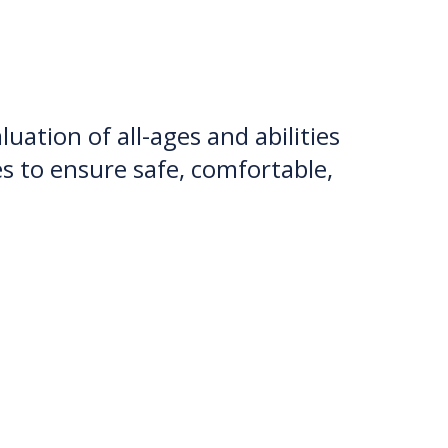
uation of all-ages and abilities
es to ensure safe, comfortable,