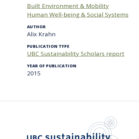
Built Environment & Mobility
Human Well-being & Social Systems
AUTHOR
Alix Krahn
PUBLICATION TYPE
UBC Sustainability Scholars report
YEAR OF PUBLICATION
2015
UBC