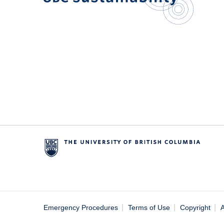
|
|
|
Emergency Procedures
Terms of Use
Copyright
A