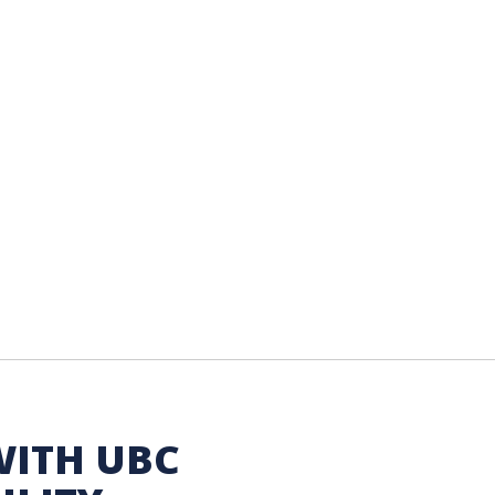
WITH UBC