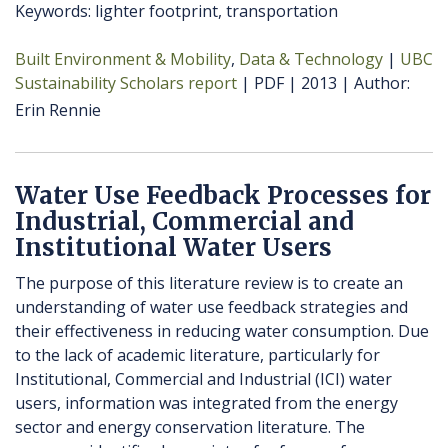
Keywords: lighter footprint, transportation
Built Environment & Mobility
Data & Technology
UBC
Sustainability Scholars report
PDF
2013
Author
Erin Rennie
Water Use Feedback Processes for
Industrial, Commercial and
Institutional Water Users
The purpose of this literature review is to create an
understanding of water use feedback strategies and
their effectiveness in reducing water consumption. Due
to the lack of academic literature, particularly for
Institutional, Commercial and Industrial (ICI) water
users, information was integrated from the energy
sector and energy conservation literature. The