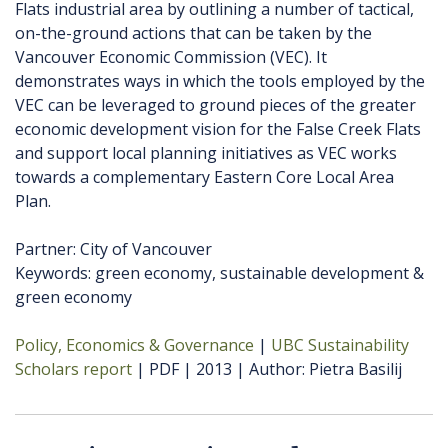
Flats industrial area by outlining a number of tactical,
on-the-ground actions that can be taken by the
Vancouver Economic Commission (VEC). It
demonstrates ways in which the tools employed by the
VEC can be leveraged to ground pieces of the greater
economic development vision for the False Creek Flats
and support local planning initiatives as VEC works
towards a complementary Eastern Core Local Area
Plan.
Partner: City of Vancouver
Keywords: green economy, sustainable development &
green economy
Policy, Economics & Governance
UBC Sustainability
Scholars report
PDF
2013
Author
Pietra Basilij