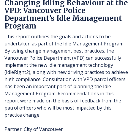
Changing Idling Behaviour at the
VPD: Vancouver Police
Department’s Idle Management
Program
This report outlines the goals and actions to be
undertaken as part of the Idle Management Program.
By using change management best practices, the
Vancouver Police Department (VPD) can successfully
implement the new idle management technology
(IdleRIght2), along with new driving practices to achieve
high compliance. Consultation with VPD patrol officers
has been an important part of planning the Idle
Management Program. Recommendations in this
report were made on the basis of feedback from the
patrol officers who will be most impacted by this
practice change.
Partner: City of Vancouver