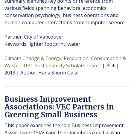
summary identifies key points of reference from
various fields spanning behavioral economics,
conservation psychology, business operations and
human-computer interactions from computer science.
Partner: City of Vancouver
Keywords: lighter footprint, water
Climate Change & Energy
Production, Consumption &
Waste
UBC Sustainability Scholars report
PDF
2013
Author
Hana Sherin Galal
Business Improvement
Associations: VEC Partners in
Greening Small Business
This paper examines the role Business Improvement
Associations (BIAs) and their members could play in