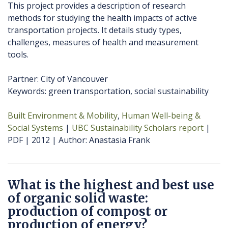
This project provides a description of research
methods for studying the health impacts of active
transportation projects. It details study types,
challenges, measures of health and measurement
tools.
Partner: City of Vancouver
Keywords: green transportation, social sustainability
Built Environment & Mobility
Human Well-being &
Social Systems
UBC Sustainability Scholars report
PDF
2012
Author
Anastasia Frank
What is the highest and best use
of organic solid waste:
production of compost or
production of energy?