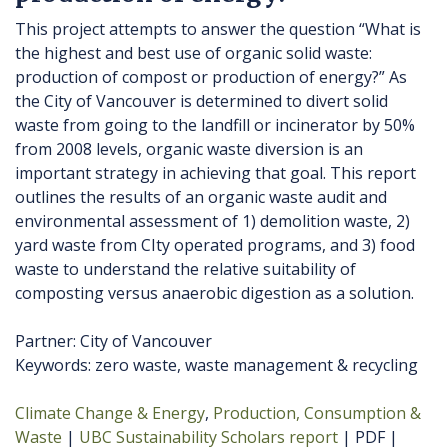
This project attempts to answer the question “What is
the highest and best use of organic solid waste:
production of compost or production of energy?” As
the City of Vancouver is determined to divert solid
waste from going to the landfill or incinerator by 50%
from 2008 levels, organic waste diversion is an
important strategy in achieving that goal. This report
outlines the results of an organic waste audit and
environmental assessment of 1) demolition waste, 2)
yard waste from CIty operated programs, and 3) food
waste to understand the relative suitability of
composting versus anaerobic digestion as a solution.
Partner: City of Vancouver
Keywords: zero waste, waste management & recycling
Climate Change & Energy
Production, Consumption &
Waste
UBC Sustainability Scholars report
PDF