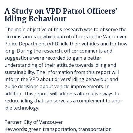
A Study on VPD Patrol Officers’
Idling Behaviour
The main objective of this research was to observe the
circumstances in which patrol officers in the Vancouver
Police Department (VPD) idle their vehicles and for how
long. During the research, officer comments and
suggestions were recorded to gain a better
understanding of their attitude towards idling and
sustainability. The information from this report will
inform the VPD about drivers’ idling behaviour and
guide decisions about vehicle improvements. In
addition, this report will address alternative ways to
reduce idling that can serve as a complement to anti-
idle technology.
Partner: City of Vancouver
Keywords: green transportation, transportation