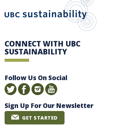
CONNECT WITH UBC
SUSTAINABILITY
Follow Us On Social
Sign Up For Our Newsletter
GET STARTED