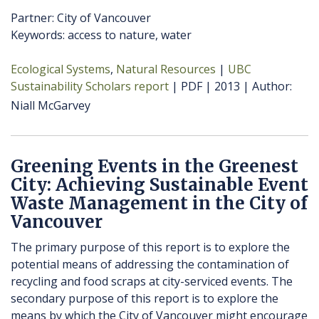
Partner: City of Vancouver
Keywords: access to nature, water
Ecological Systems
Natural Resources
UBC
Sustainability Scholars report
PDF
2013
Author
Niall McGarvey
Greening Events in the Greenest
City: Achieving Sustainable Event
Waste Management in the City of
Vancouver
The primary purpose of this report is to explore the
potential means of addressing the contamination of
recycling and food scraps at city-serviced events. The
secondary purpose of this report is to explore the
means by which the City of Vancouver might encourage