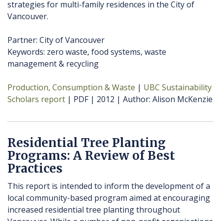
strategies for multi-family residences in the City of
Vancouver.
Partner: City of Vancouver
Keywords: zero waste, food systems, waste
management & recycling
Production, Consumption & Waste
UBC Sustainability
Scholars report
PDF
2012
Author
Alison McKenzie
Residential Tree Planting
Programs: A Review of Best
Practices
This report is intended to inform the development of a
local community-based program aimed at encouraging
increased residential tree planting throughout