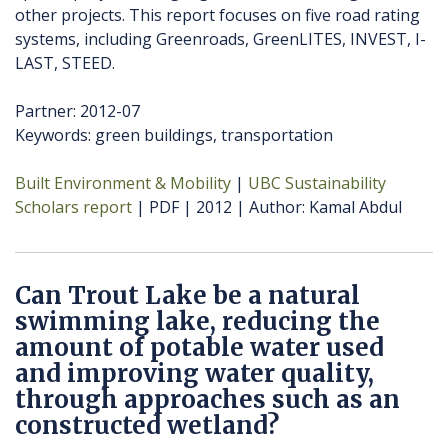
other projects. This report focuses on five road rating
systems, including Greenroads, GreenLITES, INVEST, I-
LAST, STEED.
Partner: 2012-07
Keywords: green buildings, transportation
Built Environment & Mobility
UBC Sustainability
Scholars report
PDF
2012
Author
Kamal Abdul
Can Trout Lake be a natural
swimming lake, reducing the
amount of potable water used
and improving water quality,
through approaches such as an
constructed wetland?