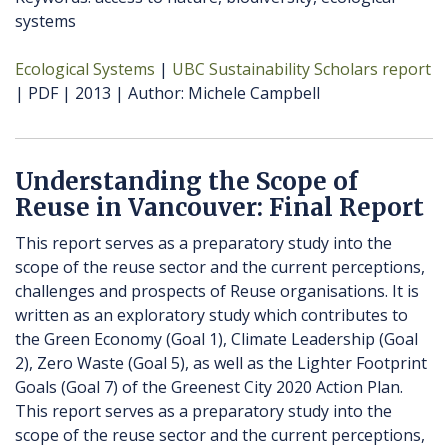
systems
Ecological Systems
UBC Sustainability Scholars report
PDF
2013
Author
Michele Campbell
Understanding the Scope of
Reuse in Vancouver: Final Report
This report serves as a preparatory study into the
scope of the reuse sector and the current perceptions,
challenges and prospects of Reuse organisations. It is
written as an exploratory study which contributes to
the Green Economy (Goal 1), Climate Leadership (Goal
2), Zero Waste (Goal 5), as well as the Lighter Footprint
Goals (Goal 7) of the Greenest City 2020 Action Plan.
This report serves as a preparatory study into the
scope of the reuse sector and the current perceptions,