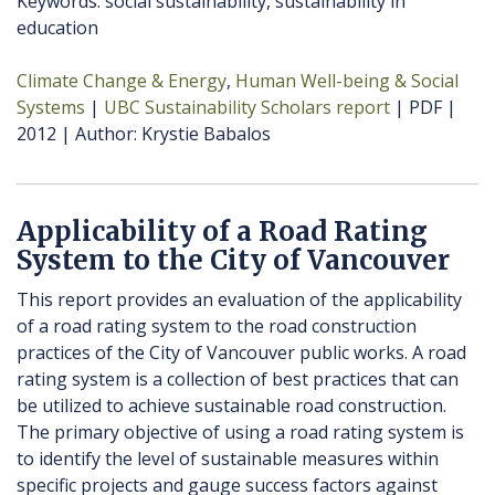
Keywords: social sustainability, sustainability in
education
Climate Change & Energy
Human Well-being & Social
Systems
UBC Sustainability Scholars report
PDF
2012
Author
Krystie Babalos
Applicability of a Road Rating
System to the City of Vancouver
This report provides an evaluation of the applicability
of a road rating system to the road construction
practices of the City of Vancouver public works. A road
rating system is a collection of best practices that can
be utilized to achieve sustainable road construction.
The primary objective of using a road rating system is
to identify the level of sustainable measures within
specific projects and gauge success factors against