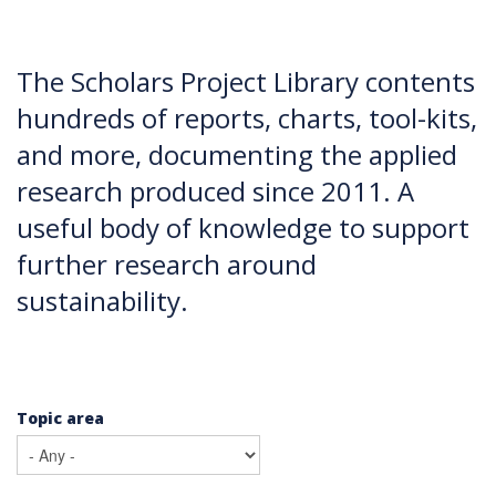
The Scholars Project Library contents
hundreds of reports, charts, tool-kits,
and more, documenting the applied
research produced since 2011. A
useful body of knowledge to support
further research around
sustainability.
Topic area