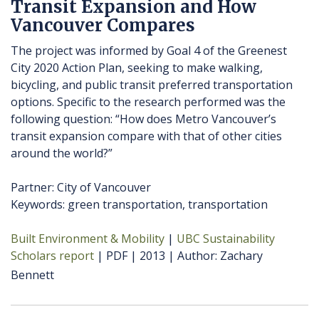
Transit Expansion and How
Vancouver Compares
The project was informed by Goal 4 of the Greenest
City 2020 Action Plan, seeking to make walking,
bicycling, and public transit preferred transportation
options. Specific to the research performed was the
following question: “How does Metro Vancouver’s
transit expansion compare with that of other cities
around the world?”
Partner: City of Vancouver
Keywords: green transportation, transportation
Built Environment & Mobility
UBC Sustainability
Scholars report
PDF
2013
Author
Zachary
Bennett