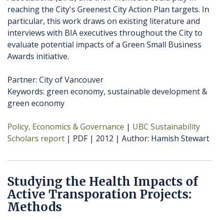
reaching the City's Greenest City Action Plan targets. In
particular, this work draws on existing literature and
interviews with BIA executives throughout the City to
evaluate potential impacts of a Green Small Business
Awards initiative.
Partner: City of Vancouver
Keywords: green economy, sustainable development &
green economy
Policy, Economics & Governance
UBC Sustainability
Scholars report
PDF
2012
Author
Hamish Stewart
Studying the Health Impacts of
Active Transporation Projects:
Methods