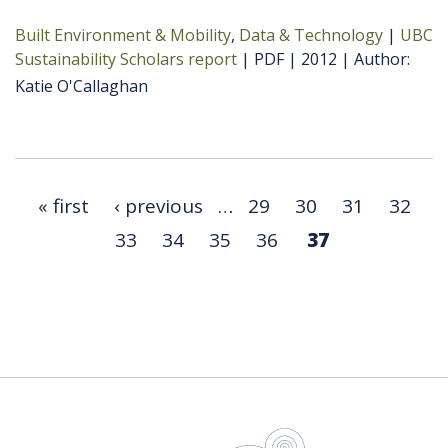
Built Environment & Mobility
Data & Technology
UBC
Sustainability Scholars report
PDF
2012
Author
Katie O'Callaghan
« first
‹ previous
…
29
30
31
32
33
34
35
36
37
UBC Sustain