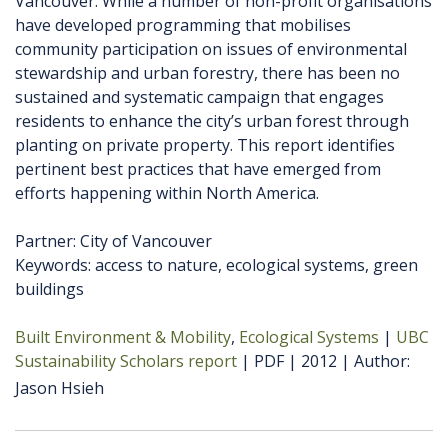
Vancouver. While a number of non-profit organisations
have developed programming that mobilises
community participation on issues of environmental
stewardship and urban forestry, there has been no
sustained and systematic campaign that engages
residents to enhance the city’s urban forest through
planting on private property. This report identifies
pertinent best practices that have emerged from
efforts happening within North America.
Partner: City of Vancouver
Keywords: access to nature, ecological systems, green
buildings
Built Environment & Mobility
Ecological Systems
UBC
Sustainability Scholars report
PDF
2012
Author
Jason Hsieh