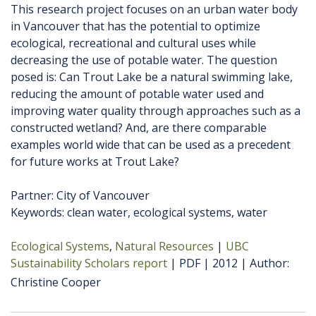
This research project focuses on an urban water body
in Vancouver that has the potential to optimize
ecological, recreational and cultural uses while
decreasing the use of potable water. The question
posed is: Can Trout Lake be a natural swimming lake,
reducing the amount of potable water used and
improving water quality through approaches such as a
constructed wetland? And, are there comparable
examples world wide that can be used as a precedent
for future works at Trout Lake?
Partner: City of Vancouver
Keywords: clean water, ecological systems, water
Ecological Systems
Natural Resources
UBC
Sustainability Scholars report
PDF
2012
Author
Christine Cooper