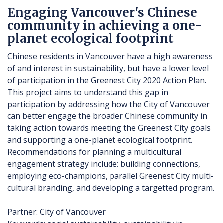
Engaging Vancouver's Chinese
community in achieving a one-
planet ecological footprint
Chinese residents in Vancouver have a high awareness
of and interest in sustainability, but have a lower level
of participation in the Greenest City 2020 Action Plan.
This project aims to understand this gap in
participation by addressing how the City of Vancouver
can better engage the broader Chinese community in
taking action towards meeting the Greenest City goals
and supporting a one-planet ecological footprint.
Recommendations for planning a multicultural
engagement strategy include: building connections,
employing eco-champions, parallel Greenest City multi-
cultural branding, and developing a targetted program.
Partner: City of Vancouver