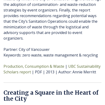
the adoption of contamination- and waste-reduction
strategies by event organizers. Finally, the report
provides recommendations regarding potential ways
that the City’s Sanitation Operations could enable the
minimization of waste through the logistical and
advisory supports that are provided to event
organizers.
Partner: City of Vancouver
Keywords: zero waste, waste management & recycling
Production, Consumption & Waste
UBC Sustainability
Scholars report
PDF
2013
Author
Annie Merritt
Creating a Square in the Heart of
the City