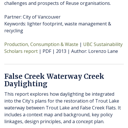
challenges and prospects of Reuse organisations.
Partner: City of Vancouver
Keywords: lighter footprint, waste management &
recycling
Production, Consumption & Waste
UBC Sustainability
Scholars report
PDF
2013
Author
Lorenzo Lane
False Creek Waterway Creek
Daylighting
This report explores how daylighting be integrated
into the City's plans for the restoration of Trout Lake
waterway between Trout Lake and False Creek Flats. It
includes a context map and background, key policy
linkages, design principles, and a concept plan.