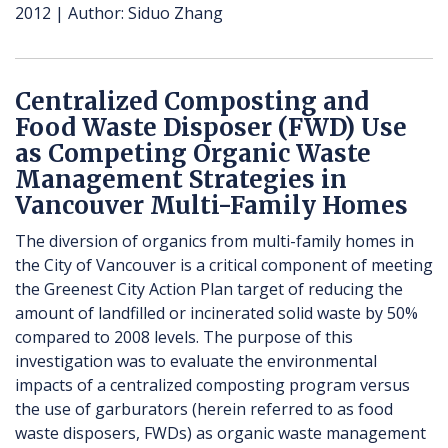
2012
Author
Siduo Zhang
Centralized Composting and
Food Waste Disposer (FWD) Use
as Competing Organic Waste
Management Strategies in
Vancouver Multi-Family Homes
The diversion of organics from multi-family homes in
the City of Vancouver is a critical component of meeting
the Greenest City Action Plan target of reducing the
amount of landfilled or incinerated solid waste by 50%
compared to 2008 levels. The purpose of this
investigation was to evaluate the environmental
impacts of a centralized composting program versus
the use of garburators (herein referred to as food
waste disposers, FWDs) as organic waste management