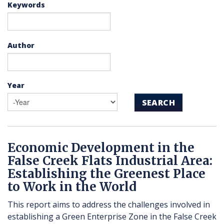
Keywords
Author
Year
SEARCH
Economic Development in the
False Creek Flats Industrial Area:
Establishing the Greenest Place
to Work in the World
This report aims to address the challenges involved in
establishing a Green Enterprise Zone in the False Creek