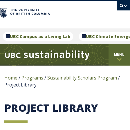
campus
UBC Campus as a Living Lab
UBC Climate Emerg
MENU
Home
/
Programs
/
Sustainability Scholars Program
/
Project Library
PROJECT LIBRARY