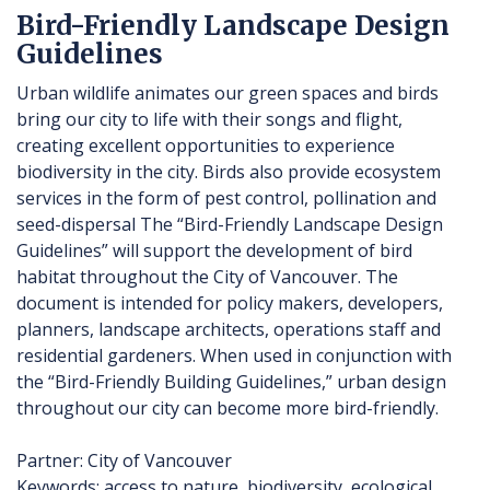
Bird-Friendly Landscape Design
Guidelines
Urban wildlife animates our green spaces and birds
bring our city to life with their songs and flight,
creating excellent opportunities to experience
biodiversity in the city. Birds also provide ecosystem
services in the form of pest control, pollination and
seed-dispersal The “Bird-Friendly Landscape Design
Guidelines” will support the development of bird
habitat throughout the City of Vancouver. The
document is intended for policy makers, developers,
planners, landscape architects, operations staff and
residential gardeners. When used in conjunction with
the “Bird-Friendly Building Guidelines,” urban design
throughout our city can become more bird-friendly.
Partner: City of Vancouver
Keywords: access to nature, biodiversity, ecological