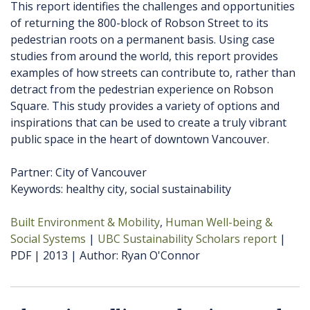
This report identifies the challenges and opportunities
of returning the 800-block of Robson Street to its
pedestrian roots on a permanent basis. Using case
studies from around the world, this report provides
examples of how streets can contribute to, rather than
detract from the pedestrian experience on Robson
Square. This study provides a variety of options and
inspirations that can be used to create a truly vibrant
public space in the heart of downtown Vancouver.
Partner: City of Vancouver
Keywords: healthy city, social sustainability
Built Environment & Mobility
Human Well-being &
Social Systems
UBC Sustainability Scholars report
PDF
2013
Author
Ryan O'Connor