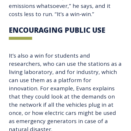
emissions whatsoever,” he says, and it
costs less to run. “It’s a win-win.”
ENCOURAGING PUBLIC USE
It’s also a win for students and
researchers, who can use the stations as a
living laboratory, and for industry, which
can use them as a platform for
innovation. For example, Evans explains
that they could look at the demands on
the network if all the vehicles plug in at
once, or how electric cars might be used
as emergency generators in case of a
natural disaster.