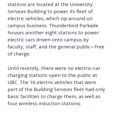
stations are located at the University
Services Building to power its fleet of
electric vehicles, which zip around on
campus business. Thunderbird Parkade
houses another eight stations to power
electric cars driven onto campus by
faculty, staff, and the general public—free
of charge.
Until recently, there were no electric-car
charging stations open to the public at
UBC. The 16 electric vehicles that were
part of the Building Services fleet had only
basic facilities to charge them, as well as
four wireless induction stations.