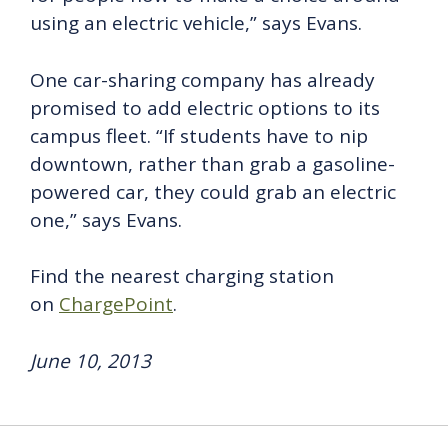
using an electric vehicle,” says Evans.
One car-sharing company has already
promised to add electric options to its
campus fleet. “If students have to nip
downtown, rather than grab a gasoline-
powered car, they could grab an electric
one,” says Evans.
Find the nearest charging station
on
ChargePoint
.
June 10, 2013