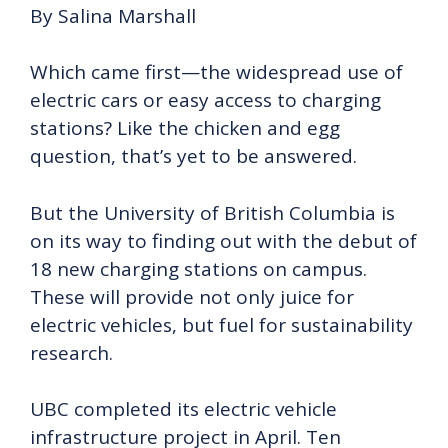
By Salina Marshall
Which came first—the widespread use of
electric cars or easy access to charging
stations? Like the chicken and egg
question, that’s yet to be answered.
But the University of British Columbia is
on its way to finding out with the debut of
18 new charging stations on campus.
These will provide not only juice for
electric vehicles, but fuel for sustainability
research.
UBC completed its electric vehicle
infrastructure project in April. Ten