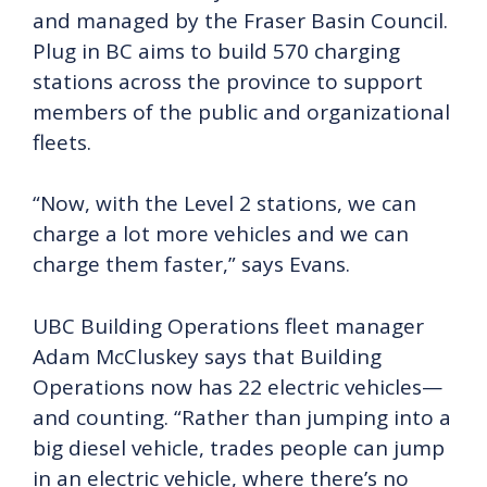
and managed by the Fraser Basin Council.
Plug in BC aims to build 570 charging
stations across the province to support
members of the public and organizational
fleets.
“Now, with the Level 2 stations, we can
charge a lot more vehicles and we can
charge them faster,” says Evans.
UBC Building Operations fleet manager
Adam McCluskey says that Building
Operations now has 22 electric vehicles—
and counting. “Rather than jumping into a
big diesel vehicle, trades people can jump
in an electric vehicle, where there’s no