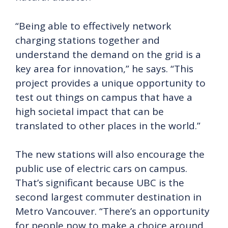
“Being able to effectively network
charging stations together and
understand the demand on the grid is a
key area for innovation,” he says. “This
project provides a unique opportunity to
test out things on campus that have a
high societal impact that can be
translated to other places in the world.”
The new stations will also encourage the
public use of electric cars on campus.
That’s significant because UBC is the
second largest commuter destination in
Metro Vancouver. “There’s an opportunity
for people now to make a choice around