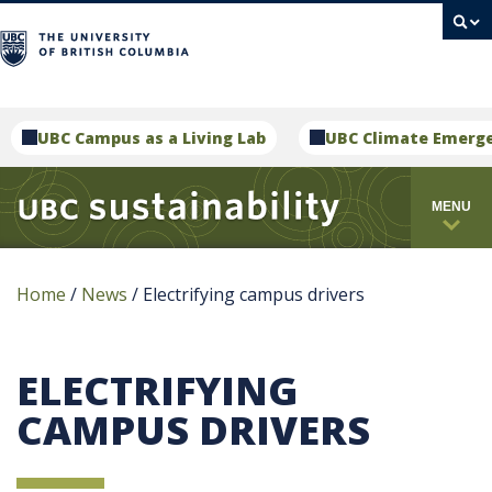
campus
UBC Campus as a Living Lab
UBC Climate Emerg
MENU
Home
/
News
/
Electrifying campus drivers
ELECTRIFYING
CAMPUS DRIVERS