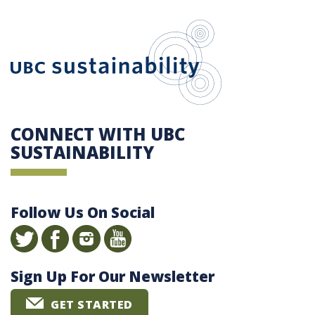
UBC Sustain
CONNECT WITH UBC
SUSTAINABILITY
Follow Us On Social
Sign Up For Our Newsletter
GET STARTED