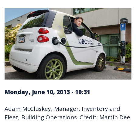
Monday, June 10, 2013 - 10:31
Adam McCluskey, Manager, Inventory and
Fleet, Building Operations. Credit: Martin Dee