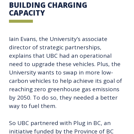
BUILDING CHARGING
CAPACITY
Iain Evans, the University’s associate
director of strategic partnerships,
explains that UBC had an operational
need to upgrade these vehicles. Plus, the
University wants to swap in more low-
carbon vehicles to help achieve its goal of
reaching zero greenhouse gas emissions
by 2050. To do so, they needed a better
way to fuel them.
So UBC partnered with Plug in BC, an
initiative funded by the Province of BC