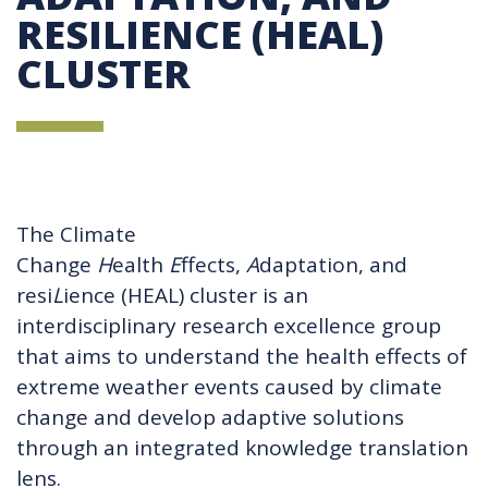
RESILIENCE (HEAL)
CLUSTER
The Climate
Change
H
ealth
E
ffects,
A
daptation, and
resi
L
ience (HEAL) cluster is an
interdisciplinary research excellence group
that aims to understand the health effects of
extreme weather events caused by climate
change and develop adaptive solutions
through an integrated knowledge translation
lens.