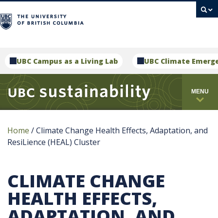
campus
UBC Campus as a Living Lab
UBC Climate Emerg
MENU
Home
/
Climate Change Health Effects, Adaptation, and
ResiLience (HEAL) Cluster
CLIMATE CHANGE
HEALTH EFFECTS,
ADAPTATION, AND