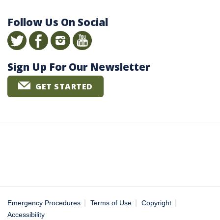
Follow Us On Social
Sign Up For Our Newsletter
GET STARTED
|
|
|
Emergency Procedures
Terms of Use
Copyright
Accessibility