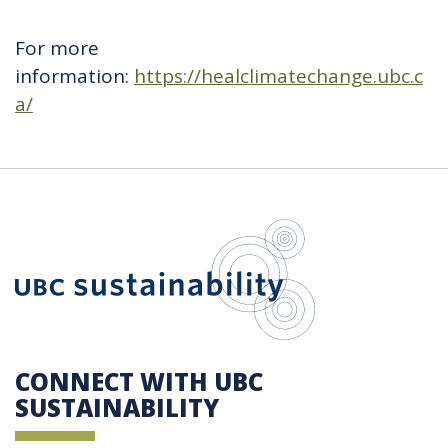
For more
information:
https://healclimatechange.ubc.c
a/
UBC Sustain
CONNECT WITH UBC
SUSTAINABILITY