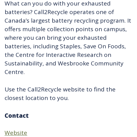
What can you do with your exhausted
batteries? Call2Recycle operates one of
Canada’s largest battery recycling program. It
offers multiple collection points on campus,
where you can bring your exhausted
batteries, including Staples, Save On Foods,
the Centre for Interactive Research on
Sustainability, and Wesbrooke Community
Centre.
Use the Call2Recycle website to find the
closest location to you.
Contact
Website