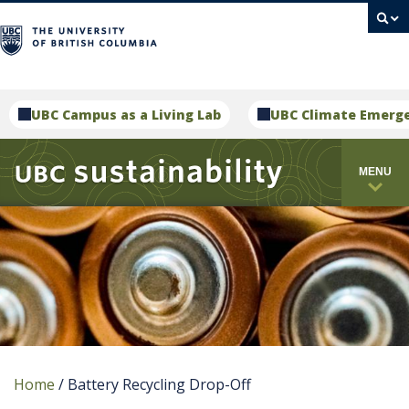
campus
UBC Campus as a Living Lab
UBC Climate Emerg
MENU
Home
/
Battery Recycling Drop-Off