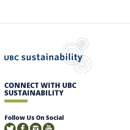
UBC Sustain
CONNECT WITH UBC
SUSTAINABILITY
Follow Us On Social