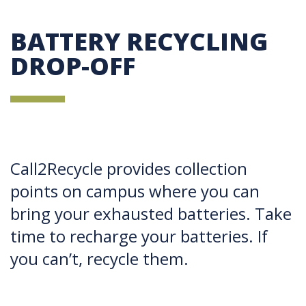
BATTERY RECYCLING
DROP-OFF
Call2Recycle provides collection
points on campus where you can
bring your exhausted batteries. Take
time to recharge your batteries. If
you can’t, recycle them.