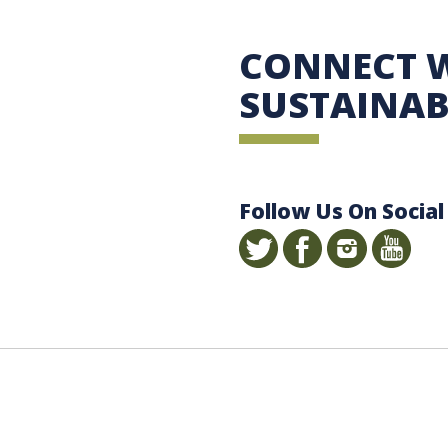
 Sustainability
CONNECT 
SUSTAINAB
Follow Us On Social