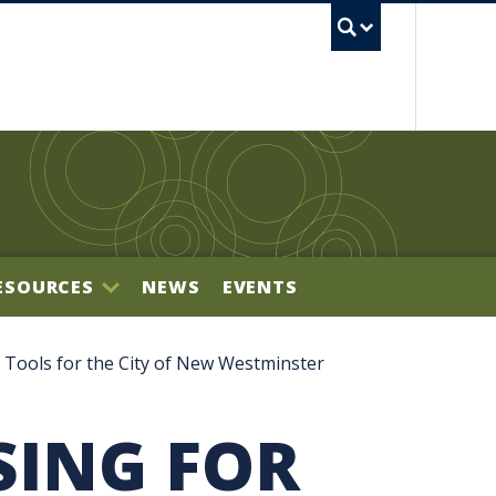
UBC S
ESOURCES
NEWS
EVENTS
BILITY OFFICE
 Tools for the City of New Westminster
SING FOR
NECTOR