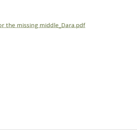
r the missing middle_Dara.pdf