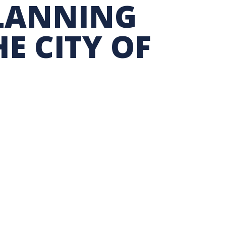
PLANNING
TION EXCHANGE
E CITY OF