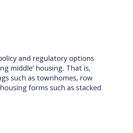
 policy and regulatory options
ng middle’ housing. That is,
dings such as townhomes, row
l housing forms such as stacked