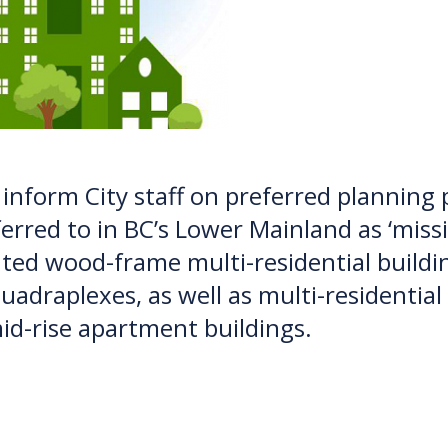
p inform City staff on preferred planning
erred to in BC’s Lower Mainland as ‘missi
ented wood-frame multi-residential buil
uadraplexes, as well as multi-residentia
id-rise apartment buildings.