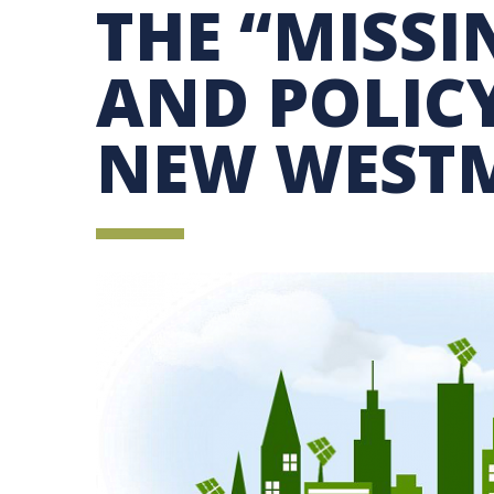
THE “MISSI
SUSTAINABILITY EDUCATION FELLOWS PRO
MINDFUL CONSUMPTION GUIDE
AND POLICY
NEW WEST