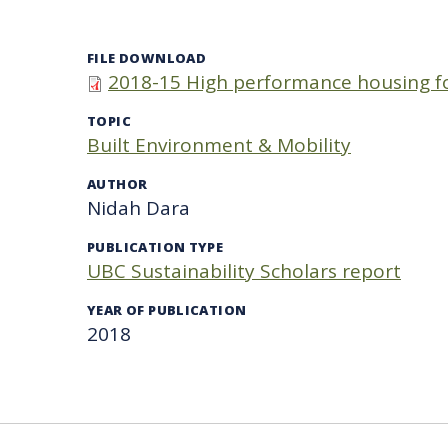
FILE DOWNLOAD
2018-15 High performance housing fo
TOPIC
Built Environment & Mobility
AUTHOR
Nidah Dara
PUBLICATION TYPE
UBC Sustainability Scholars report
YEAR OF PUBLICATION
2018