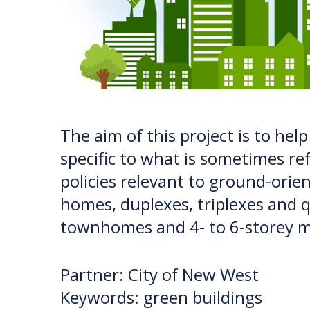
The aim of this project is to hel
specific to what is sometimes ref
policies relevant to ground-ori
homes, duplexes, triplexes and q
townhomes and 4- to 6-storey m
Partner: City of New West
Keywords: green buildings