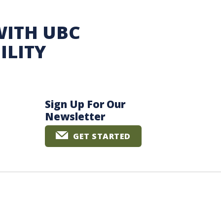
WITH UBC
ILITY
Sign Up For Our
Newsletter
GET STARTED
The University of British Columbia