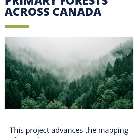
PRIMARY FORESTS
ACROSS CANADA
This project advances the mapping