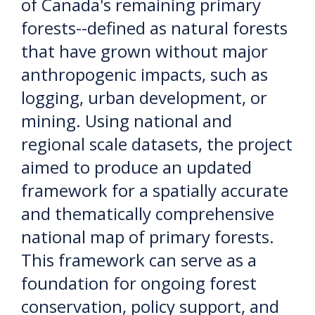
of Canada's remaining primary
forests--defined as natural forests
that have grown without major
anthropogenic impacts, such as
logging, urban development, or
mining. Using national and
regional scale datasets, the project
aimed to produce an updated
framework for a spatially accurate
and thematically comprehensive
national map of primary forests.
This framework can serve as a
foundation for ongoing forest
conservation, policy support, and