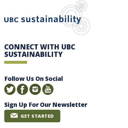
UBC Sustain
CONNECT WITH UBC
SUSTAINABILITY
Follow Us On Social
Sign Up For Our Newsletter
GET STARTED