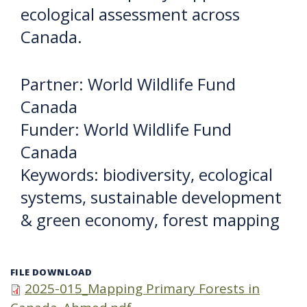
ecological assessment across
Canada.
Partner: World Wildlife Fund
Canada
Funder: World Wildlife Fund
Canada
Keywords: biodiversity, ecological
systems, sustainable development
& green economy, forest mapping
FILE DOWNLOAD
2025-015_Mapping Primary Forests in