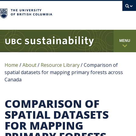
campus
MENU
Home
/
About
/
Resource Library
/
Comparison of
spatial datasets for mapping primary forests across
Canada
COMPARISON OF
SPATIAL DATASETS
FOR MAPPING