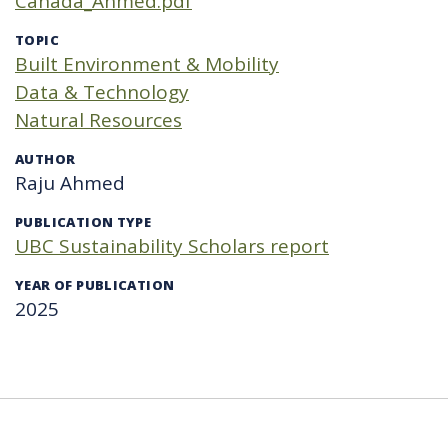
Canada_Ahmed.pdf
TOPIC
Built Environment & Mobility
Data & Technology
Natural Resources
AUTHOR
Raju Ahmed
PUBLICATION TYPE
UBC Sustainability Scholars report
YEAR OF PUBLICATION
2025