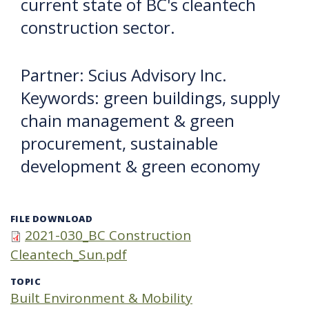
current state of BC's cleantech
construction sector.
Partner: Scius Advisory Inc.
Keywords: green buildings, supply
chain management & green
procurement, sustainable
development & green economy
FILE DOWNLOAD
2021-030_BC Construction
Cleantech_Sun.pdf
TOPIC
Built Environment & Mobility