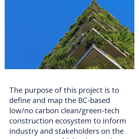
The purpose of this project is to
define and map the BC-based
low/no carbon clean/green-tech
construction ecosystem to inform
industry and stakeholders on the