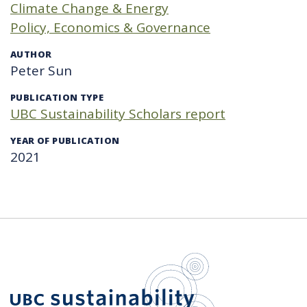
Climate Change & Energy
Policy, Economics & Governance
AUTHOR
Peter Sun
PUBLICATION TYPE
UBC Sustainability Scholars report
YEAR OF PUBLICATION
2021
UBC Sustain