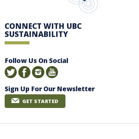
CONNECT WITH UBC
SUSTAINABILITY
Follow Us On Social
Sign Up For Our Newsletter
GET STARTED