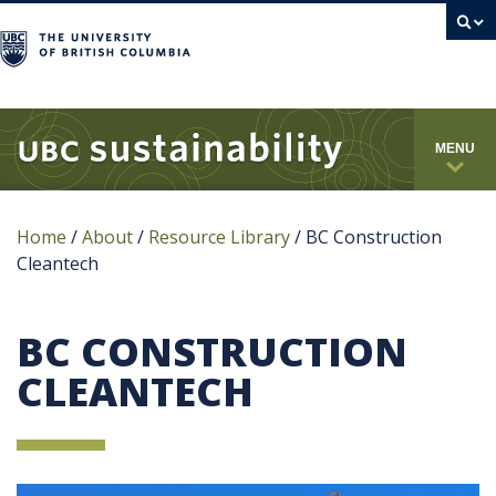
campus
MENU
Home
/
About
/
Resource Library
/
BC Construction
Cleantech
BC CONSTRUCTION
CLEANTECH