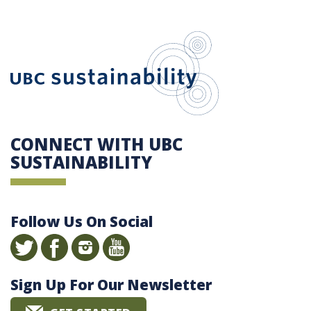
UBC Sustain
CONNECT WITH UBC
SUSTAINABILITY
Follow Us On Social
Sign Up For Our Newsletter