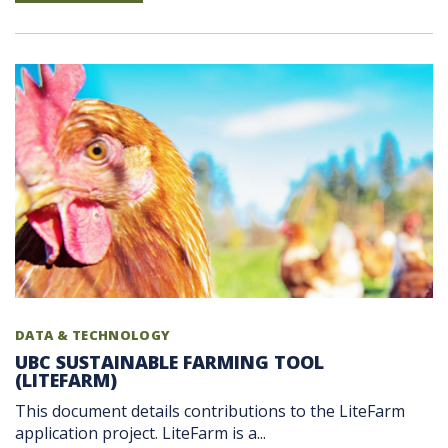
DATA & TECHNOLOGY
UBC SUSTAINABLE FARMING TOOL
(LITEFARM)
This document details contributions to the LiteFarm
application project. LiteFarm is a...