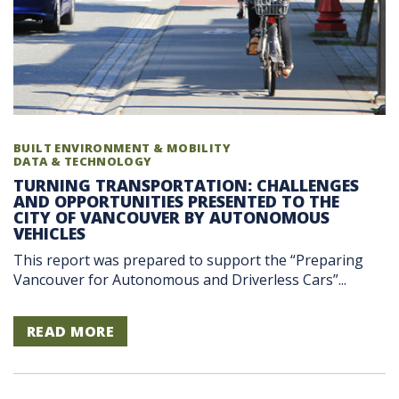
BUILT ENVIRONMENT & MOBILITY
DATA & TECHNOLOGY
TURNING TRANSPORTATION: CHALLENGES
AND OPPORTUNITIES PRESENTED TO THE
CITY OF VANCOUVER BY AUTONOMOUS
VEHICLES
This report was prepared to support the “Preparing
Vancouver for Autonomous and Driverless Cars”...
READ MORE