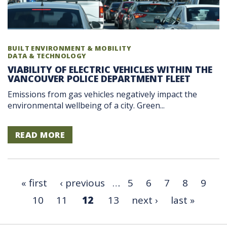
BUILT ENVIRONMENT & MOBILITY
DATA & TECHNOLOGY
VIABILITY OF ELECTRIC VEHICLES WITHIN THE
VANCOUVER POLICE DEPARTMENT FLEET
Emissions from gas vehicles negatively impact the
environmental wellbeing of a city. Green...
READ MORE
« first
‹ previous
…
5
6
7
8
9
10
11
12
13
next ›
last »