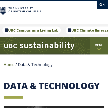
campus
UBC Campus as a Living Lab
UBC Climate Emerg
MENU
Home
/
Data & Technology
DATA & TECHNOLOGY