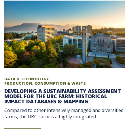
DATA & TECHNOLOGY
PRODUCTION, CONSUMPTION & WASTE
DEVELOPING A SUSTAINABILITY ASSESSMENT
MODEL FOR THE UBC FARM: HISTORICAL
IMPACT DATABASES & MAPPING
Compared to other intensively managed and diversified
farms, the UBC Farm is a highly integrated...