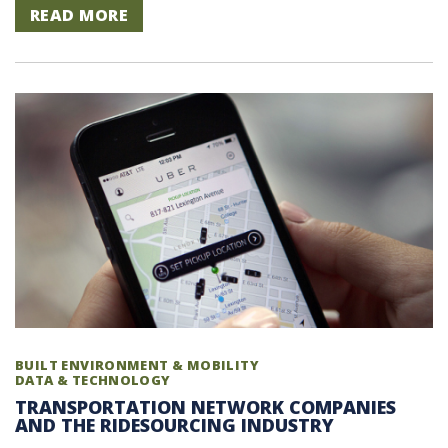
READ MORE
BUILT ENVIRONMENT & MOBILITY
DATA & TECHNOLOGY
TRANSPORTATION NETWORK COMPANIES
AND THE RIDESOURCING INDUSTRY