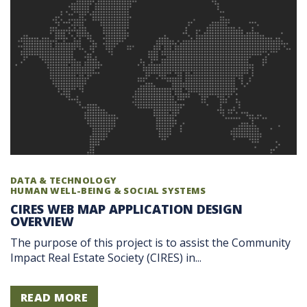
DATA & TECHNOLOGY
HUMAN WELL-BEING & SOCIAL SYSTEMS
CIRES WEB MAP APPLICATION DESIGN
OVERVIEW
The purpose of this project is to assist the Community
Impact Real Estate Society (CIRES) in...
READ MORE