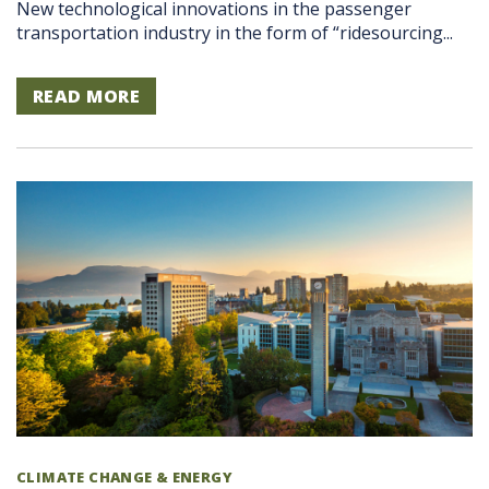
New technological innovations in the passenger
transportation industry in the form of “ridesourcing...
READ MORE
CLIMATE CHANGE & ENERGY