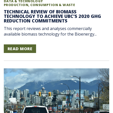
DATA & TECHNOLOGY
PRODUCTION, CONSUMPTION & WASTE
TECHNICAL REVIEW OF BIOMASS
TECHNOLOGY TO ACHIEVE UBC’S 2020 GHG
REDUCTION COMMITMENTS
This report reviews and analyses commercially
available biomass technology for the Bioenergy...
READ MORE