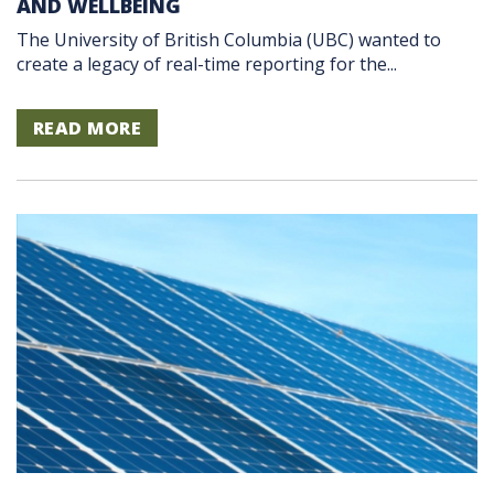
AND WELLBEING
The University of British Columbia (UBC) wanted to
create a legacy of real-time reporting for the...
READ MORE