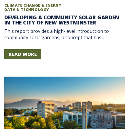
CLIMATE CHANGE & ENERGY
DATA & TECHNOLOGY
DEVELOPING A COMMUNITY SOLAR GARDEN
IN THE CITY OF NEW WESTMINSTER
This report provides a high-level introduction to
community solar gardens, a concept that has...
READ MORE