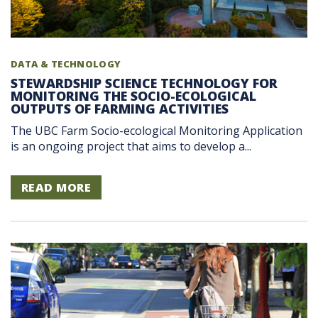
DATA & TECHNOLOGY
STEWARDSHIP SCIENCE TECHNOLOGY FOR
MONITORING THE SOCIO-ECOLOGICAL
OUTPUTS OF FARMING ACTIVITIES
The UBC Farm Socio-ecological Monitoring Application
is an ongoing project that aims to develop a...
READ MORE