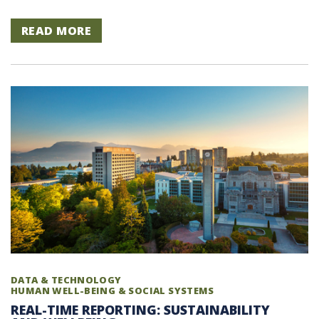
READ MORE
DATA & TECHNOLOGY
HUMAN WELL-BEING & SOCIAL SYSTEMS
REAL-TIME REPORTING: SUSTAINABILITY