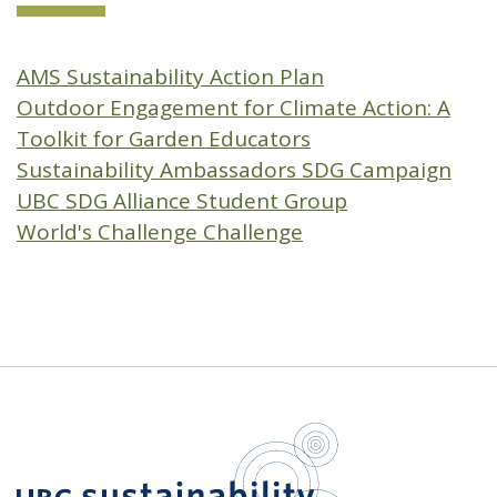
AMS Sustainability Action Plan
Outdoor Engagement for Climate Action: A
Toolkit for Garden Educators
Sustainability Ambassadors SDG Campaign
UBC SDG Alliance Student Group
World's Challenge Challenge
UBC Sustain