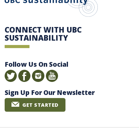
CONNECT WITH UBC
SUSTAINABILITY
Follow Us On Social
Sign Up For Our Newsletter
GET STARTED