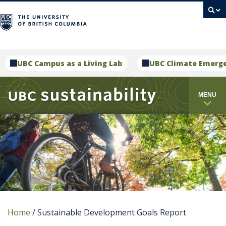
campus
UBC Campus as a Living Lab
UBC Climate Emerg
MENU
Home
/
Sustainable Development Goals Report