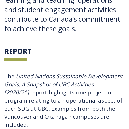
and student engagement activities
contribute to Canada’s commitment
to achieve these goals.
REPORT
The
United Nations Sustainable Development
Goals: A Snapshot of UBC Activities
[2020/21]
report highlights one project or
program relating to an operational aspect of
each SDG at UBC. Examples from both the
Vancouver and Okanagan campuses are
included.