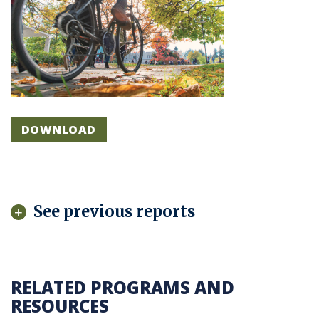
DOWNLOAD
See previous reports
RELATED PROGRAMS AND
RESOURCES