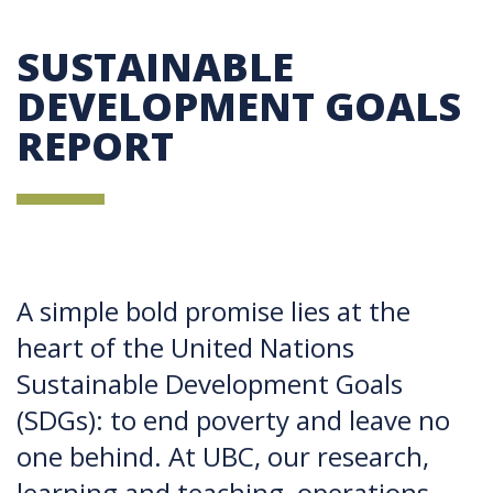
SUSTAINABLE
DEVELOPMENT GOALS
REPORT
A simple bold promise lies at the
heart of the United Nations
Sustainable Development Goals
(SDGs): to end poverty and leave no
one behind. At UBC, our research,
learning and teaching, operations,