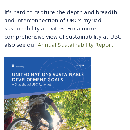
It’s hard to capture the depth and breadth
and interconnection of UBC’s myriad
sustainability activities. For a more
comprehensive view of sustainability at UBC,
also see our
Annual Sustainability Report
.