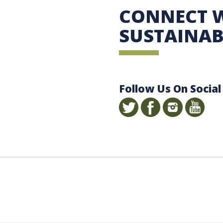
 Sustainability
CONNECT 
SUSTAINAB
Follow Us On Social