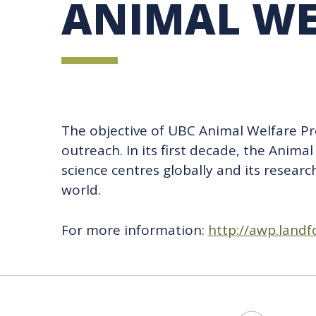
ANIMAL WE
UBC SUSTAINABILITY IDENTITY
CIRCULAR ECONOMY
SUSTAINABILITY COORDINATOR PROGRAM
SUSTAINABILITY FUNDING OPPORTUNITIES
SUSTAINABILITY TEACHING RESOURCES LIB
SUSTAINABILITY EDUCATION FELLOWS PRO
MINDFUL CONSUMPTION GUIDE
The objective of UBC Animal Welfare Pr
outreach. In its first decade, the Ani
science centres globally and its resear
world.
For more information:
http://awp.landf