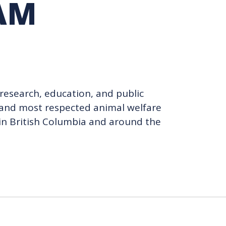
AM
TION EXCHANGE
research, education, and public
t and most respected animal welfare
s in British Columbia and around the