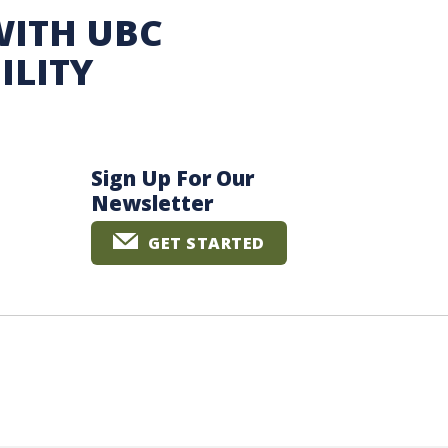
WITH UBC
ILITY
Sign Up For Our
Newsletter
GET STARTED
The University of British Columbia