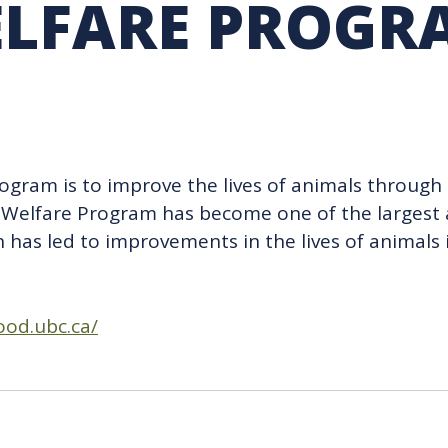
LFARE PROGR
RARY
PURCHASING
UBC COP DELEGATION
GRAM
BUSINESS AIR TRAVEL
SUSTAINABILITY EDUCA
ogram is to improve the lives of animals through 
mal Welfare Program has become one of the larges
ch has led to improvements in the lives of animal
ood.ubc.ca/