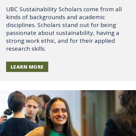
UBC Sustainability Scholars come from all
kinds of backgrounds and academic
disciplines. Scholars stand out for being
passionate about sustainability, having a
strong work ethic, and for their applied
research skills.
LEARN MORE