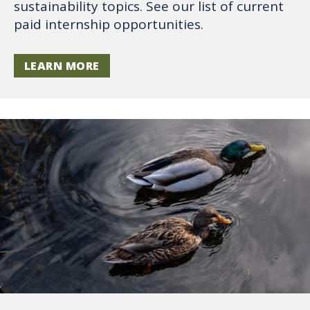
sustainability topics. See our list of current
paid internship opportunities.
LEARN MORE