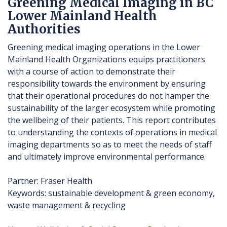
Greening Medical Imaging in BC
Lower Mainland Health
Authorities
Greening medical imaging operations in the Lower
Mainland Health Organizations equips practitioners
with a course of action to demonstrate their
responsibility towards the environment by ensuring
that their operational procedures do not hamper the
sustainability of the larger ecosystem while promoting
the wellbeing of their patients. This report contributes
to understanding the contexts of operations in medical
imaging departments so as to meet the needs of staff
and ultimately improve environmental performance.
Partner: Fraser Health
Keywords: sustainable development & green economy,
waste management & recycling