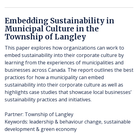
Embedding Sustainability in
Municipal Culture in the
Township of Langley
This paper explores how organizations can work to
embed sustainability into their corporate culture by
learning from the experiences of municipalities and
businesses across Canada. The report outlines the best
practices for how a municipality can embed
sustainability into their corporate culture as well as
highlights case studies that showcase local businesses’
sustainability practices and initiatives.
Partner: Township of Langley
Keywords: leadership & behaviour change, sustainable
development & green economy