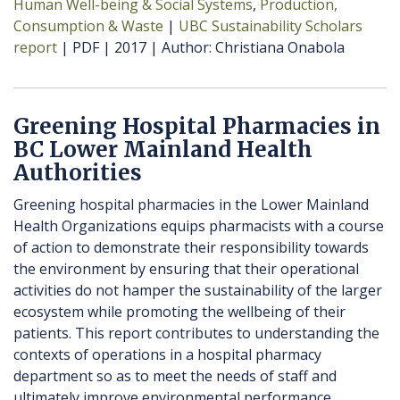
Human Well-being & Social Systems
Production,
Consumption & Waste
UBC Sustainability Scholars
report
PDF
2017
Author
Christiana Onabola
Greening Hospital Pharmacies in
BC Lower Mainland Health
Authorities
Greening hospital pharmacies in the Lower Mainland
Health Organizations equips pharmacists with a course
of action to demonstrate their responsibility towards
the environment by ensuring that their operational
activities do not hamper the sustainability of the larger
ecosystem while promoting the wellbeing of their
patients. This report contributes to understanding the
contexts of operations in a hospital pharmacy
department so as to meet the needs of staff and
ultimately improve environmental performance.