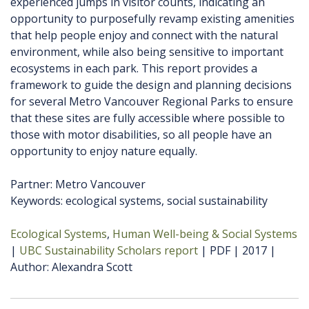
experienced jumps in visitor counts, indicating an
opportunity to purposefully revamp existing amenities
that help people enjoy and connect with the natural
environment, while also being sensitive to important
ecosystems in each park. This report provides a
framework to guide the design and planning decisions
for several Metro Vancouver Regional Parks to ensure
that these sites are fully accessible where possible to
those with motor disabilities, so all people have an
opportunity to enjoy nature equally.
Partner: Metro Vancouver
Keywords: ecological systems, social sustainability
Ecological Systems
Human Well-being & Social Systems
UBC Sustainability Scholars report
PDF
2017
Author
Alexandra Scott