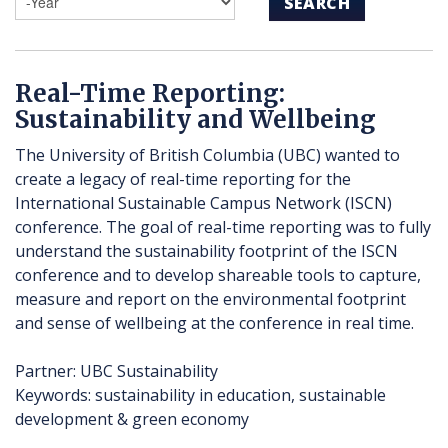
SEARCH
Real-Time Reporting:
Sustainability and Wellbeing
The University of British Columbia (UBC) wanted to
create a legacy of real-time reporting for the
International Sustainable Campus Network (ISCN)
conference. The goal of real-time reporting was to fully
understand the sustainability footprint of the ISCN
conference and to develop shareable tools to capture,
measure and report on the environmental footprint
and sense of wellbeing at the conference in real time.
Partner: UBC Sustainability
Keywords: sustainability in education, sustainable
development & green economy