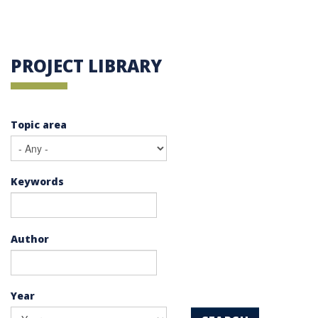
PROJECT LIBRARY
Topic area
Keywords
Author
Year