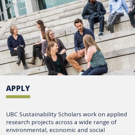
APPLY
UBC Sustainability Scholars work on applied
research projects across a wide range of
environmental, economic and social