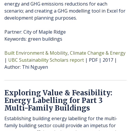
energy and GHG emissions reductions for each
scenario; and creating a GHG modelling tool in Excel for
development planning purposes.
Partner: City of Maple Ridge
Keywords: green buildings
Built Environment & Mobility
Climate Change & Energy
UBC Sustainability Scholars report
PDF
2017
Author
Thi Nguyen
Exploring Value & Feasibility:
Energy Labelling for Part 3
Multi-Family Buildings
Establishing building energy labelling for the multi-
family building sector could provide an impetus for