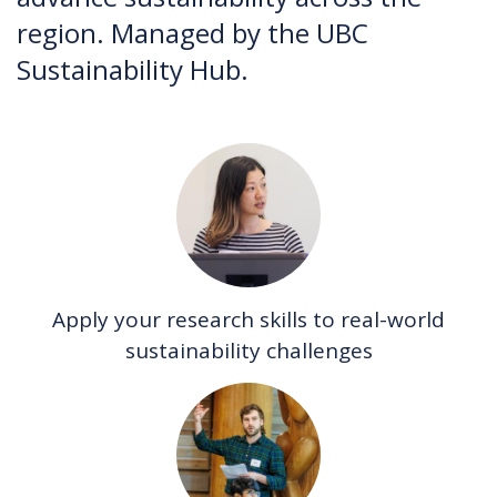
region. Managed by the UBC
Sustainability Hub.
Apply your research skills to real-world
sustainability challenges