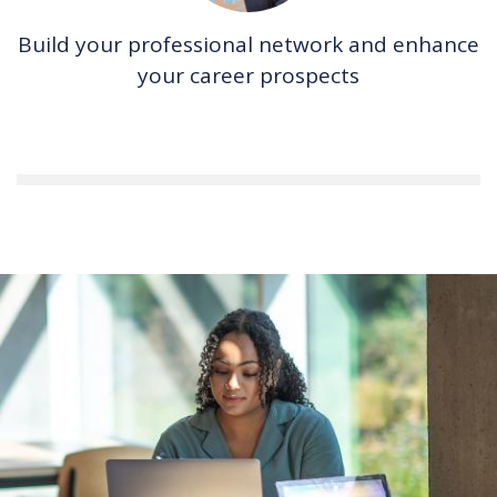
Build your professional network and enhance
your career prospects