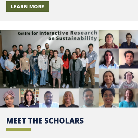
LEARN MORE
MEET THE SCHOLARS