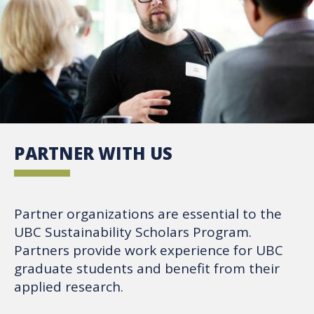
PARTNER WITH US
Partner organizations are essential to the
UBC Sustainability Scholars Program.
Partners provide work experience for UBC
graduate students and benefit from their
applied research.