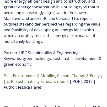
more energy efficient design and construction, and
greater energy conservation in a building type that is
becoming increasingly significant in the Lower
Mainland, and across BC and Canada. This report
outlines stakeholder perspectives regarding the value
and feasibility of developing an energy label which
would accurately reflect the energy performance of
multi-family buildings.
Partner: UBC Sustainability & Engineering
Keywords: green buildings, sustainable development &
green economy
Built Environment & Mobility
Climate Change & Energy
UBC Sustainability Scholars report
PDF
2017
Author
Jessica Hayes