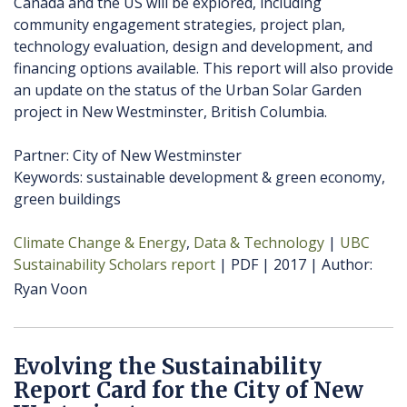
Canada and the US will be explored, including
community engagement strategies, project plan,
technology evaluation, design and development, and
financing options available. This report will also provide
an update on the status of the Urban Solar Garden
project in New Westminster, British Columbia.
Partner: City of New Westminster
Keywords: sustainable development & green economy,
green buildings
Climate Change & Energy
Data & Technology
UBC
Sustainability Scholars report
PDF
2017
Author
Ryan Voon
Evolving the Sustainability
Report Card for the City of New