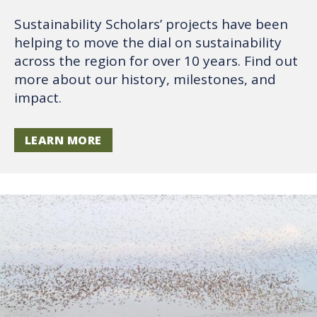
Sustainability Scholars’ projects have been
helping to move the dial on sustainability
across the region for over 10 years. Find out
more about our history, milestones, and
impact.
LEARN MORE