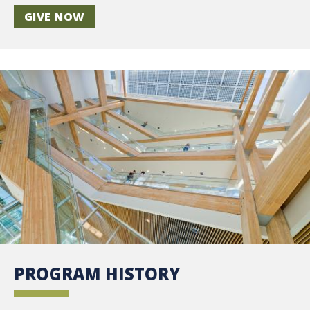
GIVE NOW
PROGRAM HISTORY