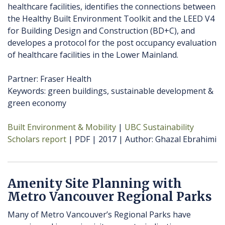
healthcare facilities, identifies the connections between
the Healthy Built Environment Toolkit and the LEED V4
for Building Design and Construction (BD+C), and
developes a protocol for the post occupancy evaluation
of healthcare facilities in the Lower Mainland.
Partner: Fraser Health
Keywords: green buildings, sustainable development &
green economy
Built Environment & Mobility
UBC Sustainability
Scholars report
PDF
2017
Author
Ghazal Ebrahimi
Amenity Site Planning with
Metro Vancouver Regional Parks
Many of Metro Vancouver’s Regional Parks have