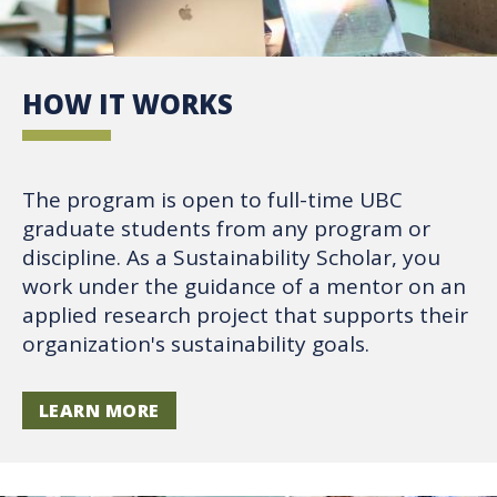
HOW IT WORKS
The program is open to full-time UBC
graduate students from any program or
discipline. As a Sustainability Scholar, you
work under the guidance of a mentor on an
applied research project that supports their
organization's sustainability goals.
LEARN MORE