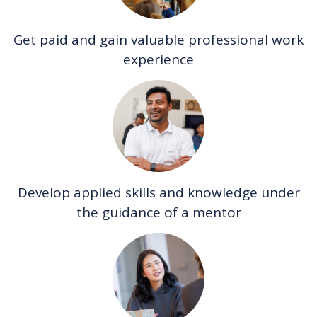
Get paid and gain valuable professional work
experience
Develop applied skills and knowledge under
the guidance of a mentor