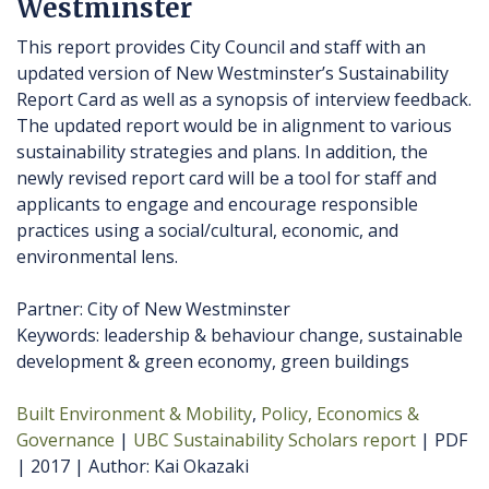
Westminster
This report provides City Council and staff with an
updated version of New Westminster’s Sustainability
Report Card as well as a synopsis of interview feedback.
The updated report would be in alignment to various
sustainability strategies and plans. In addition, the
newly revised report card will be a tool for staff and
applicants to engage and encourage responsible
practices using a social/cultural, economic, and
environmental lens.
Partner: City of New Westminster
Keywords: leadership & behaviour change, sustainable
development & green economy, green buildings
Built Environment & Mobility
Policy, Economics &
Governance
UBC Sustainability Scholars report
PDF
2017
Author
Kai Okazaki