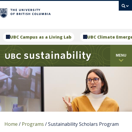
campus
UBC Campus as a Living Lab
UBC Climate Emerg
MENU
Home
/
Programs
/
Sustainability Scholars Program