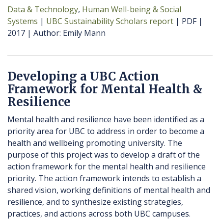
Data & Technology
Human Well-being & Social
Systems
UBC Sustainability Scholars report
PDF
2017
Author
Emily Mann
Developing a UBC Action
Framework for Mental Health &
Resilience
Mental health and resilience have been identified as a
priority area for UBC to address in order to become a
health and wellbeing promoting university. The
purpose of this project was to develop a draft of the
action framework for the mental health and resilience
priority. The action framework intends to establish a
shared vision, working definitions of mental health and
resilience, and to synthesize existing strategies,
practices, and actions across both UBC campuses.