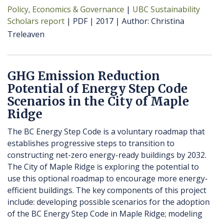
Policy, Economics & Governance
UBC Sustainability
Scholars report
PDF
2017
Author
Christina
Treleaven
GHG Emission Reduction
Potential of Energy Step Code
Scenarios in the City of Maple
Ridge
The BC Energy Step Code is a voluntary roadmap that
establishes progressive steps to transition to
constructing net-zero energy-ready buildings by 2032.
The City of Maple Ridge is exploring the potential to
use this optional roadmap to encourage more energy-
efficient buildings. The key components of this project
include: developing possible scenarios for the adoption
of the BC Energy Step Code in Maple Ridge; modeling