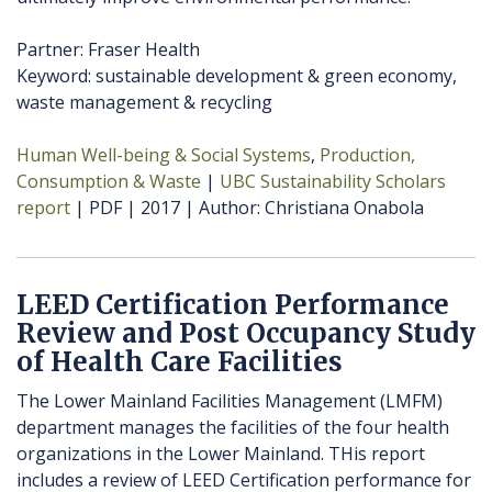
Partner: Fraser Health
Keyword: sustainable development & green economy,
waste management & recycling
Human Well-being & Social Systems
Production,
Consumption & Waste
UBC Sustainability Scholars
report
PDF
2017
Author
Christiana Onabola
LEED Certification Performance
Review and Post Occupancy Study
of Health Care Facilities
The Lower Mainland Facilities Management (LMFM)
department manages the facilities of the four health
organizations in the Lower Mainland. THis report
includes a review of LEED Certification performance for