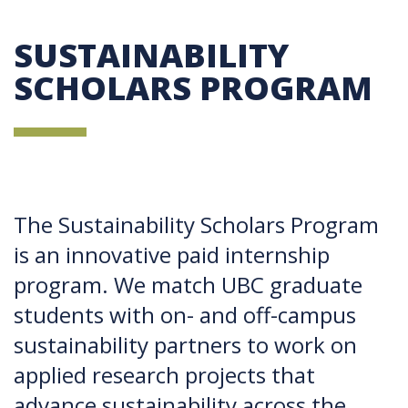
SUSTAINABILITY
SCHOLARS PROGRAM
The Sustainability Scholars Program
is an innovative paid internship
program. We match UBC graduate
students with on- and off-campus
sustainability partners to work on
applied research projects that
advance sustainability across the