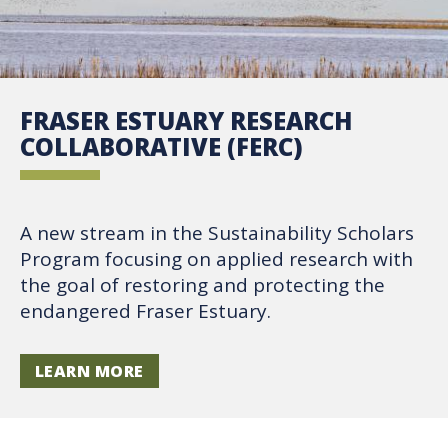
FRASER ESTUARY RESEARCH
COLLABORATIVE (FERC)
A new stream in the Sustainability Scholars
Program focusing on applied research with
the goal of restoring and protecting the
endangered Fraser Estuary.
LEARN MORE