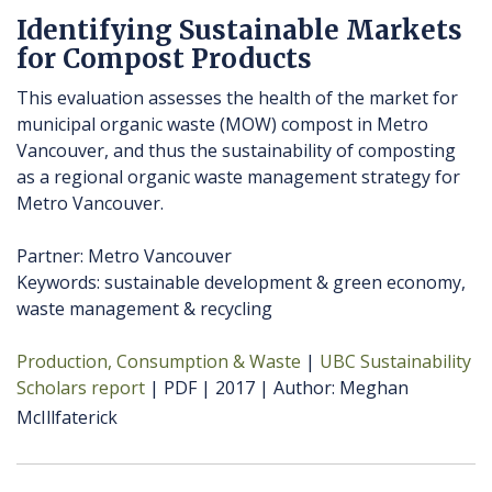
Identifying Sustainable Markets
for Compost Products
This evaluation assesses the health of the market for
municipal organic waste (MOW) compost in Metro
Vancouver, and thus the sustainability of composting
as a regional organic waste management strategy for
Metro Vancouver.
Partner: Metro Vancouver
Keywords: sustainable development & green economy,
waste management & recycling
Production, Consumption & Waste
UBC Sustainability
Scholars report
PDF
2017
Author
Meghan
McIllfaterick