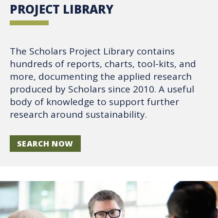
PROJECT LIBRARY
The Scholars Project Library contains
hundreds of reports, charts, tool-kits, and
more, documenting the applied research
produced by Scholars since 2010. A useful
body of knowledge to support further
research around sustainability.
SEARCH NOW