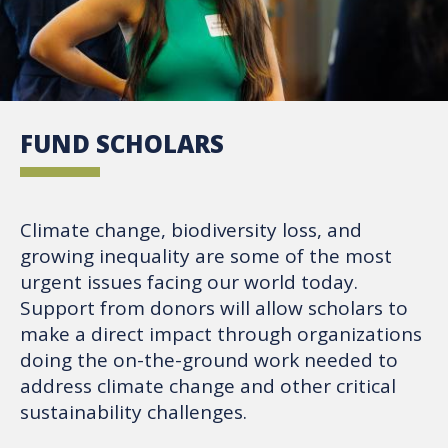
FUND SCHOLARS
Climate change, biodiversity loss, and
growing inequality are some of the most
urgent issues facing our world today.
Support from donors will allow scholars to
make a direct impact through organizations
doing the on-the-ground work needed to
address climate change and other critical
sustainability challenges.