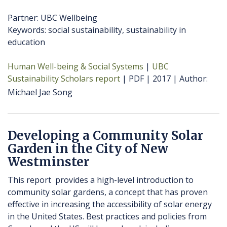
Partner: UBC Wellbeing
Keywords: social sustainability, sustainability in
education
Human Well-being & Social Systems
UBC
Sustainability Scholars report
PDF
2017
Author
Michael Jae Song
Developing a Community Solar
Garden in the City of New
Westminster
This report provides a high-level introduction to
community solar gardens, a concept that has proven
effective in increasing the accessibility of solar energy
in the United States. Best practices and policies from