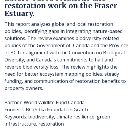
restoration work on the Fraser
Estuary.
This report analyzes global and local restoration
policies, identifying gaps in integrating nature-based
solutions. The review examines biodiversity-related
policies of the Government of Canada and the Province
of BC for alignment with the Convention on Biological
Diversity, and Canada's commitments to halt and
reverse biodiversity loss. The review highlights the
need for better ecosystem mapping policies, steady
funding, and communication of restoration benefits to
property owners.
Partner: World Wildlife Fund Canada
Funder: UBC (Sitka Foundation Grant)
Keywords: biodiversity, climate resilience, green
infrastructure, restoration