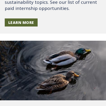
sustainability topics. See our list of current
paid internship opportunities.
LEARN MORE