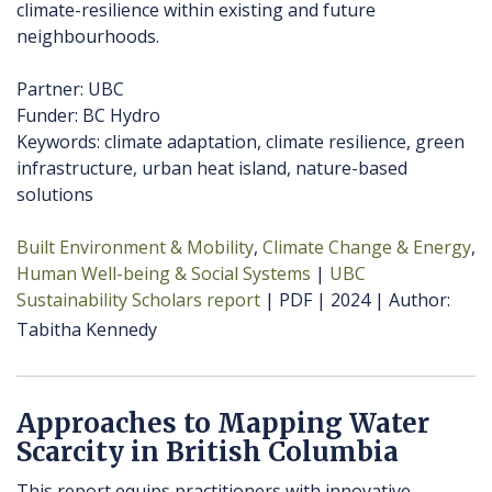
climate-resilience within existing and future
neighbourhoods.
Partner: UBC
Funder: BC Hydro
Keywords: climate adaptation, climate resilience, green
infrastructure, urban heat island, nature-based
solutions
Built Environment & Mobility
Climate Change & Energy
Human Well-being & Social Systems
UBC
Sustainability Scholars report
PDF
2024
Author
Tabitha Kennedy
Approaches to Mapping Water
Scarcity in British Columbia
This report equips practitioners with innovative