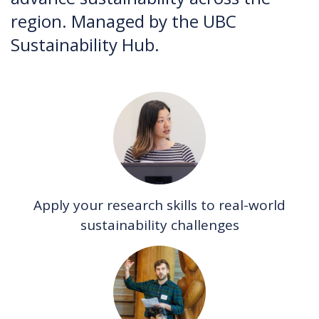
region. Managed by the UBC
Sustainability Hub.
Apply your research skills to real-world
sustainability challenges