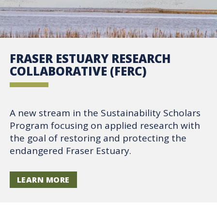
FRASER ESTUARY RESEARCH
COLLABORATIVE (FERC)
A new stream in the Sustainability Scholars
Program focusing on applied research with
the goal of restoring and protecting the
endangered Fraser Estuary.
LEARN MORE