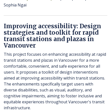
Sophia Ngai
Improving accessibility: Design
strategies and toolkit for rapid
transit stations and plazas in
Vancouver
This project focuses on enhancing accessibility at rapid
transit stations and plazas in Vancouver for a more
comfortable, convenient, and safe experience for all
users. It proposes a toolkit of design interventions
aimed at improving accessibility within transit stations.
The enhancements specifically target users with
diverse disabilities, such as visual, auditory, and
cognitive impairments, aiming to foster inclusive and
equitable experiences throughout Vancouver's transit
infrastructure.