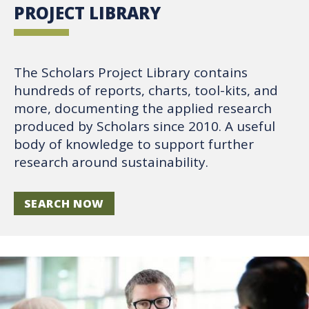
PROJECT LIBRARY
The Scholars Project Library contains
hundreds of reports, charts, tool-kits, and
more, documenting the applied research
produced by Scholars since 2010. A useful
body of knowledge to support further
research around sustainability.
SEARCH NOW