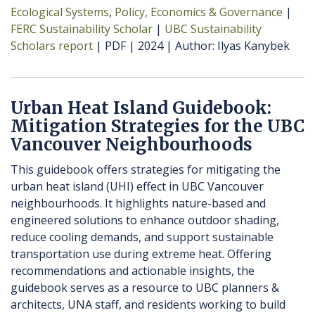
Ecological Systems
Policy, Economics & Governance
FERC Sustainability Scholar
UBC Sustainability
Scholars report
PDF
2024
Author
Ilyas Kanybek
Urban Heat Island Guidebook:
Mitigation Strategies for the UBC
Vancouver Neighbourhoods
This guidebook offers strategies for mitigating the
urban heat island (UHI) effect in UBC Vancouver
neighbourhoods. It highlights nature-based and
engineered solutions to enhance outdoor shading,
reduce cooling demands, and support sustainable
transportation use during extreme heat. Offering
recommendations and actionable insights, the
guidebook serves as a resource to UBC planners &
architects, UNA staff, and residents working to build