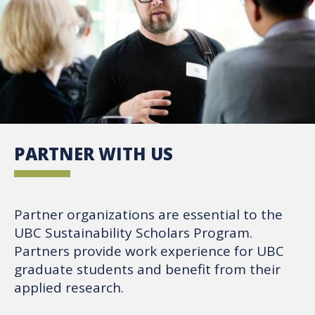
PARTNER WITH US
Partner organizations are essential to the
UBC Sustainability Scholars Program.
Partners provide work experience for UBC
graduate students and benefit from their
applied research.