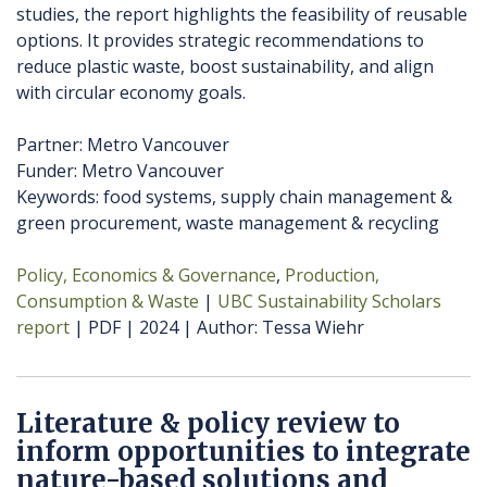
studies, the report highlights the feasibility of reusable
options. It provides strategic recommendations to
reduce plastic waste, boost sustainability, and align
with circular economy goals.
Partner: Metro Vancouver
Funder: Metro Vancouver
Keywords: food systems, supply chain management &
green procurement, waste management & recycling
Policy, Economics & Governance
Production,
Consumption & Waste
UBC Sustainability Scholars
report
PDF
2024
Author
Tessa Wiehr
Literature & policy review to
inform opportunities to integrate
nature-based solutions and