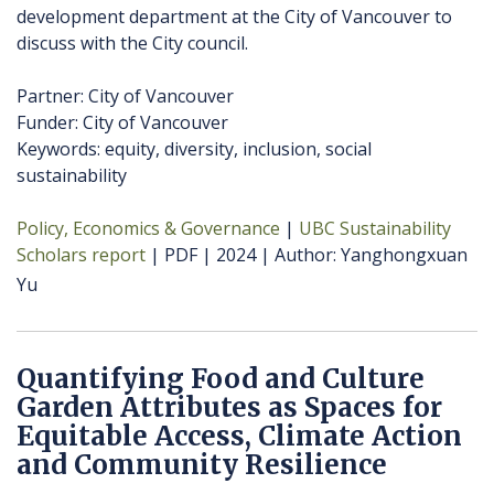
development department at the City of Vancouver to
discuss with the City council.
Partner: City of Vancouver
Funder: City of Vancouver
Keywords: equity, diversity, inclusion, social
sustainability
Policy, Economics & Governance
UBC Sustainability
Scholars report
PDF
2024
Author
Yanghongxuan
Yu
Quantifying Food and Culture
Garden Attributes as Spaces for
Equitable Access, Climate Action
and Community Resilience