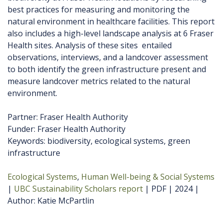
best practices for measuring and monitoring the
natural environment in healthcare facilities. This report
also includes a high-level landscape analysis at 6 Fraser
Health sites. Analysis of these sites entailed
observations, interviews, and a landcover assessment
to both identify the green infrastructure present and
measure landcover metrics related to the natural
environment.
Partner: Fraser Health Authority
Funder: Fraser Health Authority
Keywords: biodiversity, ecological systems, green
infrastructure
Ecological Systems
Human Well-being & Social Systems
UBC Sustainability Scholars report
PDF
2024
Author
Katie McPartlin