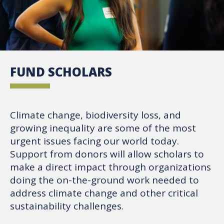
FUND SCHOLARS
Climate change, biodiversity loss, and
growing inequality are some of the most
urgent issues facing our world today.
Support from donors will allow scholars to
make a direct impact through organizations
doing the on-the-ground work needed to
address climate change and other critical
sustainability challenges.