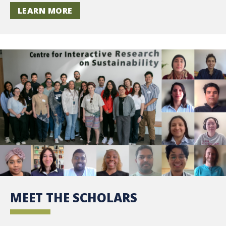
LEARN MORE
MEET THE SCHOLARS