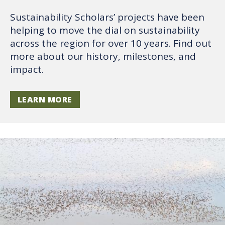
Sustainability Scholars’ projects have been
helping to move the dial on sustainability
across the region for over 10 years. Find out
more about our history, milestones, and
impact.
LEARN MORE