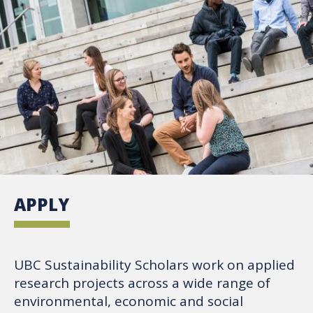
APPLY
UBC Sustainability Scholars work on applied
research projects across a wide range of
environmental, economic and social