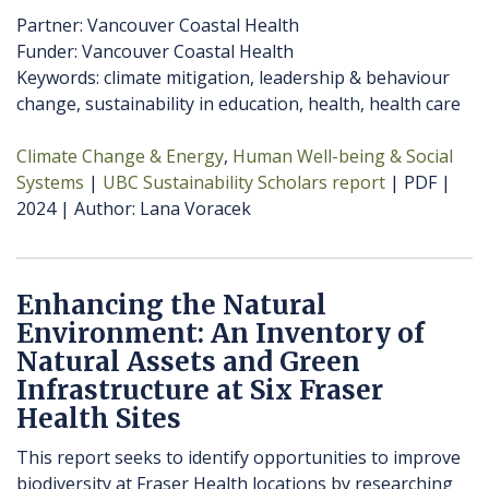
Partner: Vancouver Coastal Health
Funder: Vancouver Coastal Health
Keywords: climate mitigation, leadership & behaviour
change, sustainability in education, health, health care
Climate Change & Energy
Human Well-being & Social
Systems
UBC Sustainability Scholars report
PDF
2024
Author
Lana Voracek
Enhancing the Natural
Environment: An Inventory of
Natural Assets and Green
Infrastructure at Six Fraser
Health Sites
This report seeks to identify opportunities to improve
biodiversity at Fraser Health locations by researching