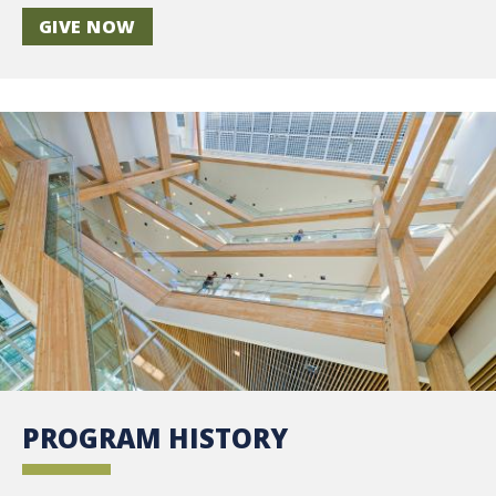
GIVE NOW
PROGRAM HISTORY