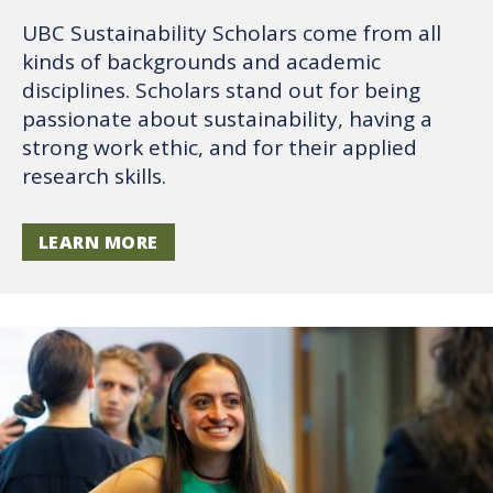
UBC Sustainability Scholars come from all
kinds of backgrounds and academic
disciplines. Scholars stand out for being
passionate about sustainability, having a
strong work ethic, and for their applied
research skills.
LEARN MORE