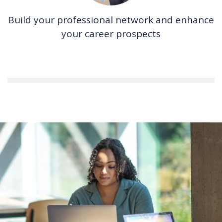
Build your professional network and enhance
your career prospects