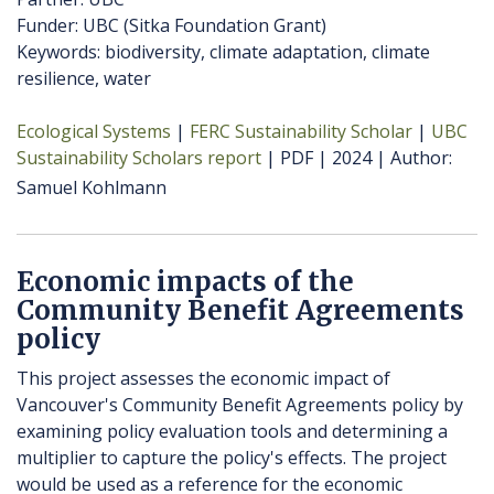
Funder: UBC (Sitka Foundation Grant)
Keywords: biodiversity, climate adaptation, climate
resilience, water
Ecological Systems
FERC Sustainability Scholar
UBC
Sustainability Scholars report
PDF
2024
Author
Samuel Kohlmann
Economic impacts of the
Community Benefit Agreements
policy
This project assesses the economic impact of
Vancouver's Community Benefit Agreements policy by
examining policy evaluation tools and determining a
multiplier to capture the policy's effects. The project
would be used as a reference for the economic