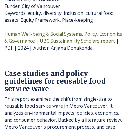
Funder: City of Vancouver
Keywords: equity, diversity, inclusion, cultural food
assets, Equity Framework, Place-keeping
Human Well-being & Social Systems
Policy, Economics
& Governance
UBC Sustainability Scholars report
PDF
2024
Author
Anjana Donakonda
Case studies and policy
guidelines for reusable food
service ware
This report examines the shift from single-use to
reusable food service ware in Metro Vancouver. It
analyzes environmental impacts, policies, economics,
and consumer behavior. Backed by a literature review,
Metro Vancouver's procurement process, and case