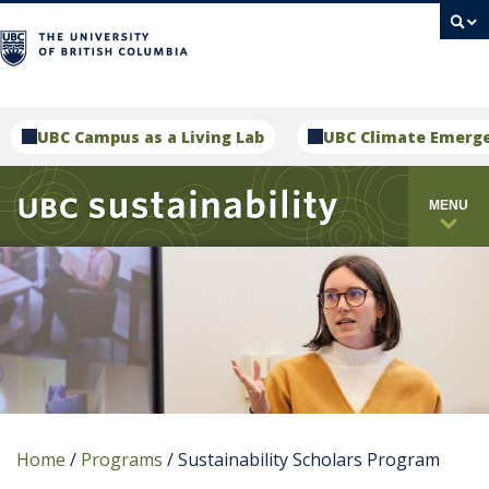
campus
UBC Campus as a Living Lab
UBC Climate Emerg
MENU
Home
/
Programs
/
Sustainability Scholars Program