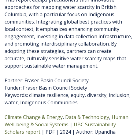
approaches for mapping water scarcity in British
Columbia, with a particular focus on Indigenous
communities. Integrating global best practices with
local context, it emphasizes enhancing community
engagement, investing in data collection infrastructure,
and promoting interdisciplinary collaboration. By
adopting these strategies, partners can create
accurate, culturally sensitive water scarcity maps that
support sustainable water management.
Partner: Fraser Basin Council Society
Funder: Fraser Basin Council Society
Keywords: climate resilience, equity, diversity, inclusion,
water, Indigenous Communities
Climate Change & Energy
Data & Technology
Human
Well-being & Social Systems
UBC Sustainability
Scholars report
PDF
2024
Author
Upandha