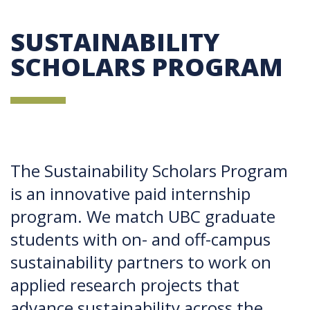
SUSTAINABILITY
SCHOLARS PROGRAM
The Sustainability Scholars Program
is an innovative paid internship
program. We match UBC graduate
students with on- and off-campus
sustainability partners to work on
applied research projects that
advance sustainability across the