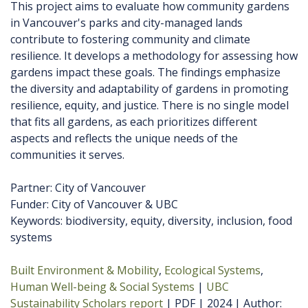
This project aims to evaluate how community gardens
in Vancouver's parks and city-managed lands
contribute to fostering community and climate
resilience. It develops a methodology for assessing how
gardens impact these goals. The findings emphasize
the diversity and adaptability of gardens in promoting
resilience, equity, and justice. There is no single model
that fits all gardens, as each prioritizes different
aspects and reflects the unique needs of the
communities it serves.
Partner: City of Vancouver
Funder: City of Vancouver & UBC
Keywords: biodiversity, equity, diversity, inclusion, food
systems
Built Environment & Mobility
Ecological Systems
Human Well-being & Social Systems
UBC
Sustainability Scholars report
PDF
2024
Author