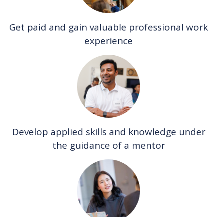
Get paid and gain valuable professional work
experience
Develop applied skills and knowledge under
the guidance of a mentor