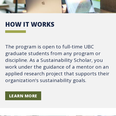
HOW IT WORKS
The program is open to full-time UBC
graduate students from any program or
discipline. As a Sustainability Scholar, you
work under the guidance of a mentor on an
applied research project that supports their
organization's sustainability goals.
LEARN MORE