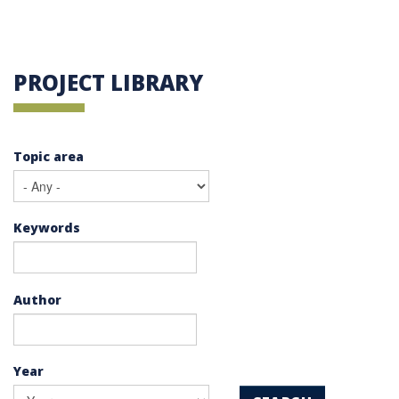
PROJECT LIBRARY
Topic area
Keywords
Author
Year