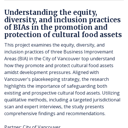
Understanding the equity,
diversity, and inclusion practices
of BIAs in the promotion and
protection of cultural food assets
This project examines the equity, diversity, and
inclusion practices of three Business Improvemant
Areas (BIA) in the City of Vancouver top understand
how they promote and protect cultural food assets
amidst development pressures. Aligned with
Vancouver's placekeeping strategy, the research
highlights the importance of safeguarding both
existing and prospective cultural food assets. Utilizing
qualitative methods, including a targeted jurisdictional
scan and expert interviews, the study presents
comprehensive findings and recommendations.
Partner: City of Vancouver