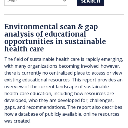
SEARCH
Environmental scan & gap
analysis of educational
opportunities in sustainable
health care
The field of sustainable health care is rapidly emerging,
with many organizations becoming involved; however,
there is currently no centralized place to access or view
existing educational resources. This report provides an
overview of the current landscape of sustainable
health-care education, including how resources are
developed, who they are developed for, challenges,
gaps, and recommendations. The report also describes
how a database of publicly available, online resources
was created.