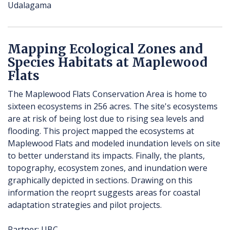
Udalagama
Mapping Ecological Zones and
Species Habitats at Maplewood
Flats
The Maplewood Flats Conservation Area is home to
sixteen ecosystems in 256 acres. The site's ecosystems
are at risk of being lost due to rising sea levels and
flooding. This project mapped the ecosystems at
Maplewood Flats and modeled inundation levels on site
to better understand its impacts. Finally, the plants,
topography, ecosystem zones, and inundation were
graphically depicted in sections. Drawing on this
information the reoprt suggests areas for coastal
adaptation strategies and pilot projects.
Partner: UBC